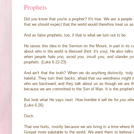
Prophets
Did you know that you're a prophet? It's true. We are a people
that we should expect that the world would therefore treat us a
And as false prophets, too, if that is what we turn out to be.
He raises this idea in the Sermon on the Mount, in part in its c
about who in the world is blessed (hint: it's you), He also tal
when people hate you, avoid you, insult you, and slander yo
prophets.
(Luke 6:22-23)
And ain't that the truth? When we do anything distinctly, trul
hateful. They turn their backs, afraid that our weirdness might ru
who are backward, and they talk about us as though we are the t
because we are committed to the Son of Man. It is the prophet's 
But look what He says next:
How horrible it will be for you w
(Luke 6:26)
Ouch.
That one hurts, mostly because we are living in a time where 
Gospel more palatable to the world. We want them to believe i