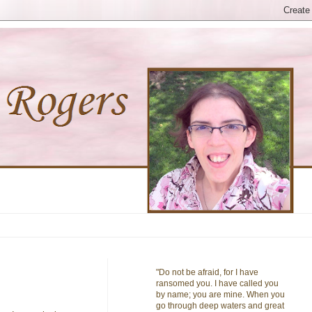
"Do not be afraid, for I have
ransomed you. I have called you
by name; you are mine. When you
go through deep waters and great