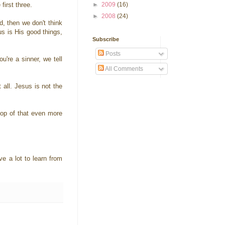
first three.
►
2009
(16)
►
2008
(24)
d, then we don't think
us is His good things,
Subscribe
Posts
're a sinner, we tell
All Comments
all. Jesus is not the
top of that even more
 a lot to learn from