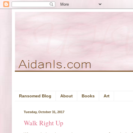
Ransomed Blog
About
Books
Art
Tuesday, October 31, 2017
Walk Right Up