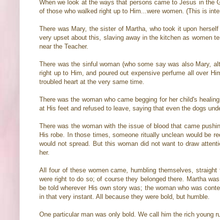
When we look at the ways that persons came to Jesus in the Gos
of those who walked right up to Him...were women. (This is inter
There was Mary, the sister of Martha, who took it upon hersel
very upset about this, slaving away in the kitchen as women ten
near the Teacher.
There was the sinful woman (who some say was also Mary, alt
right up to Him, and poured out expensive perfume all over Him
troubled heart at the very same time.
There was the woman who came begging for her child's healing,
at His feet and refused to leave, saying that even the dogs unde
There was the woman with the issue of blood that came pushing
His robe. In those times, someone ritually unclean would be req
would not spread. But this woman did not want to draw attenti
her.
All four of these women came, humbling themselves, straight t
were right to do so; of course they belonged there. Martha was
be told wherever His own story was; the woman who was conte
in that very instant. All because they were bold, but humble.
One particular man was only bold. We call him the rich young ru