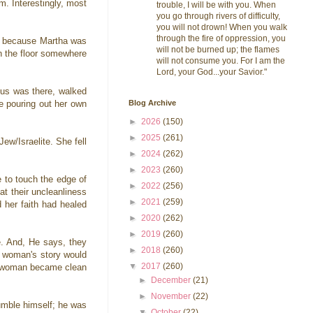
. Interestingly, most
trouble, I will be with you. When
you go through rivers of difficulty,
you will not drown! When you walk
through the fire of oppression, you
ry because Martha was
will not be burned up; the flames
on the floor somewhere
will not consume you. For I am the
Lord, your God...your Savior."
sus was there, walked
Blog Archive
e pouring out her own
►
2026
(150)
►
2025
(261)
w/Israelite. She fell
►
2024
(262)
►
2023
(260)
 to touch the edge of
►
2022
(256)
at their uncleanliness
►
2021
(259)
 her faith had healed
►
2020
(262)
►
2019
(260)
e. And, He says, they
►
2018
(260)
ul woman's story would
▼
2017
(260)
ng woman became clean
►
December
(21)
►
November
(22)
humble himself; he was
▼
October
(22)