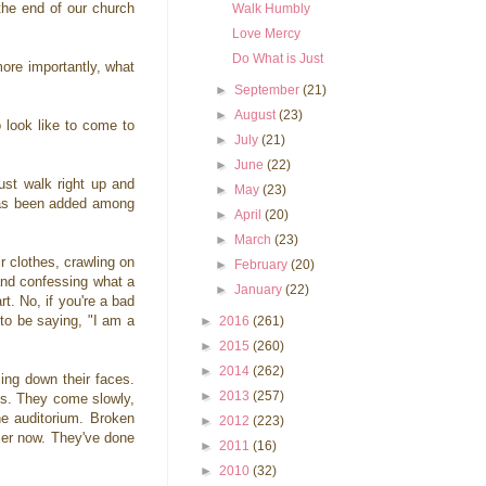
the end of our church
Walk Humbly
Love Mercy
Do What is Just
ore importantly, what
►
September
(21)
►
August
(23)
 look like to come to
►
July
(21)
►
June
(22)
ust walk right up and
►
May
(23)
 has been added among
►
April
(20)
►
March
(23)
r clothes, crawling on
►
February
(20)
 and confessing what a
►
January
(22)
t. No, if you're a bad
 to be saying, "I am a
►
2016
(261)
►
2015
(260)
►
2014
(262)
ing down their faces.
►
2013
(257)
ves. They come slowly,
the auditorium. Broken
►
2012
(223)
sier now. They've done
►
2011
(16)
►
2010
(32)