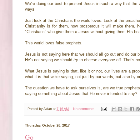
We're doing our best to present Jesus in such a way that the w
ways.
Just look at the Christians the world loves. Look at the preache
Christianity is for them, how prosperous it will make them, ho
"Christians" who give them a Jesus without giving them His hear
This world loves false prophets.
Jesus is not saying here that we should all go out and do our b
He's not saying we should
try
to cheese everyone off. That's not 
What Jesus is saying is that, like it or not, our lives are a p
what it is that we're saying, not just by our words, but also by 
The question we have to ask ourselves is, are we true prophets
saying something about Jesus that He never intended to say?
Posted by
Aidan
at
7:16 AM
No comments:
Thursday, October 26, 2017
Go