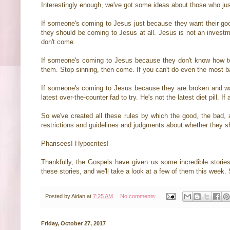
Interestingly enough, we've got some ideas about those who just 
If someone's coming to Jesus just because they want their good 
they should be coming to Jesus at all. Jesus is not an investm
don't come.
If someone's coming to Jesus because they don't know how to s
them. Stop sinning, then come. If you can't do even the most b
If someone's coming to Jesus because they are broken and wan
latest over-the-counter fad to try. He's not the latest diet pill.
So we've created all these rules by which the good, the bad
restrictions and guidelines and judgments about whether they s
Pharisees! Hypocrites!
Thankfully, the Gospels have given us some incredible stor
these stories, and we'll take a look at a few of them this week.
Posted by
Aidan
at
7:25 AM
No comments:
Friday, October 27, 2017