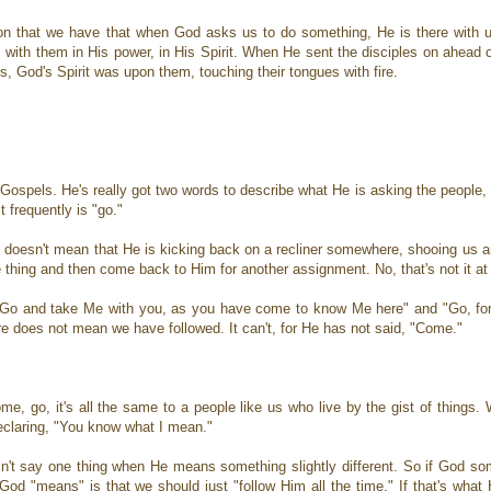
gnition that we have that when God asks us to do something, He is there with
 with them in His power, in His Spirit. When He sent the disciples on ahead 
, God's Spirit was upon them, touching their tongues with fire.
Gospels. He's really got two words to describe what He is asking the people, 
frequently is "go."
 doesn't mean that He is kicking back on a recliner somewhere, shooing us ar
 thing and then come back to Him for another assignment. No, that's not it at 
: "Go and take Me with you, as you have come to know Me here" and "Go, fo
re does not mean we have followed. It can't, for He has not said, "Come."
ome, go, it's all the same to a people like us who live by the gist of things.
declaring, "You know what I mean."
't say one thing when He means something slightly different. So if God s
d "means" is that we should just "follow Him all the time." If that's what 