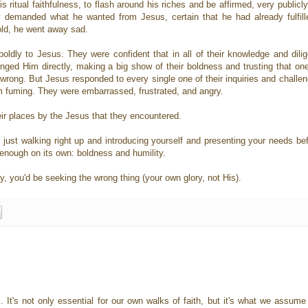
 ritual faithfulness, to flash around his riches and be affirmed, very publicl
demanded what he wanted from Jesus, certain that he had already fulfille
old, he went away sad.
ly to Jesus. They were confident that in all of their knowledge and dilige
nged Him directly, making a big show of their boldness and trusting that one
 wrong. But Jesus responded to every single one of their inquiries and challe
m fuming. They were embarrassed, frustrated, and angry.
ir places by the Jesus that they encountered.
r just walking right up and introducing yourself and presenting your needs b
t enough on its own: boldness and humility.
y, you'd be seeking the wrong thing (your own glory, not His).
 It's not only essential for our own walks of faith, but it's what we assume 