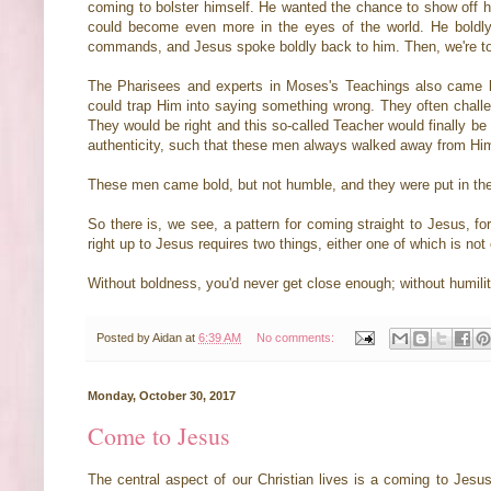
coming to bolster himself. He wanted the chance to show off his
could become even more in the eyes of the world. He boldly 
commands, and Jesus spoke boldly back to him. Then, we're t
The Pharisees and experts in Moses's Teachings also came bold
could trap Him into saying something wrong. They often challe
They would be right and this so-called Teacher would finally be
authenticity, such that these men always walked away from Hi
These men came bold, but not humble, and they were put in the
So there is, we see, a pattern for coming straight to Jesus, fo
right up to Jesus requires two things, either one of which is no
Without boldness, you'd never get close enough; without humilit
Posted by
Aidan
at
6:39 AM
No comments:
Monday, October 30, 2017
Come to Jesus
The central aspect of our Christian lives is a coming to Jesus.