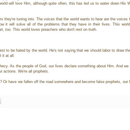
orld will love Him, although quite often, this has led us to water down His 
rs they're tuning into. The voices that the world wants to hear are the voices 
w it will solve all of the problems that they have in their lives. This worl
t, too. This world loves preachers who don't rest on truth.
est to be hated by the world. He's not saying that we should labor to draw the
it at all.
rophecy. As the people of God, our lives declare something about Him. And we
our actions. We're all prophets.
? Or have we fallen off the road somewhere and become false prophets, our li