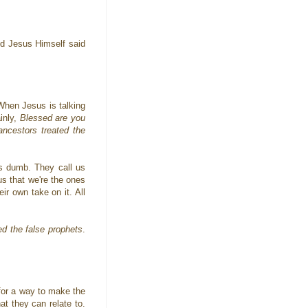
nd Jesus Himself said
 When Jesus is talking
inly,
Blessed are you
ncestors treated the
 us dumb. They call us
 us that we're the ones
ir own take on it. All
ed the false prophets
.
for a way to make the
t they can relate to.