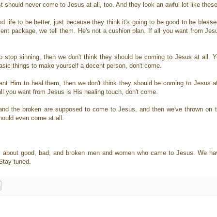
should never come to Jesus at all, too. And they look an awful lot like these 
life to be better, just because they think it's going to be good to be blesse
ent package, we tell them. He's not a cushion plan. If all you want from Jes
top sinning, then we don't think they should be coming to Jesus at all. You
asic things to make yourself a decent person, don't come.
t Him to heal them, then we don't think they should be coming to Jesus at 
 If all you want from Jesus is His healing touch, don't come.
, and the broken are supposed to come to Jesus, and then we've thrown on 
hould even come at all.
ies about good, bad, and broken men and women who came to Jesus. We have
 Stay tuned.