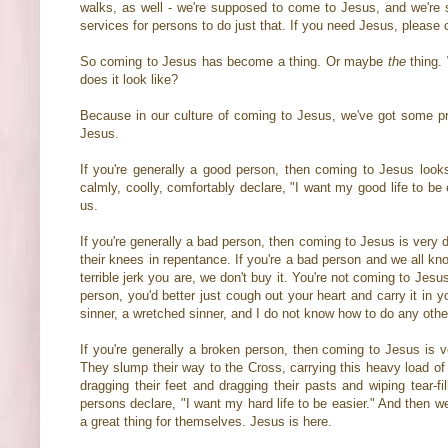
walks, as well - we're supposed to come to Jesus, and we're
services for persons to do just that. If you need Jesus, pleas
So coming to Jesus has become a thing. Or maybe
the
thing.
does it look like?
Because in our culture of coming to Jesus, we've got some pre
Jesus.
If you're generally a good person, then coming to Jesus look
calmly, coolly, comfortably declare, "I want my good life to 
us.
If you're generally a bad person, then coming to Jesus is very 
their knees in repentance. If you're a bad person and we all kn
terrible jerk you are, we don't buy it. You're not coming to Jes
person, you'd better just cough out your heart and carry it in 
sinner, a wretched sinner, and I do not know how to do any othe
If you're generally a broken person, then coming to Jesus is 
They slump their way to the Cross, carrying this heavy load of a
dragging their feet and dragging their pasts and wiping tear-fi
persons declare, "I want my hard life to be easier." And then we
a great thing for themselves. Jesus is here.