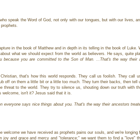
 who speak the Word of God, not only with our tongues, but with our lives, a
s prophets.
apture in the book of Matthew and in depth in its telling in the book of Luke.
ks about what we should expect from the world as believers. He says, quite pla
u because you are committed to the Son of Man. ...That's the way their a
y Christian, that's how this world responds. They call us foolish. They call
b off on them a little bit or a little too much. They turn their backs, then tell
hreat to the world. They try to silence us, shouting down our truth with the
welcome, isn't it? Jesus said that it is.
hen everyone says nice things about you. That's the way their ancestors treat
the welcome we have received as prophets pains our souls, and we're longing 
n joy and grace and mercy and "tolerance;" we want them to find a "love" tha