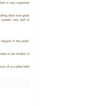
Word in very important
telling them how great
d speaks very well of
 disgust of the world.
 need to be mindful of
ves of so-called faith