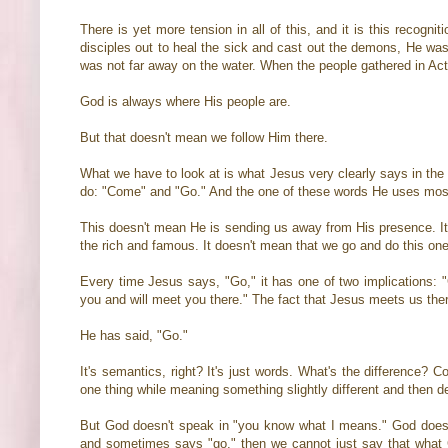
There is yet more tension in all of this, and it is this reco
disciples out to heal the sick and cast out the demons, He was
was not far away on the water. When the people gathered in Acts
God is always where His people are.
But that doesn't mean we follow Him there.
What we have to look at is what Jesus very clearly says in the 
do: "Come" and "Go." And the one of these words He uses most 
This doesn't mean He is sending us away from His presence. It
the rich and famous. It doesn't mean that we go and do this one
Every time Jesus says, "Go," it has one of two implications
you and will meet you there." The fact that Jesus meets us the
He has said, "Go."
It's semantics, right? It's just words. What's the difference? C
one thing while meaning something slightly different and then 
But God doesn't speak in "you know what I means." God doesn
and sometimes says "go," then we cannot just say that what Go