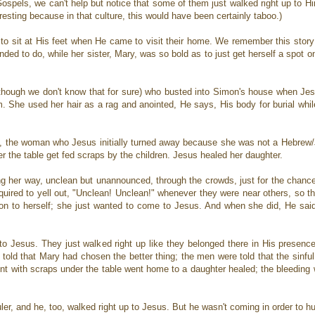
pels, we can't help but notice that some of them just walked right up to Him
esting because in that culture, this would have been certainly taboo.)
f to sit at His feet when He came to visit their home. We remember this sto
ded to do, while her sister, Mary, was so bold as to just get herself a spot 
hough we don't know that for sure) who busted into Simon's house when Je
. She used her hair as a rag and anointed, He says, His body for burial whil
 the woman who Jesus initially turned away because she was not a Hebrew/Je
r the table get fed scraps by the children. Jesus healed her daughter.
 her way, unclean but unannounced, through the crowds, just for the chance
uired to yell out, "Unclean! Unclean!" whenever they were near others, so th
on to herself; she just wanted to come to Jesus. And when she did, He said
o Jesus. They just walked right up like they belonged there in His presenc
 told that Mary had chosen the better thing; the men were told that the sinf
nt with scraps under the table went home to a daughter healed; the bleedi
ler, and he, too, walked right up to Jesus. But he wasn't coming in order to 