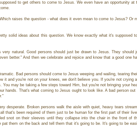
 supposed to get others to come to Jesus. We even have an opportunity at 
e come.
 Which raises the question - what does it even mean to come to Jesus? Or m
tty solid ideas about this question. We know exactly what it's supposed to
s very natural. Good persons should just be drawn to Jesus. They should j
be even better." And then we celebrate and rejoice and know that a good one
dramatic. Bad persons should come to Jesus weeping and wailing, tearing thei
ow it and you're not on your knees, we don't believe you. If you're not crying
us. You may be taking a few steps toward Him, but you're not bringing your hear
your hands. That's what coming to Jesus ought to look like. A bad person out
r."
very desperate. Broken persons walk the aisle with quiet, heavy tears stream
ll that's been required of them just to be human for the first part of their li
lled snot on their sleeves until they collapse into the chair in the front of 
 pat them on the back and tell them that it's going to be. It's going to be ea