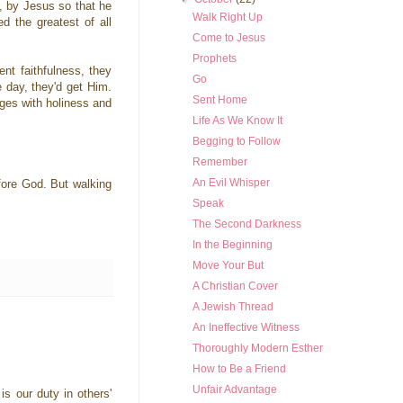
y, by Jesus so that he
Walk Right Up
d the greatest of all
Come to Jesus
Prophets
nt faithfulness, they
Go
 day, they'd get Him.
Sent Home
nges with holiness and
Life As We Know It
Begging to Follow
Remember
An Evil Whisper
efore God. But walking
Speak
The Second Darkness
In the Beginning
Move Your But
A Christian Cover
A Jewish Thread
An Ineffective Witness
Thoroughly Modern Esther
How to Be a Friend
Unfair Advantage
is our duty in others'