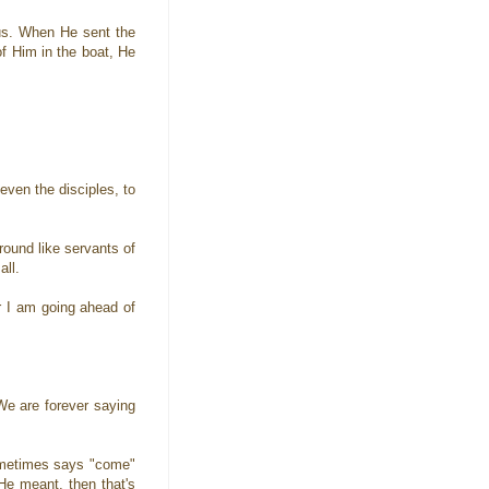
 us. When He sent the
of Him in the boat, He
even the disciples, to
ound like servants of
all.
r I am going ahead of
 We are forever saying
ometimes says "come"
He meant, then that's