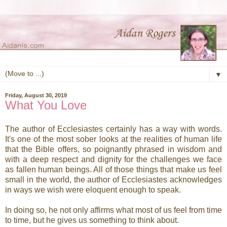
▼
Friday, August 30, 2019
What You Love
The author of Ecclesiastes certainly has a way with words.
It's one of the most sober looks at the realities of human life
that the Bible offers, so poignantly phrased in wisdom and
with a deep respect and dignity for the challenges we face
as fallen human beings. All of those things that make us feel
small in the world, the author of Ecclesiastes acknowledges
in ways we wish were eloquent enough to speak.
In doing so, he not only affirms what most of us feel from time
to time, but he gives us something to think about.