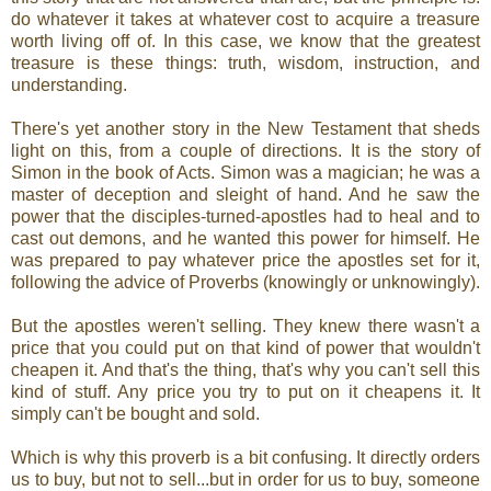
do whatever it takes at whatever cost to acquire a treasure
worth living off of. In this case, we know that the greatest
treasure is these things: truth, wisdom, instruction, and
understanding.
There's yet another story in the New Testament that sheds
light on this, from a couple of directions. It is the story of
Simon in the book of Acts. Simon was a magician; he was a
master of deception and sleight of hand. And he saw the
power that the disciples-turned-apostles had to heal and to
cast out demons, and he wanted this power for himself. He
was prepared to pay whatever price the apostles set for it,
following the advice of Proverbs (knowingly or unknowingly).
But the apostles weren't selling. They knew there wasn't a
price that you could put on that kind of power that wouldn't
cheapen it. And that's the thing, that's why you can't sell this
kind of stuff. Any price you try to put on it cheapens it. It
simply can't be bought and sold.
Which is why this proverb is a bit confusing. It directly orders
us to buy, but not to sell...but in order for us to buy, someone