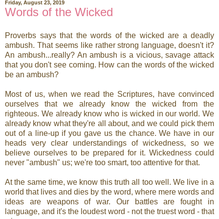
Friday, August 23, 2019
Words of the Wicked
Proverbs says that the words of the wicked are a deadly
ambush. That seems like rather strong language, doesn't it?
An ambush...really? An ambush is a vicious, savage attack
that you don't see coming. How can the words of the wicked
be an ambush?
Most of us, when we read the Scriptures, have convinced
ourselves that we already know the wicked from the
righteous. We already know who is wicked in our world. We
already know what they're all about, and we could pick them
out of a line-up if you gave us the chance. We have in our
heads very clear understandings of wickedness, so we
believe ourselves to be prepared for it. Wickedness could
never "ambush" us; we're too smart, too attentive for that.
At the same time, we know this truth all too well. We live in a
world that lives and dies by the word, where mere words and
ideas are weapons of war. Our battles are fought in
language, and it's the loudest word - not the truest word - that