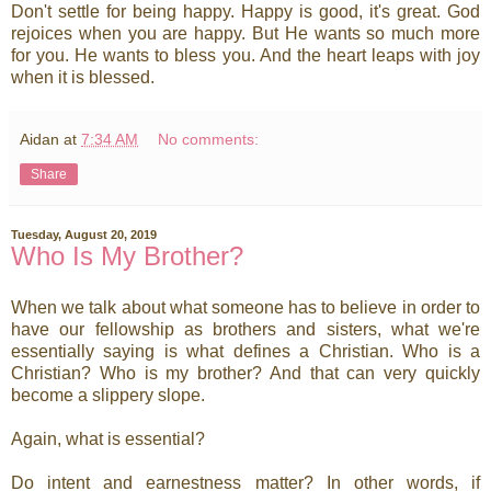
Don't settle for being happy. Happy is good, it's great. God
rejoices when you are happy. But He wants so much more
for you. He wants to bless you. And the heart leaps with joy
when it is blessed.
Aidan
at
7:34 AM
No comments:
Share
Tuesday, August 20, 2019
Who Is My Brother?
When we talk about what someone has to believe in order to
have our fellowship as brothers and sisters, what we're
essentially saying is what defines a Christian. Who is a
Christian? Who is my brother? And that can very quickly
become a slippery slope.
Again, what is essential?
Do intent and earnestness matter? In other words, if