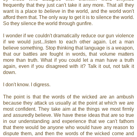
frequently that they just can't take it any more. That all they
want is a place to
believe
in the world, and the world won't
afford them that. The only way to get it is to silence the world.
So they silence the world through gunfire.
I wonder if we couldn't dramatically reduce our gun violence
if we would just...listen to each other again. Let a man
believe something. Stop thinking that language is a weapon,
that our battles are fought in words, that volume matters
more than truth. What if you could let a man have a truth
again, even if you disagreed with it? Talk it out, not talk it
down.
I don't know. I digress.
The point is that the words of the wicked are an ambush
because they attack us usually at the point at which we are
most confident. They take aim at the things we most firmly
and assuredly believe. We have these ideas that are so true
in our understanding and experience that we can't fathom
that there would be anyone who would have any reason to
dispute them, and then the words of the wicked come and