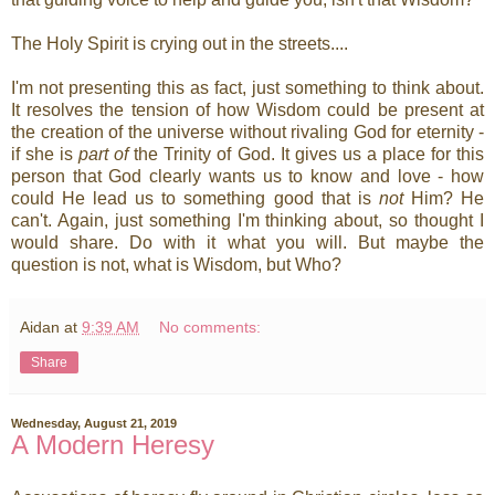
The Holy Spirit is crying out in the streets....
I'm not presenting this as fact, just something to think about.
It resolves the tension of how Wisdom could be present at
the creation of the universe without rivaling God for eternity -
if she is
part of
the Trinity of God. It gives us a place for this
person that God clearly wants us to know and love - how
could He lead us to something good that is
not
Him? He
can't. Again, just something I'm thinking about, so thought I
would share. Do with it what you will. But maybe the
question is not, what is Wisdom, but Who?
Aidan
at
9:39 AM
No comments:
Share
Wednesday, August 21, 2019
A Modern Heresy