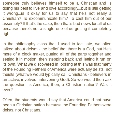
someone truly believes himself to be a Christian and is
doing his best to live and love accordingly...but is still getting
it wrong...is it okay for us to say that he's not really a
Christian? To excommunicate him? To cast him out of our
assembly? If that's the case, then that's bad news for all of us
because there's not a single one of us getting it completely
right.
In the philosophy class that I used to facilitate, we often
talked about deism - the belief that there is a God, but He's
more of a clock maker, putting all of the parts together and
setting it in motion, then stepping back and letting it run on
its own. What we discovered in looking at this was that many
of the Founding Fathers of America were actually deists, not
theists (what we would typically call Christians - believers in
an active, involved, intervening God). So we would then ask
the question: is America, then, a Christian nation? Was it
ever?
Often, the students would say that America could not have
been a Christian nation because the Founding Fathers were
deists, not Christians.