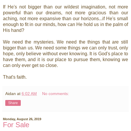
If He's not bigger than our wildest imagination, not more
powerful than our dreams, not more gracious than our
aching, not more expansive than our horizons...if He's small
enough to fit in our minds, how can He hold us in the palm of
His hand?
We need the mysteries. We need the things that are still
bigger than us. We need some things we can only trust, only
hope, only believe without ever knowing. It is God's place to
have them, and it is our place to pursue them, knowing we
can only ever get so close.
That's faith.
Aidan
at
6:02 AM
No comments:
Share
Monday, August 26, 2019
For Sale