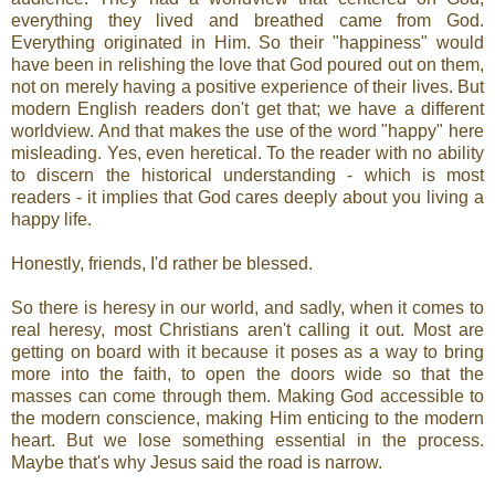
everything they lived and breathed came from God.
Everything originated in Him. So their "happiness" would
have been in relishing the love that God poured out on them,
not on merely having a positive experience of their lives. But
modern English readers don't get that; we have a different
worldview. And that makes the use of the word "happy" here
misleading. Yes, even heretical. To the reader with no ability
to discern the historical understanding - which is most
readers - it implies that God cares deeply about you living a
happy life.
Honestly, friends, I'd rather be blessed.
So there is heresy in our world, and sadly, when it comes to
real heresy, most Christians aren't calling it out. Most are
getting on board with it because it poses as a way to bring
more into the faith, to open the doors wide so that the
masses can come through them. Making God accessible to
the modern conscience, making Him enticing to the modern
heart. But we lose something essential in the process.
Maybe that's why Jesus said the road is narrow.