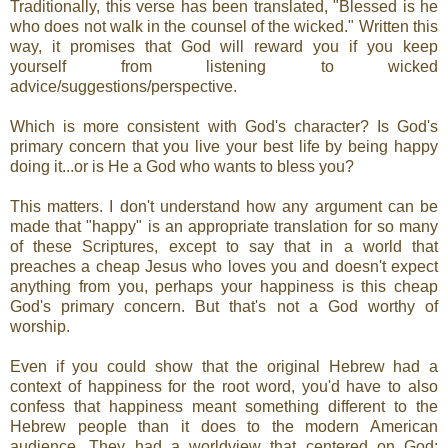
Traditionally, this verse has been translated, "Blessed is he
who does not walk in the counsel of the wicked." Written this
way, it promises that God will reward you if you keep
yourself from listening to wicked
advice/suggestions/perspective.
Which is more consistent with God's character? Is God's
primary concern that you live your best life by being happy
doing it...or is He a God who wants to bless you?
This matters. I don't understand how any argument can be
made that "happy" is an appropriate translation for so many
of these Scriptures, except to say that in a world that
preaches a cheap Jesus who loves you and doesn't expect
anything from you, perhaps your happiness is this cheap
God's primary concern. But that's not a God worthy of
worship.
Even if you could show that the original Hebrew had a
context of happiness for the root word, you'd have to also
confess that happiness meant something different to the
Hebrew people than it does to the modern American
audience. They had a worldview that centered on God;