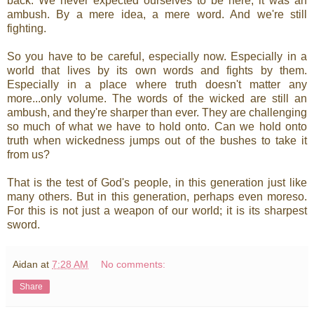
back. We never expected ourselves to be here; it was an
ambush. By a mere idea, a mere word. And we're still
fighting.
So you have to be careful, especially now. Especially in a
world that lives by its own words and fights by them.
Especially in a place where truth doesn't matter any
more...only volume. The words of the wicked are still an
ambush, and they're sharper than ever. They are challenging
so much of what we have to hold onto. Can we hold onto
truth when wickedness jumps out of the bushes to take it
from us?
That is the test of God's people, in this generation just like
many others. But in this generation, perhaps even moreso.
For this is not just a weapon of our world; it is its sharpest
sword.
Aidan
at
7:28 AM
No comments:
Share