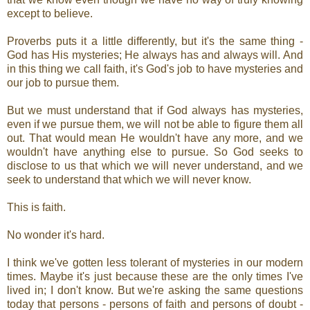
except to believe.
Proverbs puts it a little differently, but it's the same thing -
God has His mysteries; He always has and always will. And
in this thing we call faith, it's God's job to have mysteries and
our job to pursue them.
But we must understand that if God always has mysteries,
even if we pursue them, we will not be able to figure them all
out. That would mean He wouldn't have any more, and we
wouldn't have anything else to pursue. So God seeks to
disclose to us that which we will never understand, and we
seek to understand that which we will never know.
This is faith.
No wonder it's hard.
I think we've gotten less tolerant of mysteries in our modern
times. Maybe it's just because these are the only times I've
lived in; I don't know. But we're asking the same questions
today that persons - persons of faith and persons of doubt -