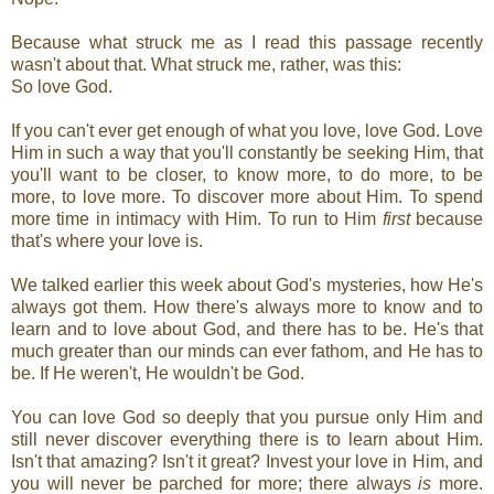
Because what struck me as I read this passage recently
wasn't about that. What struck me, rather, was this:
So love God.
If you can't ever get enough of what you love, love God. Love
Him in such a way that you'll constantly be seeking Him, that
you'll want to be closer, to know more, to do more, to be
more, to love more. To discover more about Him. To spend
more time in intimacy with Him. To run to Him
first
because
that's where your love is.
We talked earlier this week about God's mysteries, how He's
always got them. How there's always more to know and to
learn and to love about God, and there has to be. He's that
much greater than our minds can ever fathom, and He has to
be. If He weren't, He wouldn't be God.
You can love God so deeply that you pursue only Him and
still never discover everything there is to learn about Him.
Isn't that amazing? Isn't it great? Invest your love in Him, and
you will never be parched for more; there always
is
more.