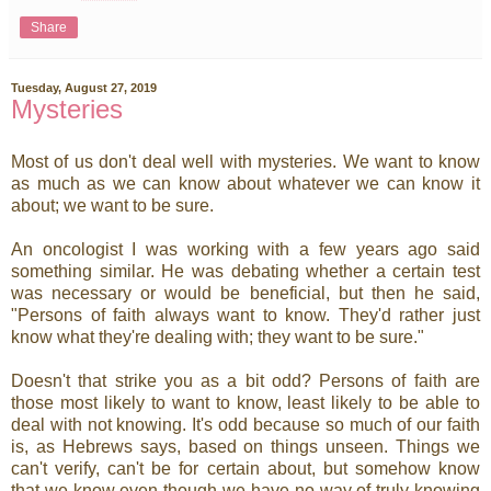
Share
Tuesday, August 27, 2019
Mysteries
Most of us don't deal well with mysteries. We want to know
as much as we can know about whatever we can know it
about; we want to be sure.
An oncologist I was working with a few years ago said
something similar. He was debating whether a certain test
was necessary or would be beneficial, but then he said,
"Persons of faith always want to know. They'd rather just
know what they're dealing with; they want to be sure."
Doesn't that strike you as a bit odd? Persons of faith are
those most likely to want to know, least likely to be able to
deal with not knowing. It's odd because so much of our faith
is, as Hebrews says, based on things unseen. Things we
can't verify, can't be for certain about, but somehow know
that we know even though we have no way of truly knowing