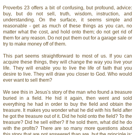
Proverbs 23 offers a bit of confusing, but profound, advice:
buy, but do not sell, truth, wisdom, instruction, and
understanding. On the surface, it seems simple and
reasonable - get as much of these things as you can, no
matter what the cost, and hold onto them; do not get rid of
them for any reason. Do not put them out for a garage sale or
try to make money off of them.
This part seems straightforward to most of us. If you can
acquire these things, they will change the way you live your
life. They will enable you to live the life of faith that you
desire to live. They will draw you closer to God. Who would
ever want to sell them?
We see this in Jesus's story of the man who found a treasure
buried in a field. He hid it again, then went and sold
everything he had in order to buy the field and obtain the
treasure. It makes you wonder what he did with his field after
he got the treasure out of it. Did he hold onto the field? To the
treasure? Did he sell either? If he sold them, what did he do
with the profits? There are so many more questions about
this story that are not answered than are, but the principle is: