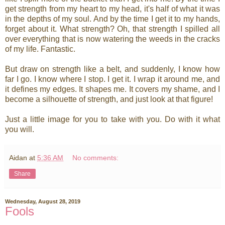
get strength from my heart to my head, it's half of what it was
in the depths of my soul. And by the time I get it to my hands,
forget about it. What strength? Oh, that strength I spilled all
over everything that is now watering the weeds in the cracks
of my life. Fantastic.
But draw on strength like a belt, and suddenly, I know how
far I go. I know where I stop. I get it. I wrap it around me, and
it defines my edges. It shapes me. It covers my shame, and I
become a silhouette of strength, and just look at that figure!
Just a little image for you to take with you. Do with it what
you will.
Aidan
at
5:36 AM
No comments:
Share
Wednesday, August 28, 2019
Fools