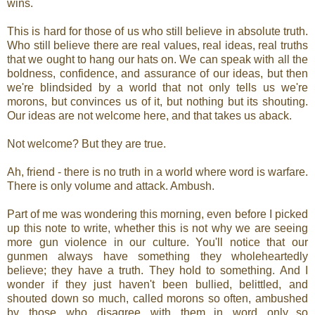
wins.
This is hard for those of us who still believe in absolute truth.
Who still believe there are real values, real ideas, real truths
that we ought to hang our hats on. We can speak with all the
boldness, confidence, and assurance of our ideas, but then
we're blindsided by a world that not only tells us we're
morons, but convinces us of it, but nothing but its shouting.
Our ideas are not welcome here, and that takes us aback.
Not welcome? But they are true.
Ah, friend - there is no truth in a world where word is warfare.
There is only volume and attack. Ambush.
Part of me was wondering this morning, even before I picked
up this note to write, whether this is not why we are seeing
more gun violence in our culture. You'll notice that our
gunmen always have something they wholeheartedly
believe; they have a truth. They hold to something. And I
wonder if they just haven't been bullied, belittled, and
shouted down so much, called morons so often, ambushed
by those who disagree with them...in word only...so