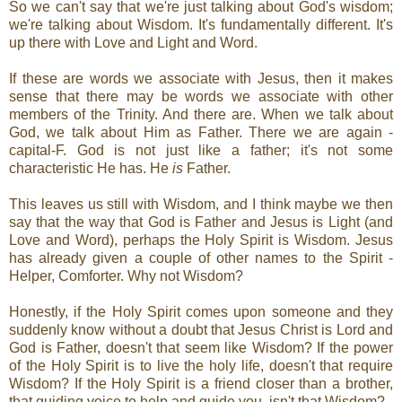
So we can't say that we're just talking about God's wisdom;
we're talking about Wisdom. It's fundamentally different. It's
up there with Love and Light and Word.
If these are words we associate with Jesus, then it makes
sense that there may be words we associate with other
members of the Trinity. And there are. When we talk about
God, we talk about Him as Father. There we are again -
capital-F. God is not just like a father; it's not some
characteristic He has. He
is
Father.
This leaves us still with Wisdom, and I think maybe we then
say that the way that God is Father and Jesus is Light (and
Love and Word), perhaps the Holy Spirit is Wisdom. Jesus
has already given a couple of other names to the Spirit -
Helper, Comforter. Why not Wisdom?
Honestly, if the Holy Spirit comes upon someone and they
suddenly know without a doubt that Jesus Christ is Lord and
God is Father, doesn't that seem like Wisdom? If the power
of the Holy Spirit is to live the holy life, doesn't that require
Wisdom? If the Holy Spirit is a friend closer than a brother,
that guiding voice to help and guide you, isn't that Wisdom?