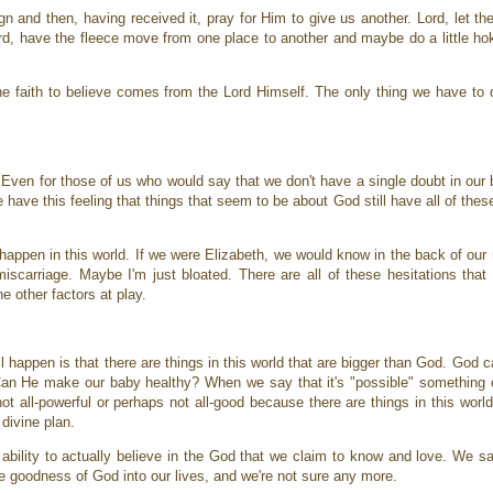
 and then, having received it, pray for Him to give us another. Lord, let th
Lord, have the fleece move from one place to another and maybe do a little h
 faith to believe comes from the Lord Himself. The only thing we have to do
. Even for those of us who would say that we don't have a single doubt in ou
we have this feeling that things that seem to be about God still have all of the
appen in this world. If we were Elizabeth, we would know in the back of our
miscarriage. Maybe I'm just bloated. There are all of these hesitations that
he other factors at play.
ll happen is that there are things in this world that are bigger than God. God
Can He make our baby healthy? When we say that it's "possible" something el
not all-powerful or perhaps not all-good because there are things in this worl
 divine plan.
ability to actually believe in the God that we claim to know and love. We sa
he goodness of God into our lives, and we're not sure any more.