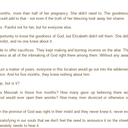
 months, more than half of her pregnancy. She didn't need to. The goodness
ould add to that - not even if the truth of her blessing took away her shame.
s. Painful not for her, but for everyone else.
portunity to know the goodness of God, but Elizabeth didn't tell them. She did
midst, and no one knew about it.
le to offer sacrifices. They kept making and burning incense on the altar. T
eness at all of the inbreaking of God right there among them. Without any awa
just a matter of years, everyone in this location would go out into the wildern
ptism. And for five months, they knew nothing about him.
s, but is it?
a Messiah in those five months? How many gave up believing there wo
od would ever open their wombs? How many men divorced or otherwise ost
 the promise of God was right in their midst and they never knew it, never 
tisfying in our souls that we don't feel the need to announce it on the stree
perately needs to hear it.