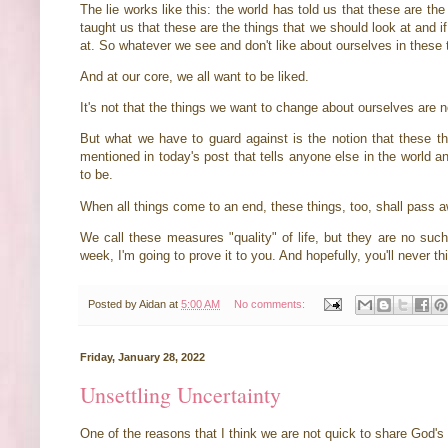
The lie works like this: the world has told us that these are the
taught us that these are the things that we should look at and i
at. So whatever we see and don't like about ourselves in these 
And at our core, we all want to be liked.
It's not that the things we want to change about ourselves are 
But what we have to guard against is the notion that these t
mentioned in today's post that tells anyone else in the world 
to be.
When all things come to an end, these things, too, shall pass a
We call these measures "quality" of life, but they are no such t
week, I'm going to prove it to you. And hopefully, you'll never th
Posted by
Aidan
at
5:00 AM
No comments:
Friday, January 28, 2022
Unsettling Uncertainty
One of the reasons that I think we are not quick to share God's 