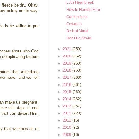
Lot's Heartbreak
e fleece be dry. Okay,
How to Handle Fear
okey pokey on its way.
Confessions
Cowards
 is be willing to put
Be Not Afraid
Don't Be Afraid
►
2021
(259)
r bones about who God
►
2020
(262)
se complicating factors
►
2019
(260)
►
2018
(260)
 minds that something
 we have, and we tell
►
2017
(260)
►
2016
(261)
►
2015
(260)
►
2014
(262)
 can make us pregnant,
►
2013
(257)
se still steps in and
►
2012
(223)
d that can thwart Him.
►
2011
(16)
►
2010
(32)
y that we know all of
►
2009
(16)