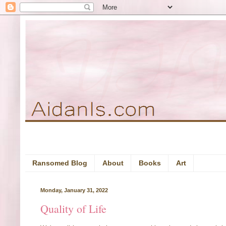
Ransomed Blog
About
Books
Art
Monday, January 31, 2022
Quality of Life