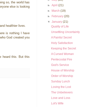
doing so, the world has
►
April
(21)
eryone else is looking
►
March
(19)
►
February
(20)
▼
January
(21)
and healthier lives.
Quality of Life
Unsettling Uncertainty
ere is nothing I have
ls who God created you
A Painful Secret
Holy Satisfaction
Keeping the Secret
A Cursed Woman
e heard this. But this
Pentecostal Fire
God's Service
House of Worship
Order of Worship
Sunday Lunch
Loving the Lost
The Unbelievers
Love and Loss
Lot's Wife