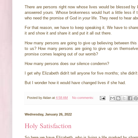
There are persons right now whose lives would be blessed by
answered yours. Whose brokenness would hurt a little less if t
who need the promise of God in
your
life. They need to hear abo
For that reason, we have to keep speaking it. We have to share
it and show it and share it and put it all out there.
How many persons are going to give up believing between this
to us? How many persons are going to give up on themselve
promise comes leaping out of our womb?
How many persons does our silence condemn?
I get why Elizabeth didn't tell anyone for five months; she didn'
But I wonder how it would have changed lives if she had.
Posted by
Aidan
at
4:58 AM
No comments:
Wednesday, January 26, 2022
Holy Satisfaction
So here we have Elizabeth, who is living a life marked by sham