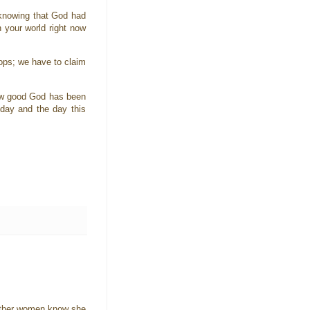
 knowing that God had
 your world right now
ops; we have to claim
how good God has been
day and the day this
e other women know she