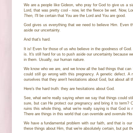
We are a people like Gideon, who pray for God to give us a sign
Lord, that was pretty cool - now, let the fleece be wet. Now, 
Then,
I'll be certain that You are the Lord and You are good.
God gives us everything that we need to believe Him. Even the
aside our uncertainty.
And that's hard.
It is! Even for those of us who believe in the goodness of God
is. It's still hard for us to push aside our uncertainty because 
in them. Usually, our human nature.
We know who we are, and we know all the bad things that can h
could still go wrong with this pregnancy. A genetic defect. A 
ourselves that they aren't hesitations about God, but about all t
Here's the hard truth: they are hesitations about God.
See, what we're really saying when we say that things could sti
sure, but can He protect our pregnancy and bring it to term? 
ruins this whole thing, what we're really saying is that God is 
There are things in this world that can override and overrule His
We have a fundamental problem with our faith, and that is our 
these things about Him, that we're absolutely certain, but put t