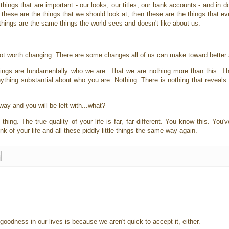
 things that are important - our looks, our titles, our bank accounts - and in 
f these are the things that we should look at, then these are the things that ev
things are the same things the world sees and doesn't like about us.
not worth changing. There are some changes all of us can make toward better 
hings are fundamentally who we are. That we are nothing more than this. Th
anything substantial about who you are. Nothing. There is nothing that revea
way and you will be left with...what?
hing. The true quality of your life is far, far different. You know this. You'v
ink of your life and all these piddly little things the same way again.
goodness in our lives is because we aren't quick to accept it, either.