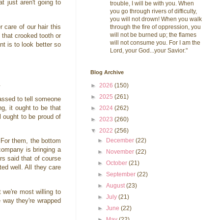
t just aren't going to
trouble, I will be with you. When
you go through rivers of difficulty,
you will not drown! When you walk
 care of our hair this
through the fire of oppression, you
will not be burned up; the flames
 that crooked tooth or
will not consume you. For I am the
t is to look better so
Lord, your God...your Savior."
Blog Archive
s.
►
2026
(150)
►
2025
(261)
assed to tell someone
ng, it ought to be that
►
2024
(262)
l ought to be proud of
►
2023
(260)
▼
2022
(256)
►
December
(22)
 For them, the bottom
company is bringing a
►
November
(22)
rs said that of course
►
October
(21)
d well. All they care
►
September
(22)
►
August
(23)
we're most willing to
►
July
(21)
e way they're wrapped
►
June
(22)
►
May
(22)