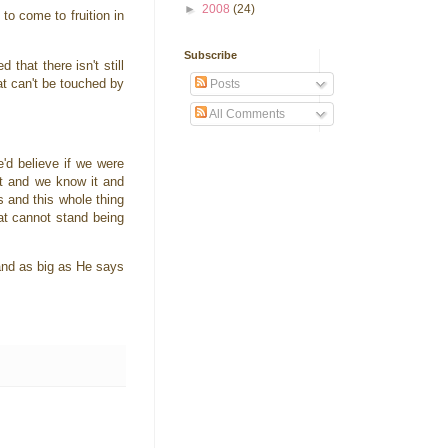
►
2008
(24)
to come to fruition in
Subscribe
hat there isn't still
at can't be touched by
Posts
All Comments
d believe if we were
at and we know it and
s and this whole thing
at cannot stand being
 and as big as He says