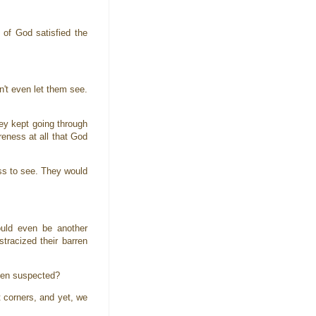
 of God satisfied the
n't even let them see.
hey kept going through
reness at all that God
ess to see. They would
uld even be another
racized their barren
even suspected?
t corners, and yet, we