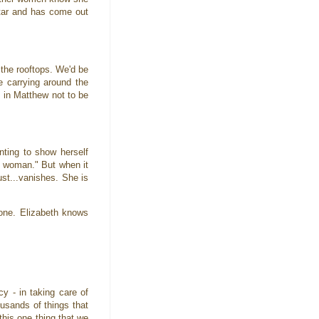
ltar and has come out
 the rooftops. We'd be
e carrying around the
 in Matthew not to be
nting to show herself
n woman." But when it
ust...vanishes. She is
gone. Elizabeth knows
 - in taking care of
ousands of things that
this one thing that we