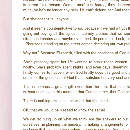
is barren for a reason. Women aren't just
barren;
they deserve
mute, so he's no longer any help. He can't defend her. And th
But she doesn't tell anyone.
And it seems counterintuitive to us, because if we had a truth
going out buying all the ugliest maternity clothes that we co
ultrasound photos and maybe even the little pee stick. Look, I
- Pharisees standing on the street corner, declaring our own pr
Why not? Because Elizabeth, filled with the goodness of God a
She's probably spent her life wanting to show those women. 
worthy. She's probably spent nights, and even days, dreaming 
finally comes to happen, when God finally does this good and bea
so full of the goodness of God that it satisfies her very soul a
This is perhaps a greater gift even than the child that is in 
without question in this moment that God sees her, that God he
There is nothing else in all the world that she needs.
Oh, that we would be blessed to know the same!
We get so hung up on what we think are the answers to our 
ourselves, in planning the nursery, in making arrangements for 
we know that we have to do when a baby is coming. And all the w