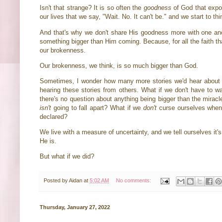
Isn't that strange? It is so often the
goodness
of God that expos
our lives that we say, "Wait. No. It can't be." and we start to th
And that's why we don't share His goodness more with one anoth
something bigger than Him coming. Because, for all the faith tha
our brokenness.
Our brokenness, we think, is so much bigger than God.
Sometimes, I wonder how many more stories we'd hear about G
hearing these stories from others. What if we don't have to 
there's no question about anything being bigger than the mirac
isn't
going to fall apart? What if we
don't
curse ourselves when 
declared?
We live with a measure of uncertainty, and we tell ourselves it
He is.
But what if we did?
Posted by
Aidan
at
5:02 AM
No comments:
Thursday, January 27, 2022