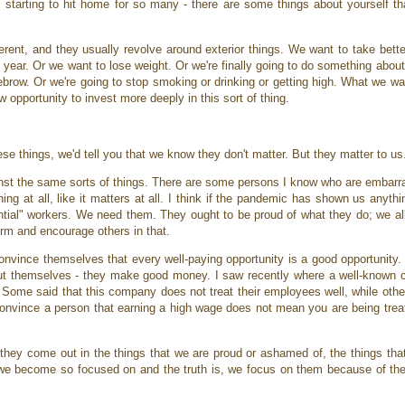
is starting to hit home for so many - there are some things about yourself tha
ent, and they usually revolve around exterior things. We want to take better
year. Or we want to lose weight. Or we're finally going to do something about
row. Or we're going to stop smoking or drinking or getting high. What we wan
w opportunity to invest more deeply in this sort of thing.
ese things, we'd tell you that we know they don't matter. But they matter to u
st the same sorts of things. There are some persons I know who are embarr
ing at all, like it matters at all. I think if the pandemic has shown us anythi
sential" workers. We need them. They ought to be proud of what they do; we al
irm and encourage others in that.
onvince themselves that every well-paying opportunity is a good opportunity.
 about themselves - they make good money. I saw recently where a well-known 
 Some said that this company does not treat their employees well, while othe
onvince a person that earning a high wage does not mean you are being treate
hey come out in the things that we are proud or ashamed of, the things that 
s we become so focused on and the truth is, we focus on them because of th