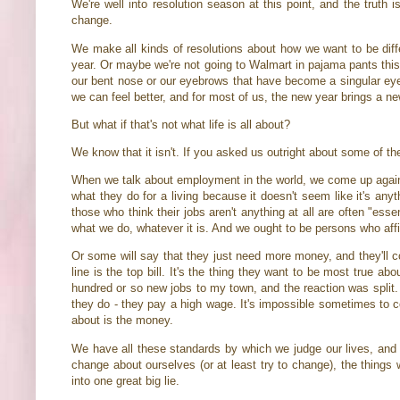
We're well into resolution season at this point, and the truth 
change.
We make all kinds of resolutions about how we want to be differ
year. Or maybe we're not going to Walmart in pajama pants this 
our bent nose or our eyebrows that have become a singular eyeb
we can feel better, and for most of us, the new year brings a ne
But what if that's not what life is all about?
We know that it isn't. If you asked us outright about some of th
When we talk about employment in the world, we come up again
what they do for a living because it doesn't seem like it's anyth
those who think their jobs aren't anything at all are often "es
what we do, whatever it is. And we ought to be persons who aff
Or some will say that they just need more money, and they'll c
line is the top bill. It's the thing they want to be most true
hundred or so new jobs to my town, and the reaction was split.
they do - they pay a high wage. It's impossible sometimes to c
about is the money.
We have all these standards by which we judge our lives, and t
change about ourselves (or at least try to change), the thing
into one great big lie.