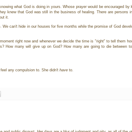
 knowing what God is doing in yours. Whose prayer would be encouraged by
hey knew that God was still in the business of healing. There are persons in
ut it.
. We can't hide in our houses for five months while the promise of God devel
 moment right now and whenever we decide the time is "right" to tell them 
s? How many will give up on God? How many are going to die between to
t feel any compulsion to. She didn't
have
to.
e and public disgust. Her days are a blur of judgment and pity, as all of th