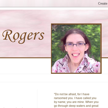
"Do not be afraid, for I have
ransomed you. I have called you
by name; you are mine. When you
go through deep waters and great