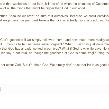
es that weakness of our faith. It is so often when the promises of God start 
ink of all the things that might be bigger than God in our world.
er. Because we aren't so sure of it ourselves. Because we aren't convinced t
t we profess, we just can't believe that God is actually doing a good thing th
od's goodness if we simply believed them...and how much more readily we'
wait 5 months to tell someone we're pregnant? What if God has just done th
le that God has already worked in our lives? What if God is who He says He i
we say it out loud, as though the goodness of God is some fragile thing th
's not about God. But it's about God. We simply don't trust that He is as good