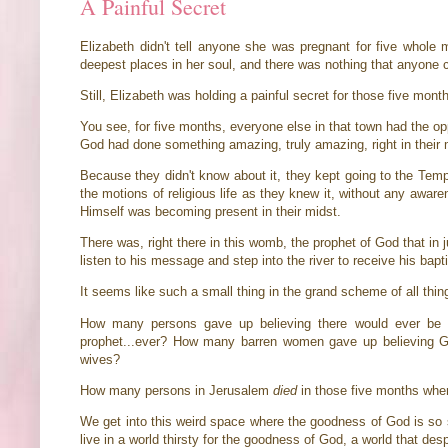
A Painful Secret
Elizabeth didn't tell anyone she was pregnant for five whole
deepest places in her soul, and there was nothing that anyone c
Still, Elizabeth was holding a painful secret for those five month
You see, for five months, everyone else in that town had the op
God had done something amazing, truly amazing, right in their 
Because they didn't know about it, they kept going to the Temp
the motions of religious life as they knew it, without any awar
Himself was becoming present in their midst.
There was, right there in this womb, the prophet of God that in 
listen to his message and step into the river to receive his ba
It seems like such a small thing in the grand scheme of all thing
How many persons gave up believing there would ever be 
prophet...ever? How many barren women gave up believing G
wives?
How many persons in Jerusalem
died
in those five months when
We get into this weird space where the goodness of God is so sa
live in a world thirsty for the goodness of God, a world that des