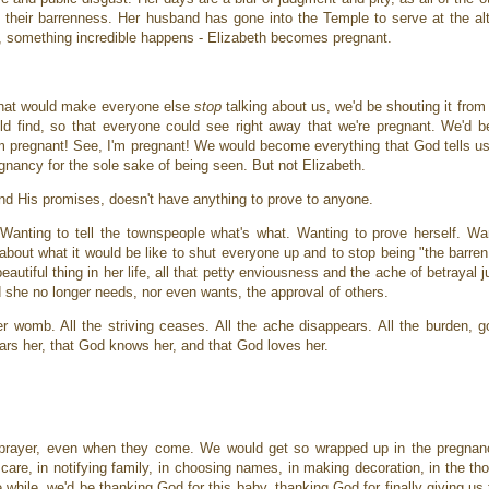
 their barrenness. Her husband has gone into the Temple to serve at the a
en, something incredible happens - Elizabeth becomes pregnant.
 that would make everyone else
stop
talking about us, we'd be shouting it from
uld find, so that everyone could see right away that we're pregnant. We'd b
'm pregnant! See, I'm pregnant! We would become everything that God tells us
egnancy for the sole sake of being seen. But not Elizabeth.
nd His promises, doesn't have anything to prove to anyone.
Wanting to tell the townspeople what's what. Wanting to prove herself. Wa
about what it would be like to shut everyone up and to stop being "the barre
utiful thing in her life, all that petty enviousness and the ache of betrayal j
nd she no longer needs, nor even wants, the approval of others.
her womb. All the striving ceases. All the ache disappears. All the burden, 
ars her, that God knows her, and that God loves her.
prayer, even when they come. We would get so wrapped up in the pregnancy
care, in notifying family, in choosing names, in making decoration, in the th
hile, we'd be thanking God for this baby, thanking God for finally giving us 