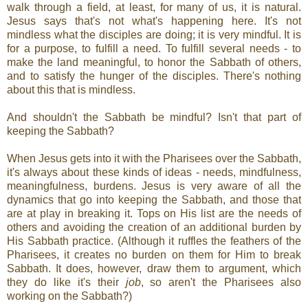
walk through a field, at least, for many of us, it is natural.
Jesus says that's not what's happening here. It's not
mindless what the disciples are doing; it is very mindful. It is
for a purpose, to fulfill a need. To fulfill several needs - to
make the land meaningful, to honor the Sabbath of others,
and to satisfy the hunger of the disciples. There's nothing
about this that is mindless.
And shouldn't the Sabbath be mindful? Isn't that part of
keeping the Sabbath?
When Jesus gets into it with the Pharisees over the Sabbath,
it's always about these kinds of ideas - needs, mindfulness,
meaningfulness, burdens. Jesus is very aware of all the
dynamics that go into keeping the Sabbath, and those that
are at play in breaking it. Tops on His list are the needs of
others and avoiding the creation of an additional burden by
His Sabbath practice. (Although it ruffles the feathers of the
Pharisees, it creates no burden on them for Him to break
Sabbath. It does, however, draw them to argument, which
they do like it's their
job
, so aren't the Pharisees also
working on the Sabbath?)