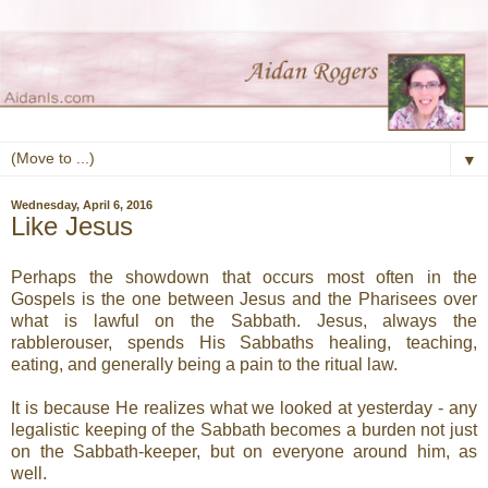
▼
Wednesday, April 6, 2016
Like Jesus
Perhaps the showdown that occurs most often in the
Gospels is the one between Jesus and the Pharisees over
what is lawful on the Sabbath. Jesus, always the
rabblerouser, spends His Sabbaths healing, teaching,
eating, and generally being a pain to the ritual law.
It is because He realizes what we looked at yesterday - any
legalistic keeping of the Sabbath becomes a burden not just
on the Sabbath-keeper, but on everyone around him, as
well.