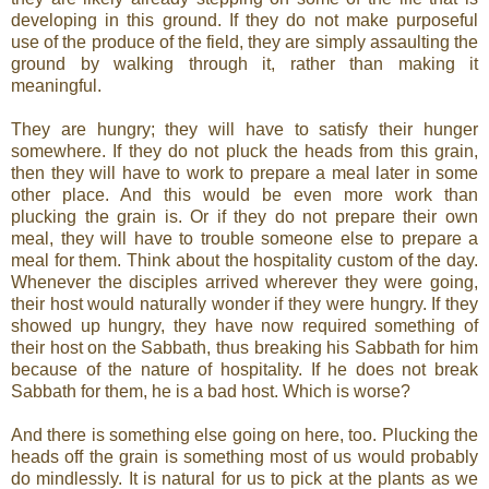
developing in this ground. If they do not make purposeful
use of the produce of the field, they are simply assaulting the
ground by walking through it, rather than making it
meaningful.
They are hungry; they will have to satisfy their hunger
somewhere. If they do not pluck the heads from this grain,
then they will have to work to prepare a meal later in some
other place. And this would be even more work than
plucking the grain is. Or if they do not prepare their own
meal, they will have to trouble someone else to prepare a
meal for them. Think about the hospitality custom of the day.
Whenever the disciples arrived wherever they were going,
their host would naturally wonder if they were hungry. If they
showed up hungry, they have now required something of
their host on the Sabbath, thus breaking his Sabbath for him
because of the nature of hospitality. If he does not break
Sabbath for them, he is a bad host. Which is worse?
And there is something else going on here, too. Plucking the
heads off the grain is something most of us would probably
do mindlessly. It is natural for us to pick at the plants as we