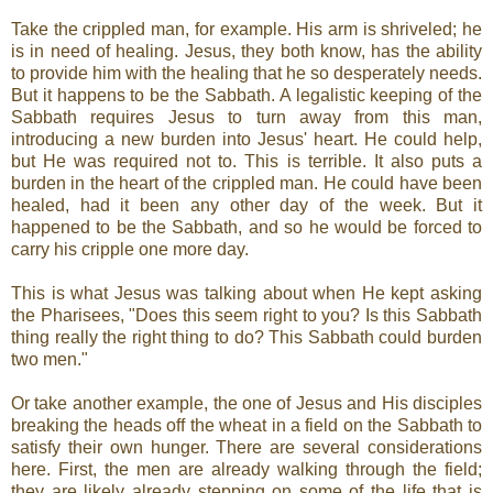
Take the crippled man, for example. His arm is shriveled; he
is in need of healing. Jesus, they both know, has the ability
to provide him with the healing that he so desperately needs.
But it happens to be the Sabbath. A legalistic keeping of the
Sabbath requires Jesus to turn away from this man,
introducing a new burden into Jesus' heart. He could help,
but He was required not to. This is terrible. It also puts a
burden in the heart of the crippled man. He could have been
healed, had it been any other day of the week. But it
happened to be the Sabbath, and so he would be forced to
carry his cripple one more day.
This is what Jesus was talking about when He kept asking
the Pharisees, "Does this seem right to you? Is this Sabbath
thing really the right thing to do? This Sabbath could burden
two men."
Or take another example, the one of Jesus and His disciples
breaking the heads off the wheat in a field on the Sabbath to
satisfy their own hunger. There are several considerations
here. First, the men are already walking through the field;
they are likely already stepping on some of the life that is