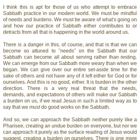
I think this is apt for those of us who attempt to embrace
Sabbath practice in our modern world. We must be mindful
of needs and burdens. We must be aware of what's going on
and how our practice of Sabbath either contributes to or
detracts from all that is happening in the world around us.
There is a danger in this, of course, and that is that we can
become so attuned to "needs" on the Sabbath that our
Sabbath can become all about serving rather than resting.
We can emerge from our Sabbath more weary than when we
began. We can give over our entire set-aside time for the
sake of others and not have any of it left either for God or for
ourselves. And this is no good, either. It is burden in the other
direction. There is a very real threat that the needs,
demands, and expectations of others will make our Sabbath
a burden on us, if we read Jesus in such a limited way as to
say that we
must
do good works on the Sabbath.
And so, we can approach the Sabbath neither purely like a
Pharisee, creating an undue burden on everyone, but nor we
can approach it purely as the surface reading of Jesus would
suggest, creating a burden on ourselves. There is one more