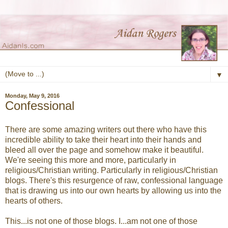
▼
Monday, May 9, 2016
Confessional
There are some amazing writers out there who have this
incredible ability to take their heart into their hands and
bleed all over the page and somehow make it beautiful.
We're seeing this more and more, particularly in
religious/Christian writing. Particularly in religious/Christian
blogs. There's this resurgence of raw, confessional language
that is drawing us into our own hearts by allowing us into the
hearts of others.
This...is not one of those blogs. I...am not one of those