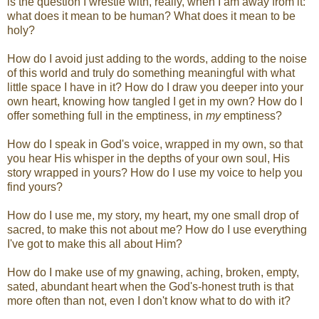
is the question I wrestle with, really, when I am away from it:
what does it mean to be human? What does it mean to be
holy?
How do I avoid just adding to the words, adding to the noise
of this world and truly do something meaningful with what
little space I have in it? How do I draw you deeper into your
own heart, knowing how tangled I get in my own? How do I
offer something full in the emptiness, in
my
emptiness?
How do I speak in God's voice, wrapped in my own, so that
you hear His whisper in the depths of your own soul, His
story wrapped in yours? How do I use my voice to help you
find yours?
How do I use me, my story, my heart, my one small drop of
sacred, to make this not about me? How do I use everything
I've got to make this all about Him?
How do I make use of my gnawing, aching, broken, empty,
sated, abundant heart when the God's-honest truth is that
more often than not, even I don't know what to do with it?