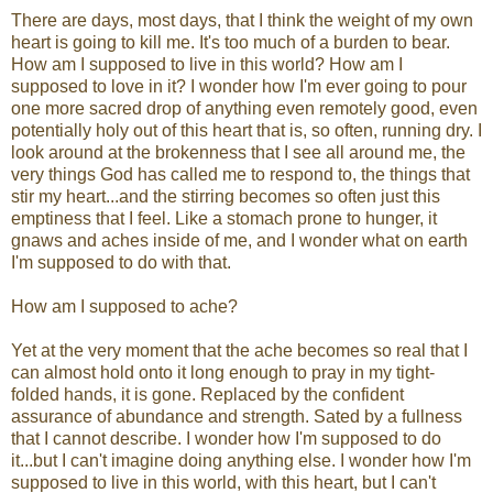
There are days, most days, that I think the weight of my own
heart is going to kill me. It's too much of a burden to bear.
How am I supposed to live in this world? How am I
supposed to love in it? I wonder how I'm ever going to pour
one more sacred drop of anything even remotely good, even
potentially holy out of this heart that is, so often, running dry. I
look around at the brokenness that I see all around me, the
very things God has called me to respond to, the things that
stir my heart...and the stirring becomes so often just this
emptiness that I feel. Like a stomach prone to hunger, it
gnaws and aches inside of me, and I wonder what on earth
I'm supposed to do with that.
How am I supposed to ache?
Yet at the very moment that the ache becomes so real that I
can almost hold onto it long enough to pray in my tight-
folded hands, it is gone. Replaced by the confident
assurance of abundance and strength. Sated by a fullness
that I cannot describe. I wonder how I'm supposed to do
it...but I can't imagine doing anything else. I wonder how I'm
supposed to live in this world, with this heart, but I can't