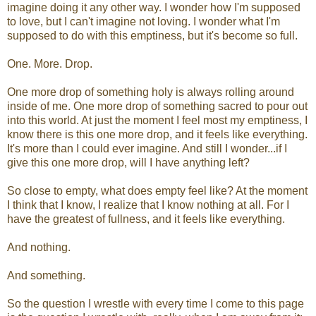
imagine doing it any other way. I wonder how I'm supposed
to love, but I can't imagine not loving. I wonder what I'm
supposed to do with this emptiness, but it's become so full.
One. More. Drop.
One more drop of something holy is always rolling around
inside of me. One more drop of something sacred to pour out
into this world. At just the moment I feel most my emptiness, I
know there is this one more drop, and it feels like everything.
It's more than I could ever imagine. And still I wonder...if I
give this one more drop, will I have anything left?
So close to empty, what does empty feel like? At the moment
I think that I know, I realize that I know nothing at all. For I
have the greatest of fullness, and it feels like everything.
And nothing.
And something.
So the question I wrestle with every time I come to this page