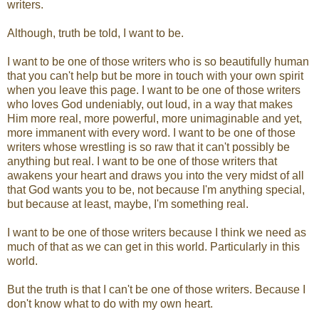
writers.
Although, truth be told, I want to be.
I want to be one of those writers who is so beautifully human
that you can't help but be more in touch with your own spirit
when you leave this page. I want to be one of those writers
who loves God undeniably, out loud, in a way that makes
Him more real, more powerful, more unimaginable and yet,
more immanent with every word. I want to be one of those
writers whose wrestling is so raw that it can't possibly be
anything but real. I want to be one of those writers that
awakens your heart and draws you into the very midst of all
that God wants you to be, not because I'm anything special,
but because at least, maybe, I'm something real.
I want to be one of those writers because I think we need as
much of that as we can get in this world. Particularly in this
world.
But the truth is that I can't be one of those writers. Because I
don't know what to do with my own heart.