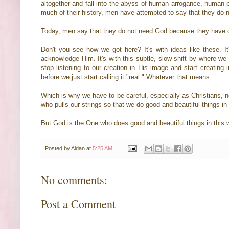
altogether and fall into the abyss of human arrogance, human p
much of their history, men have attempted to say that they do
Today, men say that they do not need God because they have 
Don't you see how we got here? It's with ideas like these. 
acknowledge Him. It's with this subtle, slow shift by where we s
stop listening to our creation in His image and start creating i
before we just start calling it "real." Whatever that means.
Which is why we have to be careful, especially as Christians, n
who pulls our strings so that we do good and beautiful things in
But God is the One who does good and beautiful things in this wo
Posted by
Aidan
at
5:25 AM
No comments:
Post a Comment