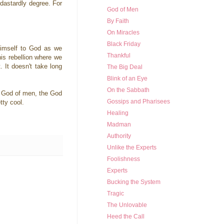
dastardly degree. For
God of Men
By Faith
On Miracles
Black Friday
 Himself to God as we
Thankful
his rebellion where we
. It doesn't take long
The Big Deal
Blink of an Eye
On the Sabbath
he God of men, the God
Gossips and Pharisees
tty cool.
Healing
Madman
Authority
Unlike the Experts
Foolishness
Experts
Bucking the System
Tragic
The Unlovable
Heed the Call