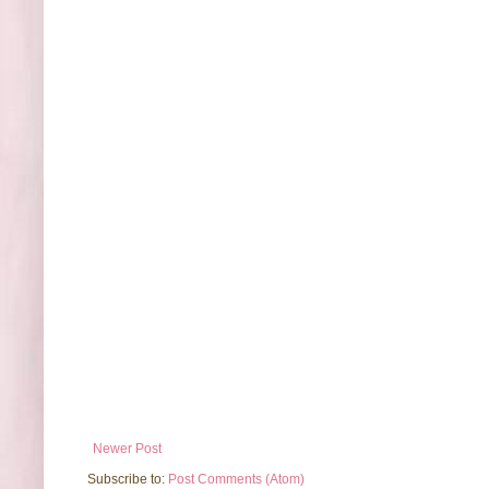
Newer Post
Subscribe to:
Post Comments (Atom)