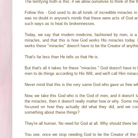
The terrifying truth is this: if we allow ourselves to think of th
Follow this - God used to do all kinds of incredible miracles 
was no doubt in anyone's minds that these were acts of God and 
such ways as to heal its brokennesses.
Today, we say that modern medicine, fashioned by men, is a 
miracles, and that this is how God works His miracles today. Le
works these "miracles" doesn't have to be the Creator of anythin
That's far less than He tells us that He is.
But that's all it takes for these "miracles." God doesn't have to
men to do things according to His Will, and we'll call Him mira
Never mind that this is the very same God who gave us free wi
Now, we take this God who is the God of men, and it doesn't t
the miracles, then it doesn't really matter how or why. Some mig
focused on how they actually did what they did, and we come
something about these things?
They're all human. No need for God at all. Why should there be
You see, once we stop needing God to be the Creator of the un