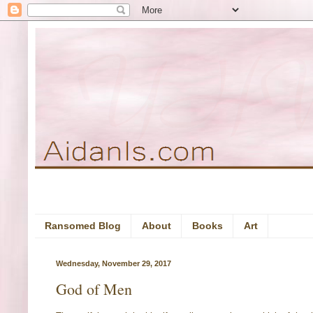
Ransomed Blog
About
Books
Art
Wednesday, November 29, 2017
God of Men