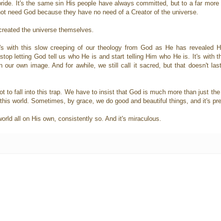
ride. It's the same sin His people have always committed, but to a far more 
 not need God because they have no need of a Creator of the universe.
created the universe themselves.
It's with this slow creeping of our theology from God as He has revealed
top letting God tell us who He is and start telling Him who He is. It's with t
n our own image. And for awhile, we still call it sacred, but that doesn't last
ot to fall into this trap. We have to insist that God is much more than just t
 this world. Sometimes, by grace, we do good and beautiful things, and it's pre
rld all on His own, consistently so. And it's miraculous.