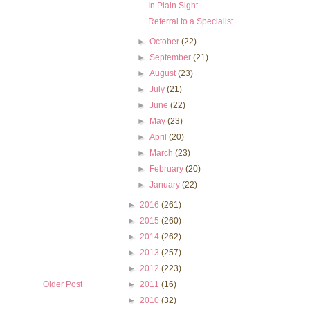
In Plain Sight
Referral to a Specialist
►
October
(22)
►
September
(21)
►
August
(23)
►
July
(21)
►
June
(22)
►
May
(23)
►
April
(20)
►
March
(23)
►
February
(20)
►
January
(22)
►
2016
(261)
►
2015
(260)
►
2014
(262)
►
2013
(257)
►
2012
(223)
►
2011
(16)
Older Post
►
2010
(32)