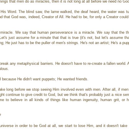
e things that men do as miracles, then it is not long at all before we need no God
in His Word. The blind saw, the lame walked, the deaf heard, the water was t
that God was, indeed, Creator of All. He had to be, for only a Creator could 
miracle. We say that human perseverance is a miracle. We say that the th
t's just assume for a minute that that is true (it's not, but let's assume tha
g; He just has to be the puller of men's strings. He's not an artist; He's a p
 break any metaphysical barriers. He doesn't have to re-create a fallen world. 
culous.
ll because He didn't want puppets; He wanted friends.
ake long before we stop seeing Him involved even with men. After all, if men
ht continue to give credit to God, but we think that's probably just a nice sen
 to believe in all kinds of things like human ingenuity, human grit, or 
?
iverse in order to be God at all, we start to lose Him, and it doesn't take 