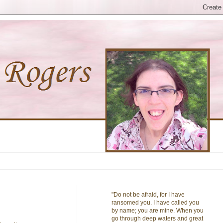
"Do not be afraid, for I have
ransomed you. I have called you
by name; you are mine. When you
go through deep waters and great