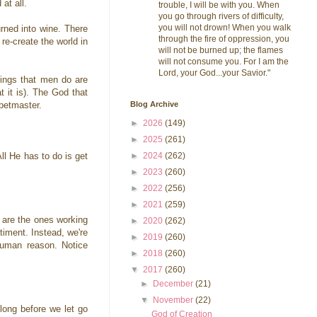
 at all.
trouble, I will be with you. When
you go through rivers of difficulty,
you will not drown! When you walk
urned into wine. There
through the fire of oppression, you
re-create the world in
will not be burned up; the flames
will not consume you. For I am the
Lord, your God...your Savior."
ings that men do are
t it is). The God that
Blog Archive
uppetmaster.
►
2026
(149)
►
2025
(261)
►
2024
(262)
All He has to do is get
►
2023
(260)
►
2022
(256)
►
2021
(259)
 are the ones working
►
2020
(262)
timent. Instead, we're
►
2019
(260)
human reason. Notice
►
2018
(260)
▼
2017
(260)
►
December
(21)
▼
November
(22)
long before we let go
God of Creation