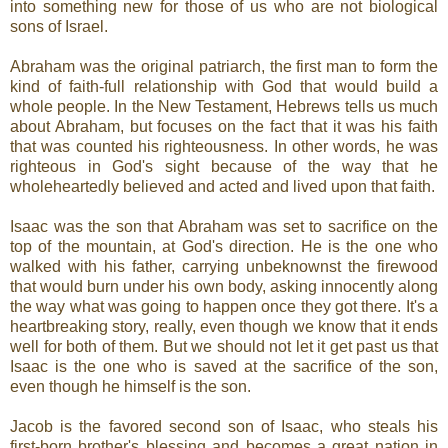
into something new for those of us who are not biological
sons of Israel.
Abraham was the original patriarch, the first man to form the
kind of faith-full relationship with God that would build a
whole people. In the New Testament, Hebrews tells us much
about Abraham, but focuses on the fact that it was his faith
that was counted his righteousness. In other words, he was
righteous in God's sight because of the way that he
wholeheartedly believed and acted and lived upon that faith.
Isaac was the son that Abraham was set to sacrifice on the
top of the mountain, at God's direction. He is the one who
walked with his father, carrying unbeknownst the firewood
that would burn under his own body, asking innocently along
the way what was going to happen once they got there. It's a
heartbreaking story, really, even though we know that it ends
well for both of them. But we should not let it get past us that
Isaac is the one who is saved at the sacrifice of the son,
even though he himself is the son.
Jacob is the favored second son of Isaac, who steals his
first-born brother's blessing and becomes a great nation in