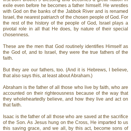
exile even before he becomes a father himself. He wrestles
with God on the banks of the Jabbok River and is renamed
Israel, the nearest patriarch of the chosen people of God. For
the rest of the history of the people of God, Israel plays a
pivotal role in all that He does, by nature of their special
chosenness.
These are the men that God routinely identifies Himself as
the God of, and to Israel, they were the true fathers of the
faith.
But they are our fathers, too. (And it is Hebrews, I believe,
that also says this, at least about Abraham.)
Abraham is the father of all those who live by faith, who are
accounted on their righteousness because of the way that
they wholeheartedly believe, and how they live and act on
that faith.
Isaac is the father of all those who are saved at the sacrifice
of the Son. As Jesus hung on the Cross, He imparted to us
this saving grace, and we all, by this act, become sons of