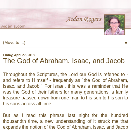
▼
Friday, April 27, 2018
The God of Abraham, Isaac, and Jacob
Throughout the Scriptures, the Lord our God is referred to -
and refers to Himself - frequently as "the God of Abraham,
Isaac, and Jacob." For Israel, this was a reminder that He
was the God of their fathers for many generations, a family
treasure passed down from one man to his son to his son to
his sons across all time.
But as I read this phrase last night for the hundred
thousandth time, a new understanding of it struck me that
expands the notion of the God of Abraham, Issac, and Jacob