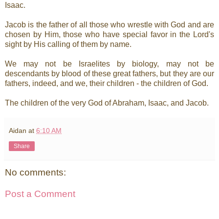
Isaac.
Jacob is the father of all those who wrestle with God and are
chosen by Him, those who have special favor in the Lord's
sight by His calling of them by name.
We may not be Israelites by biology, may not be
descendants by blood of these great fathers, but they are our
fathers, indeed, and we, their children - the children of God.
The children of the very God of Abraham, Isaac, and Jacob.
Aidan
at
6:10 AM
Share
No comments:
Post a Comment