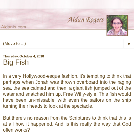
▼
Thursday, October 4, 2018
Big Fish
In a very Hollywood-esque fashion, it's tempting to think that
perhaps when Jonah was thrown overboard into the raging
sea, the sea calmed and then, a giant fish jumped out of the
water and snatched him up, Free Willy-style. This fish would
have been un-missable, with even the sailors on the ship
turning their heads to look at the spectacle.
But there's no reason from the Scriptures to think that this is
at all how it happened. And is this really the way that God
often works?