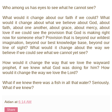
Who among us has eyes to see what he cannot see?
What would it change about our faith if we could? What
would it change about what we believe about God, about
faith, about one another, about grace, about mercy, about
love if we could see the provision that God is making right
now for someone else? Provision that is beyond our wildest
imagination, beyond our best knowledge base, beyond our
line of sight? What would it change about the way we
believe if we could
see
what we cannot yet see?
How would it change the way that we love the wayward
prophet, if we knew what God was doing for him? How
would it change the way we love the Lord?
What if we knew there was a fish in all that water? Seriously.
What if we knew?
Aidan
at
6:14 AM
Share