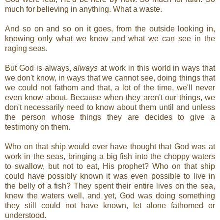
much for believing in anything. What a waste.
And so on and so on it goes, from the outside looking in,
knowing only what we know and what we can see in the
raging seas.
But God is always,
always
at work in this world in ways that
we don't know, in ways that we cannot see, doing things that
we could not fathom and that, a lot of the time, we'll never
even know about. Because when they aren't our things, we
don't necessarily need to know about them until and unless
the person whose things they are decides to give a
testimony on them.
Who on that ship would ever have thought that God was at
work in the seas, bringing a big fish into the choppy waters
to swallow, but not to eat, His prophet? Who on that ship
could have possibly known it was even possible to live in
the belly of a fish? They spent their entire lives on the sea,
knew the waters well, and yet, God was doing something
they still could not have known, let alone fathomed or
understood.