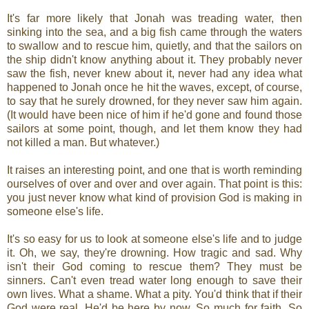
It's far more likely that Jonah was treading water, then
sinking into the sea, and a big fish came through the waters
to swallow and to rescue him, quietly, and that the sailors on
the ship didn't know anything about it. They probably never
saw the fish, never knew about it, never had any idea what
happened to Jonah once he hit the waves, except, of course,
to say that he surely drowned, for they never saw him again.
(It would have been nice of him if he'd gone and found those
sailors at some point, though, and let them know they had
not killed a man. But whatever.)
It raises an interesting point, and one that is worth reminding
ourselves of over and over and over again. That point is this:
you just never know what kind of provision God is making in
someone else's life.
It's so easy for us to look at someone else's life and to judge
it. Oh, we say, they're drowning. How tragic and sad. Why
isn't their God coming to rescue them? They must be
sinners. Can't even tread water long enough to save their
own lives. What a shame. What a pity. You'd think that if their
God were real, He'd be here by now. So much for faith. So