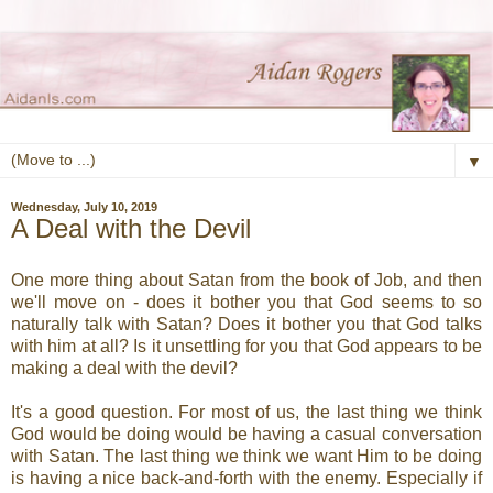
▼
Wednesday, July 10, 2019
A Deal with the Devil
One more thing about Satan from the book of Job, and then
we'll move on - does it bother you that God seems to so
naturally talk with Satan? Does it bother you that God talks
with him at all? Is it unsettling for you that God appears to be
making a deal with the devil?
It's a good question. For most of us, the last thing we think
God would be doing would be having a casual conversation
with Satan. The last thing we think we want Him to be doing
is having a nice back-and-forth with the enemy. Especially if