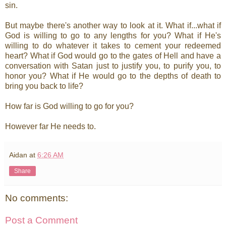
sin.
But maybe there's another way to look at it. What if...what if
God is willing to go to any lengths for you? What if He's
willing to do whatever it takes to cement your redeemed
heart? What if God would go to the gates of Hell and have a
conversation with Satan just to justify you, to purify you, to
honor you? What if He would go to the depths of death to
bring you back to life?
How far is God willing to go for you?
However far He needs to.
Aidan
at
6:26 AM
Share
No comments:
Post a Comment