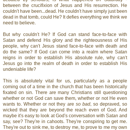
between the crucifixion of Jesus and His resurrection. He
couldn't have been...dead. He couldn't have simply just been
dead in that tomb, could He? It defies everything we think we
need to believe.
But why couldn't He? If God can stand face-to-face with
Satan and defend His glory and the righteousness of His
people, why can't Jesus stand face-to-face with death and
do the same? If God can come into a realm where Satan
reigns in order to establish His absolute rule, why can't
Jesus go into the realm of death in order to establish His
undeniable life?
This is absolutely vital for us, particularly as a people
coming out of a time in the church that has been historically
fixated on sin. There are many Christians still questioning
whether or not God can save them, whether or not He even
wants to. Whether or not they are
so bad
, so depraved, so
wicked that they are beyond the reach even of God. And
maybe it's easy to look at God's conversation with Satan and
say, see? They're in cahoots. They're conspiring to get me.
They're out to sink me, to destroy me, to prove to me my own