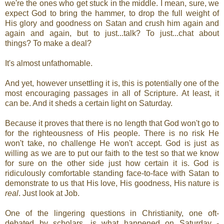
we're the ones who get stuck in the middle. I mean, sure, we
expect God to bring the hammer, to drop the full weight of
His glory and goodness on Satan and crush him again and
again and again, but to just...talk? To just...chat about
things? To make a deal?
It's almost unfathomable.
And yet, however unsettling it is, this is potentially one of the
most encouraging passages in all of Scripture. At least, it
can be. And it sheds a certain light on Saturday.
Because it proves that there is no length that God won't go to
for the righteousness of His people. There is no risk He
won't take, no challenge He won't accept. God is just as
willing as we are to put our faith to the test so that we know
for sure on the other side just how certain it is. God is
ridiculously comfortable standing face-to-face with Satan to
demonstrate to us that His love, His goodness, His nature is
real
. Just look at Job.
One of the lingering questions in Christianity, one oft-
debated by scholars, is what happened on Saturday -