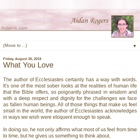
▼
Friday, August 30, 2019
What You Love
The author of Ecclesiastes certainly has a way with words.
It's one of the most sober looks at the realities of human life
that the Bible offers, so poignantly phrased in wisdom and
with a deep respect and dignity for the challenges we face
as fallen human beings. All of those things that make us feel
small in the world, the author of Ecclesiastes acknowledges
in ways we wish were eloquent enough to speak.
In doing so, he not only affirms what most of us feel from time
to time, but he gives us something to think about.