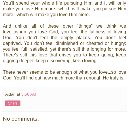
You'll spend your whole life pursuing Him and it will only
make you love Him more...which will make you pursue Him
more...which will make you love Him more.
And unlike all of these other "things" we think we
love...when you love God, you feel the fullness of loving
God. You don't feel the empty places. You don't feel
deprived. You don't feel diminished or cheated or hungry;
you feel full, satisfied, yet there's still this longing for more.
There's still this love that drives you to keep going, keep
digging deeper, keep discovering, keep loving.
There never seems to be enough of what you love...so love
God. You'll find out how much more than enough He truly is.
Aidan
at
5:58 AM
Share
No comments: