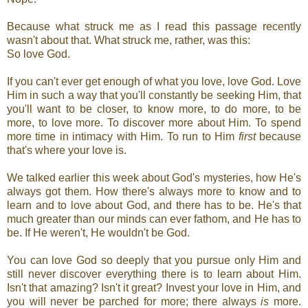
Because what struck me as I read this passage recently
wasn't about that. What struck me, rather, was this:
So love God.
If you can't ever get enough of what you love, love God. Love
Him in such a way that you'll constantly be seeking Him, that
you'll want to be closer, to know more, to do more, to be
more, to love more. To discover more about Him. To spend
more time in intimacy with Him. To run to Him
first
because
that's where your love is.
We talked earlier this week about God's mysteries, how He's
always got them. How there's always more to know and to
learn and to love about God, and there has to be. He's that
much greater than our minds can ever fathom, and He has to
be. If He weren't, He wouldn't be God.
You can love God so deeply that you pursue only Him and
still never discover everything there is to learn about Him.
Isn't that amazing? Isn't it great? Invest your love in Him, and
you will never be parched for more; there always
is
more.