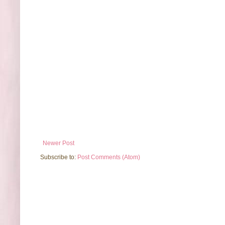
Newer Post
Subscribe to:
Post Comments (Atom)