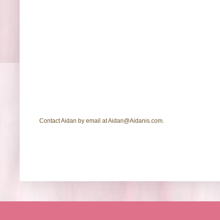
Contact Aidan by email at Aidan@Aidanis.com.