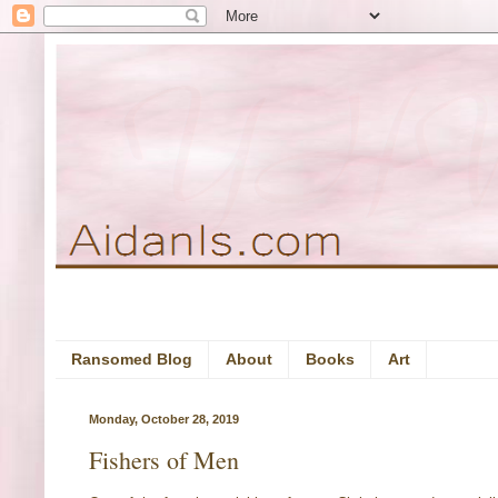
Ransomed Blog
About
Books
Art
Monday, October 28, 2019
Fishers of Men