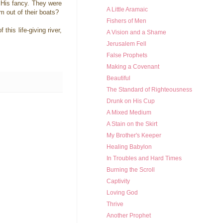
 His fancy. They were
A Little Aramaic
em out of their boats?
Fishers of Men
his life-giving river,
A Vision and a Shame
Jerusalem Fell
False Prophets
Making a Covenant
Beautiful
The Standard of Righteousness
Drunk on His Cup
A Mixed Medium
A Stain on the Skirt
My Brother's Keeper
Healing Babylon
In Troubles and Hard Times
Burning the Scroll
Captivity
Loving God
Thrive
Another Prophet