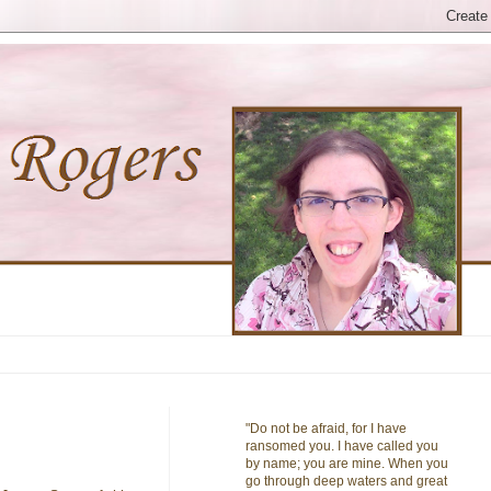
"Do not be afraid, for I have
ransomed you. I have called you
by name; you are mine. When you
go through deep waters and great