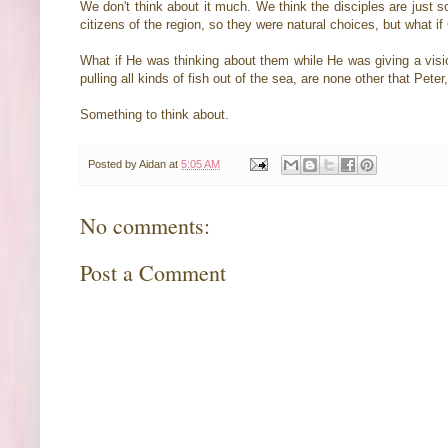
We don't think about it much. We think the disciples are just
citizens of the region, so they were natural choices, but what 
What if He was thinking about them while He was giving a vision
pulling all kinds of fish out of the sea, are none other that Pe
Something to think about.
Posted by
Aidan
at
5:05 AM
No comments:
Post a Comment