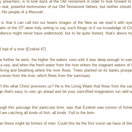
ly preachers, is to look back at the Old Testament in order to look forward t
he real, powerful testimonies of our Old Testament fathers, but neither shoul
s His people of a Messiah.
is that it can call into our hearts images of the New as we read it with ey
ts of the OT were truly writing to say such things or if our knowledge of Ch
udience might never have understood, but to be quite honest, that's above my
 had of a river (Ezekiel 47).
he further he went, the higher the waters rose until it was deep enough to sw
 a sea, and when the fresh water from the river enters the stagnant waters of 
living and breathing where the river flows. Trees planted on its banks prosper
at comes from the river, which flows from the sanctuary.
n't this what Christ promises us? He is the Living Water that flows from the san
ge that's easy to see; go ahead and let your sanctified imagination run wild wit
ough this passage this particular time, was that Ezekiel saw visions of fish
 are catching all kinds of fish, all kinds. Full to the brim.
er these might be fishers of men. Could this be the first vision we have of th