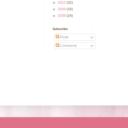
►
2010
(32)
►
2009
(16)
►
2008
(24)
Subscribe
Posts
Comments
.