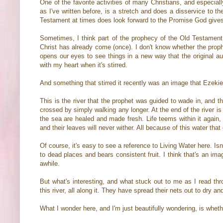
One of the favorite activities of many Christians, and especial
as I've written before, is a stretch and does a disservice to t
Testament at times does look forward to the Promise God give
Sometimes, I think part of the prophecy of the Old Testament 
Christ has already come (once). I don't know whether the prophe
opens our eyes to see things in a new way that the original a
with my heart when it's stirred.
And something that stirred it recently was an image that Ezekiel
This is the river that the prophet was guided to wade in, and t
crossed by simply walking any longer. At the end of the river is
the sea are healed and made fresh. Life teems within it again, 
and their leaves will never wither. All because of this water th
Of course, it's easy to see a reference to Living Water here. Is
to dead places and bears consistent fruit. I think that's an ima
awhile.
But what's interesting, and what stuck out to me as I read thr
this river, all along it. They have spread their nets out to dry and
What I wonder here, and I'm just beautifully wondering, is wheth