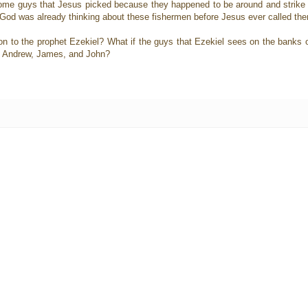
 some guys that Jesus picked because they happened to be around and strike
if God was already thinking about these fishermen before Jesus ever called th
 to the prophet Ezekiel? What if the guys that Ezekiel sees on the banks of t
ter, Andrew, James, and John?