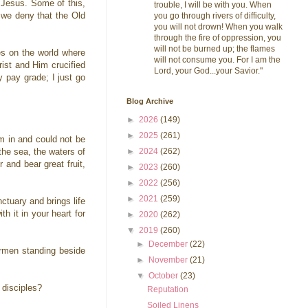
o Jesus. Some of this,
trouble, I will be with you. When
d we deny that the Old
you go through rivers of difficulty,
you will not drown! When you walk
through the fire of oppression, you
will not be burned up; the flames
es on the world where
will not consume you. For I am the
rist and Him crucified
Lord, your God...your Savior."
 pay grade; I just go
Blog Archive
►
2026
(149)
►
2025
(261)
im in and could not be
►
2024
(262)
the sea, the waters of
 and bear great fruit,
►
2023
(260)
►
2022
(256)
►
2021
(259)
ctuary and brings life
h it in your heart for
►
2020
(262)
▼
2019
(260)
►
December
(22)
ermen standing beside
►
November
(21)
▼
October
(23)
e disciples?
Reputation
Soiled Linens