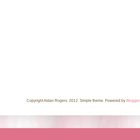
Copyright Aidan Rogers. 2012. Simple theme. Powered by
Blogger