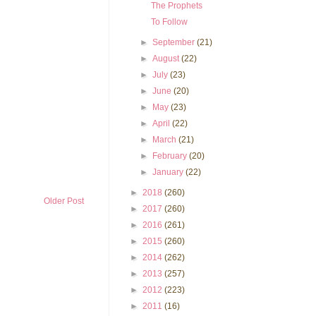
The Prophets
To Follow
►
September
(21)
►
August
(22)
►
July
(23)
►
June
(20)
►
May
(23)
►
April
(22)
►
March
(21)
►
February
(20)
►
January
(22)
►
2018
(260)
Older Post
►
2017
(260)
►
2016
(261)
►
2015
(260)
►
2014
(262)
►
2013
(257)
►
2012
(223)
►
2011
(16)