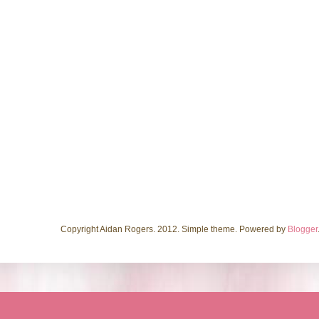
Copyright Aidan Rogers. 2012. Simple theme. Powered by
Blogger