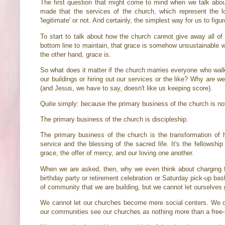
The first question that might come to mind when we talk abo
made that the services of the church, which represent the l
'legitimate' or not. And certainly, the simplest way for us to figur
To start to talk about how the church cannot give away all of i
bottom line to maintain, that grace is somehow unsustainable wit
the other hand, grace is.
So what does it matter if the church marries everyone who walk
our buildings or hiring out our services or the like? Why are w
(and Jesus, we have to say, doesn't like us keeping score).
Quite simply: because the primary business of the church is n
The primary business of the church is discipleship.
The primary business of the church is the transformation of hea
service and the blessing of the sacred life. It's the fellowshi
grace, the offer of mercy, and our loving one another.
When we are asked, then, why we even think about charging fo
birthday party or retirement celebration or Saturday pick-up ba
of community that we are building, but we cannot let ourselves 
We cannot let our churches become mere social centers. We ca
our communities see our churches as nothing more than a free-f