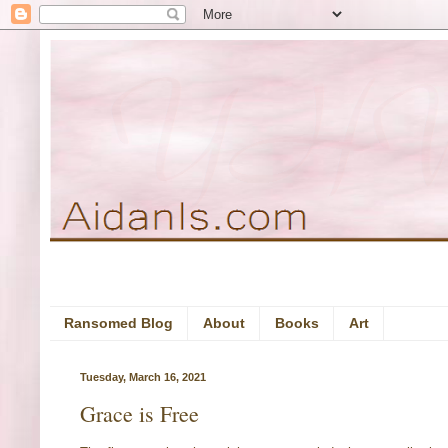
Ransomed Blog
About
Books
Art
Tuesday, March 16, 2021
Grace is Free