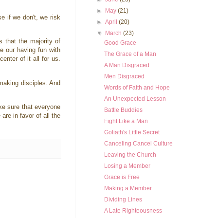
►
May
(21)
 if we don't, we risk
►
April
(20)
d.
▼
March
(23)
 that the majority of
Good Grace
e our having fun with
The Grace of a Man
ter of it all for us.
A Man Disgraced
Men Disgraced
 making disciples. And
Words of Faith and Hope
An Unexpected Lesson
ke sure that everyone
Battle Buddies
re in favor of all the
Fight Like a Man
Goliath's Little Secret
Canceling Cancel Culture
Leaving the Church
Losing a Member
Grace is Free
Making a Member
Dividing Lines
A Late Righteousness