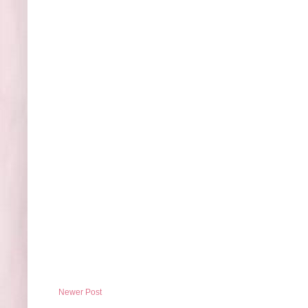
Newer Post