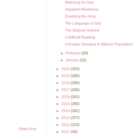
Watching for God
Apparent Weakness
Disabling the Army
The Language of God
The Original Hebrew
A Difficult Reading
A Double Standard in Biblical Translation
►
February
(20)
►
January
(22)
►
2020
(262)
►
2019
(260)
►
2018
(260)
►
2017
(260)
►
2016
(261)
►
2015
(260)
►
2014
(262)
►
2013
(257)
►
2012
(223)
Older Post
►
2011
(16)