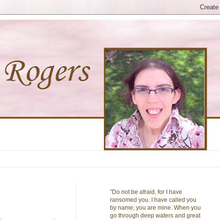
"Do not be afraid, for I have
ransomed you. I have called you
by name; you are mine. When you
go through deep waters and great