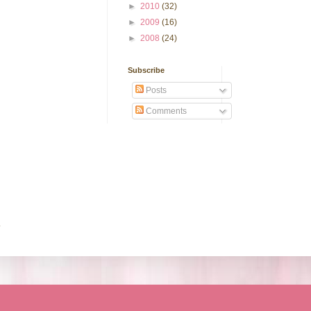
►
2010
(32)
►
2009
(16)
►
2008
(24)
Subscribe
Posts
Comments
.