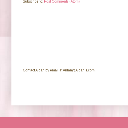
Subscribe to:
Post Comments (Atom)
Contact Aidan by email at Aidan@Aidanis.com.