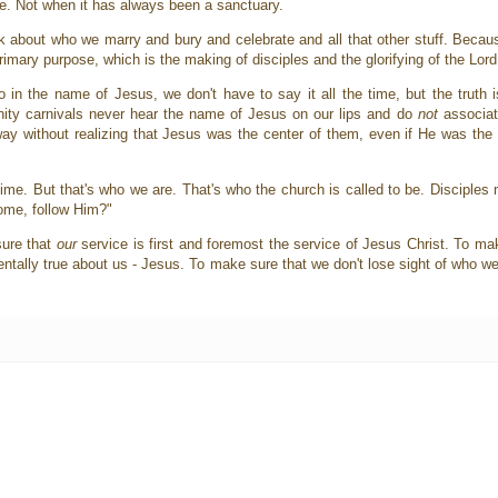
ce. Not when it has always been a sanctuary.
 about who we marry and bury and celebrate and all that other stuff. Because
 primary purpose, which is the making of disciples and the glorifying of the Lor
 the name of Jesus, we don't have to say it all the time, but the truth is
ity carnivals never hear the name of Jesus on our lips and do
not
associat
 without realizing that Jesus was the center of them, even if He was the cen
e time. But that's who we are. That's who the church is called to be. Disciples
Come, follow Him?"
sure that
our
service is first and foremost the service of Jesus Christ. To ma
lly true about us - Jesus. To make sure that we don't lose sight of who we a