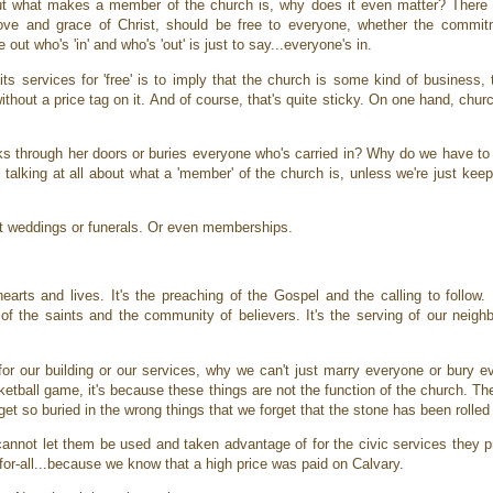
ut what makes a member of the church is, why does it even matter? There 
ove and grace of Christ, should be free to everyone, whether the commitm
e out who's 'in' and who's 'out' is just to say...everyone's in.
ts services for 'free' is to imply that the church is some kind of business, t
hout a price tag on it. And of course, that's quite sticky. On one hand, churc
s through her doors or buries everyone who's carried in? Why do we have to t
e talking at all about what a 'member' of the church is, unless we're just k
ot weddings or funerals. Or even memberships.
rts and lives. It's the preaching of the Gospel and the calling to follow. I
p of the saints and the community of believers. It's the serving of our neigh
r our building or our services, why we can't just marry everyone or bury e
sketball game, it's because these things are not the function of the church. T
get so buried in the wrong things that we forget that the stone has been roll
nnot let them be used and taken advantage of for the civic services they p
or-all...because we know that a high price was paid on Calvary.