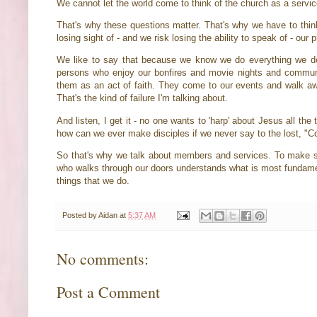
We cannot let the world come to think of the church as a servi
That's why these questions matter. That's why we have to think
losing sight of - and we risk losing the ability to speak of - our
We like to say that because we know we do everything we do in
persons who enjoy our bonfires and movie nights and commun
them as an act of faith. They come to our events and walk away
That's the kind of failure I'm talking about.
And listen, I get it - no one wants to 'harp' about Jesus all th
how can we ever make disciples if we never say to the lost, "
So that's why we talk about members and services. To make 
who walks through our doors understands what is most fundamenta
things that we do.
Posted by
Aidan
at
5:37 AM
No comments:
Post a Comment