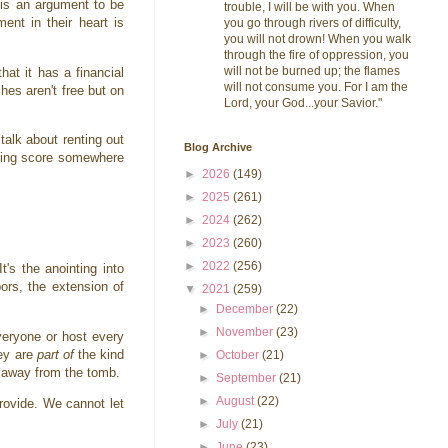
is an argument to be
trouble, I will be with you. When
ent in their heart is
you go through rivers of difficulty,
you will not drown! When you walk
through the fire of oppression, you
will not be burned up; the flames
hat it has a financial
will not consume you. For I am the
hes aren't free but on
Lord, your God...your Savior."
alk about renting out
Blog Archive
eeping score somewhere
►
2026
(149)
►
2025
(261)
►
2024
(262)
►
2023
(260)
►
2022
(256)
t's the anointing into
bors, the extension of
▼
2021
(259)
►
December
(22)
►
November
(23)
veryone or host every
hey are
part of
the kind
►
October
(21)
ed away from the tomb.
►
September
(21)
►
August
(22)
rovide. We cannot let
►
July
(21)
►
June
(23)