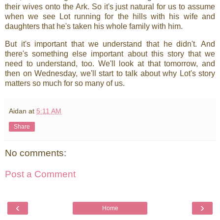
their wives onto the Ark. So it's just natural for us to assume
when we see Lot running for the hills with his wife and
daughters that he's taken his whole family with him.
But it's important that we understand that he didn't. And
there's something else important about this story that we
need to understand, too. We'll look at that tomorrow, and
then on Wednesday, we'll start to talk about why Lot's story
matters so much for so many of us.
Aidan
at
5:11 AM
Share
No comments:
Post a Comment
‹
›
Home