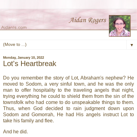
▼
Monday, January 10, 2022
Lot's Heartbreak
Do you remember the story of Lot, Abraham's nephew? He
moved to Sodom, a very sinful town, and he was the only
man to offer hospitality to the traveling angels that night,
trying everything he could to shield them from the sin of the
townsfolk who had come to do unspeakable things to them.
Thus, when God decided to rain judgment down upon
Sodom and Gomorrah, He had His angels instruct Lot to
take his family and flee.
And he did.