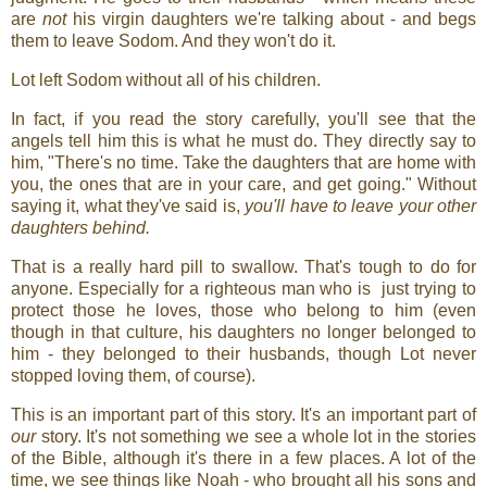
are
not
his virgin daughters we're talking about - and begs
them to leave Sodom. And they won't do it.
Lot left Sodom without all of his children.
In fact, if you read the story carefully, you'll see that the
angels tell him this is what he must do. They directly say to
him, "There's no time. Take the daughters that are home with
you, the ones that are in your care, and get going." Without
saying it, what they've said is,
you'll have to leave your other
daughters behind.
That is a really hard pill to swallow. That's tough to do for
anyone. Especially for a righteous man who is just trying to
protect those he loves, those who belong to him (even
though in that culture, his daughters no longer belonged to
him - they belonged to their husbands, though Lot never
stopped loving them, of course).
This is an important part of this story. It's an important part of
our
story. It's not something we see a whole lot in the stories
of the Bible, although it's there in a few places. A lot of the
time, we see things like Noah - who brought all his sons and