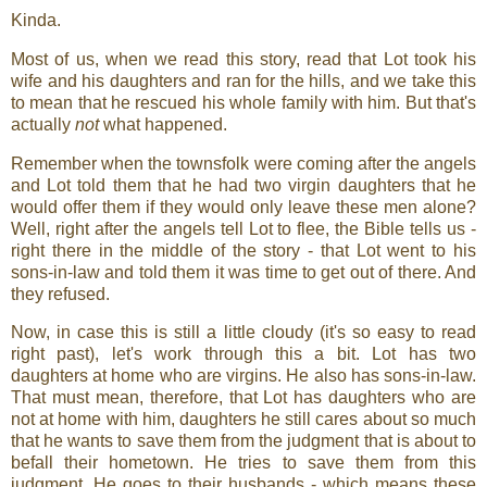
Kinda.
Most of us, when we read this story, read that Lot took his
wife and his daughters and ran for the hills, and we take this
to mean that he rescued his whole family with him. But that's
actually
not
what happened.
Remember when the townsfolk were coming after the angels
and Lot told them that he had two virgin daughters that he
would offer them if they would only leave these men alone?
Well, right after the angels tell Lot to flee, the Bible tells us -
right there in the middle of the story - that Lot went to his
sons-in-law and told them it was time to get out of there. And
they refused.
Now, in case this is still a little cloudy (it's so easy to read
right past), let's work through this a bit. Lot has two
daughters at home who are virgins. He also has sons-in-law.
That must mean, therefore, that Lot has daughters who are
not at home with him, daughters he still cares about so much
that he wants to save them from the judgment that is about to
befall their hometown. He tries to save them from this
judgment. He goes to their husbands - which means these