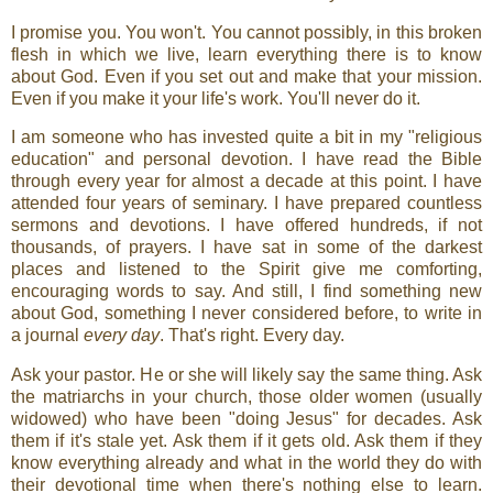
I promise you. You won't. You cannot possibly, in this broken
flesh in which we live, learn everything there is to know
about God. Even if you set out and make that your mission.
Even if you make it your life's work. You'll never do it.
I am someone who has invested quite a bit in my "religious
education" and personal devotion. I have read the Bible
through every year for almost a decade at this point. I have
attended four years of seminary. I have prepared countless
sermons and devotions. I have offered hundreds, if not
thousands, of prayers. I have sat in some of the darkest
places and listened to the Spirit give me comforting,
encouraging words to say. And still, I find something new
about God, something I never considered before, to write in
a journal
every day
. That's right. Every day.
Ask your pastor. He or she will likely say the same thing. Ask
the matriarchs in your church, those older women (usually
widowed) who have been "doing Jesus" for decades. Ask
them if it's stale yet. Ask them if it gets old. Ask them if they
know everything already and what in the world they do with
their devotional time when there's nothing else to learn.