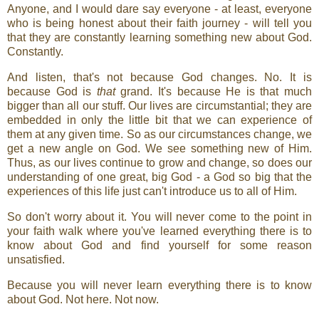
Anyone, and I would dare say everyone - at least, everyone
who is being honest about their faith journey - will tell you
that they are constantly learning something new about God.
Constantly.
And listen, that's not because God changes. No. It is
because God is
that
grand. It's because He is that much
bigger than all our stuff. Our lives are circumstantial; they are
embedded in only the little bit that we can experience of
them at any given time. So as our circumstances change, we
get a new angle on God. We see something new of Him.
Thus, as our lives continue to grow and change, so does our
understanding of one great, big God - a God so big that the
experiences of this life just can't introduce us to all of Him.
So don't worry about it. You will never come to the point in
your faith walk where you've learned everything there is to
know about God and find yourself for some reason
unsatisfied.
Because you will never learn everything there is to know
about God. Not here. Not now.