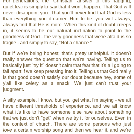
For generations, the "Christian" answer to this nagging,
quiet fear is simply to say that it won't happen. That God will
never disappoint you. That you'll never find that God is less
than everything you dreamed Him to be; you will always,
always find that He is more. When this kind of doubt creeps
in, it seems to be our natural inclination to point to the
goodness of God - the very goodness that we're afraid is so
fragile - and simply to say, "Not a chance."
But if we're being honest, that's pretty unhelpful. It doesn't
really answer the question that we're having. Telling us to
basically just "try it" doesn't calm that fear that it's all going to
fall apart if we keep pressing into it. Telling us that God really
is that good doesn't satisfy our doubt because hey, some of
y'all like celery as a snack. We just can't trust your
judgment.
A silly example, I know, but you get what I'm saying - we all
have different thresholds of experience, and we all know
what it's like to have someone else rave about something
that we just don't "get" when we try it for ourselves. Even in
the context of church. There are some persons who just
love
a certain worship song and then we hear it, and we're