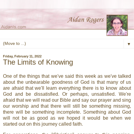
▼
Friday, February 11, 2022
The Limits of Knowing
One of the things that we've said this week as we've talked
about the unbearable goodness of God is that many of us
are afraid that we'll learn everything there is to know about
God and be dissatisfied. Or perhaps, unsatisfied. We're
afraid that we will read our Bible and say our prayer and sing
our worship and that there will still be something missing,
there will be something incomplete. Something about God
will not be as good as we hoped it would be when we
started out on this journey called faith.