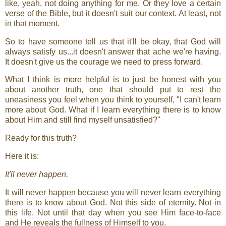
like, yeah, not doing anything for me. Or they love a certain
verse of the Bible, but it doesn't suit our context. At least, not
in that moment.
So to have someone tell us that it'll be okay, that God will
always satisfy us...it doesn't answer that ache we're having.
It doesn't give us the courage we need to press forward.
What I think is more helpful is to just be honest with you
about another truth, one that should put to rest the
uneasiness you feel when you think to yourself, "I can't learn
more about God. What if I learn everything there is to know
about Him and still find myself unsatisfied?"
Ready for this truth?
Here it is:
It'll never happen.
It will never happen because you will never learn everything
there is to know about God. Not this side of eternity. Not in
this life. Not until that day when you see Him face-to-face
and He reveals the fullness of Himself to you.