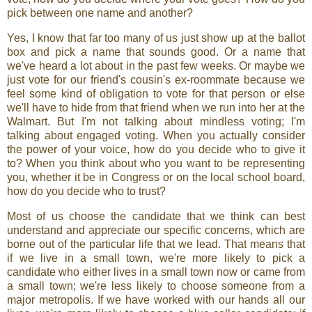
pick between one name and another?
Yes, I know that far too many of us just show up at the ballot
box and pick a name that sounds good. Or a name that
we've heard a lot about in the past few weeks. Or maybe we
just vote for our friend's cousin's ex-roommate because we
feel some kind of obligation to vote for that person or else
we'll have to hide from that friend when we run into her at the
Walmart. But I'm not talking about mindless voting; I'm
talking about engaged voting. When you actually consider
the power of your voice, how do you decide who to give it
to? When you think about who you want to be representing
you, whether it be in Congress or on the local school board,
how do you decide who to trust?
Most of us choose the candidate that we think can best
understand and appreciate our specific concerns, which are
borne out of the particular life that we lead. That means that
if we live in a small town, we're more likely to pick a
candidate who either lives in a small town now or came from
a small town; we're less likely to choose someone from a
major metropolis. If we have worked with our hands all our