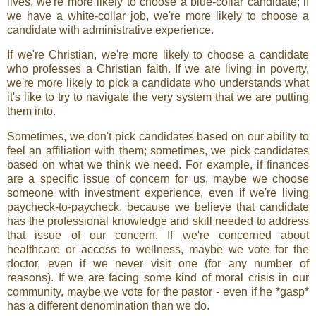
lives, we're more likely to choose a blue-collar candidate; if
we have a white-collar job, we're more likely to choose a
candidate with administrative experience.
If we're Christian, we're more likely to choose a candidate
who professes a Christian faith. If we are living in poverty,
we're more likely to pick a candidate who understands what
it's like to try to navigate the very system that we are putting
them into.
Sometimes, we don't pick candidates based on our ability to
feel an affiliation with them; sometimes, we pick candidates
based on what we think we need. For example, if finances
are a specific issue of concern for us, maybe we choose
someone with investment experience, even if we're living
paycheck-to-paycheck, because we believe that candidate
has the professional knowledge and skill needed to address
that issue of our concern. If we're concerned about
healthcare or access to wellness, maybe we vote for the
doctor, even if we never visit one (for any number of
reasons). If we are facing some kind of moral crisis in our
community, maybe we vote for the pastor - even if he *gasp*
has a different denomination than we do.