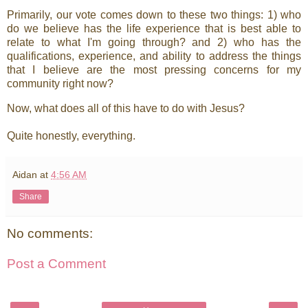
Primarily, our vote comes down to these two things: 1) who
do we believe has the life experience that is best able to
relate to what I'm going through? and 2) who has the
qualifications, experience, and ability to address the things
that I believe are the most pressing concerns for my
community right now?
Now, what does all of this have to do with Jesus?
Quite honestly, everything.
Aidan
at
4:56 AM
Share
No comments:
Post a Comment