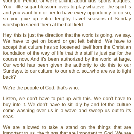
your job. Period. Or we're talking about kids' sports leagues.
Your little sugar blossom loves to play whatever the sport is
and you want him or her to have every opportunity to do so,
so you give up entire lengthy travel seasons of Sunday
worship to spend them at the ball field.
Hey, this is just the direction that the world is going, we say.
We have to get on board or get left behind. We have to
accept that culture has so loosened itself from the Christian
foundation of the way of life that this stuff is just par for the
course now. And it's been authorized by the world at large.
Our world has been given the authority to do this to our
Sundays, to our culture, to our ethic, so...who are we to fight
back?
We're the people of God, that's who.
Listen, we don't have to put up with this. We don't have to
buy into it. We don't have to sit idly by and let the culture
come washing over us in a wave and sweep us out to its
seas.
We are allowed to take a stand on the things that are
important to us, the things that are important to God. We are