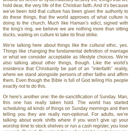
hold dear, the very life of the Christian faith. And it's because
we've been told that culture has been given the authority to
do these things, that the world approves of what culture is
doing to the church. Much like Haman's edict, signed with
the king's ring, we believe we are nothing more than sitting
ducks, waiting on culture to take its final strike.
We're talking here about things like the cultural ethic, yes.
Things like changing the fundamental definition of marriage
or what we consider acceptable as lifestyle choices. We're
also talking about other things, though. Like the world's
insistence that Christianity be part of an "interfaith" reality,
where we stand alongside persons of other faiths and affirm
them. Even though the Bible is full of God telling His people
exactly
not
to do this.
Or here's another one: the de-sanctification of Sunday. Man,
this one has really taken hold. The world has started
scheduling all kinds of things on Sunday mornings and then
telling you they are really non-optional. For adults, we're
talking about work shifts where if you won't give up your
worship time to stock shelves or run a cash register, you lose