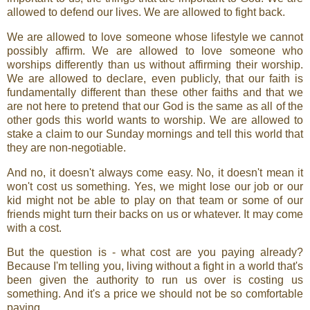
allowed to defend our lives. We are allowed to fight back.
We are allowed to love someone whose lifestyle we cannot
possibly affirm. We are allowed to love someone who
worships differently than us without affirming their worship.
We are allowed to declare, even publicly, that our faith is
fundamentally different than these other faiths and that we
are not here to pretend that our God is the same as all of the
other gods this world wants to worship. We are allowed to
stake a claim to our Sunday mornings and tell this world that
they are non-negotiable.
And no, it doesn't always come easy. No, it doesn't mean it
won't cost us something. Yes, we might lose our job or our
kid might not be able to play on that team or some of our
friends might turn their backs on us or whatever. It may come
with a cost.
But the question is - what cost are you paying already?
Because I'm telling you, living without a fight in a world that's
been given the authority to run us over is costing us
something. And it's a price we should not be so comfortable
paying.