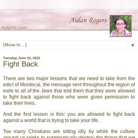
▼
Tuesday, June 21, 2022
Fight Back
There are two major lessons that we need to take from the
edict of Mordecai, the message sent throughout the region of
exile to all of the Jews that told them that they were allowed
to fight back against those who were given permission to
take their lives.
And the first lesson is this: you are allowed to fight back
against a world that is trying to take your life.
Too many Christians are sitting idly by while the culture
around us seeks to systematically destroy the things that we