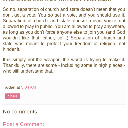
So no, separation of church and state doesn't mean that you
don't get a vote. You
do
get a vote, and you should use it.
Separation of church and state doesn't mean you're not
allowed to pray in public. You are allowed to pray anywhere,
as long as you don't force anyone else to join you (and God
wouldn't like that, either, so....) Separation of church and
state was meant to protect your freedom of religion, not
hinder it.
It is simply not the weapon the world is trying to make it.
Thankfully, there are some - including some in high places -
who still understand that.
Aidan
at
5:04 AM
Share
No comments:
Post a Comment