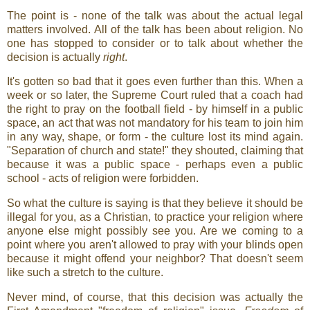
The point is - none of the talk was about the actual legal
matters involved. All of the talk has been about religion. No
one has stopped to consider or to talk about whether the
decision is actually
right
.
It's gotten so bad that it goes even further than this. When a
week or so later, the Supreme Court ruled that a coach had
the right to pray on the football field - by himself in a public
space, an act that was not mandatory for his team to join him
in any way, shape, or form - the culture lost its mind again.
"Separation of church and state!" they shouted, claiming that
because it was a public space - perhaps even a public
school - acts of religion were forbidden.
So what the culture is saying is that they believe it should be
illegal for you, as a Christian, to practice your religion where
anyone else might possibly see you. Are we coming to a
point where you aren't allowed to pray with your blinds open
because it might offend your neighbor? That doesn't seem
like such a stretch to the culture.
Never mind, of course, that this decision was actually the