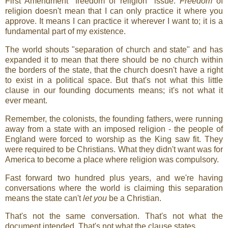
First Amendment "freedom of religion" issue.
Freedom
of
religion doesn't mean that I can only practice it where you
approve. It means I can practice it wherever I want to; it is a
fundamental part of my existence.
The world shouts "separation of church and state" and has
expanded it to mean that there should be no church within
the borders of the state, that the church doesn't have a right
to exist in a political space. But that's not what this little
clause in our founding documents means; it's not what it
ever meant.
Remember, the colonists, the founding fathers, were running
away from a state with an imposed religion - the people of
England were forced to worship as the King saw fit. They
were required to be Christians. What they didn't want was for
America to become a place where religion was compulsory.
Fast forward two hundred plus years, and we're having
conversations where the world is claiming this separation
means the state can't
let you
be a Christian.
That's not the same conversation. That's not what the
document intended. That's not what the clause states.