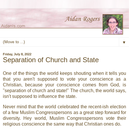
▼
Friday, July 8, 2022
Separation of Church and State
One of the things the world keeps shouting when it tells you
that you aren't supposed to vote your conscience as a
Christian, because your conscience comes from God, is
"separation of church and state!" The church, the world says,
isn't supposed to influence the state.
Never mind that the world celebrated the recent-ish election
of a few Muslim Congresspersons as a great step forward for
diversity. Hey world, Muslim Congresspersons vote their
religious conscience the same way that Christian ones do.