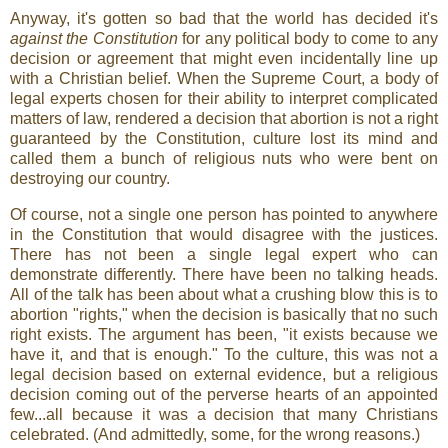
Anyway, it's gotten so bad that the world has decided it's
against the Constitution
for any political body to come to any
decision or agreement that might even incidentally line up
with a Christian belief. When the Supreme Court, a body of
legal experts chosen for their ability to interpret complicated
matters of law, rendered a decision that abortion is not a right
guaranteed by the Constitution, culture lost its mind and
called them a bunch of religious nuts who were bent on
destroying our country.
Of course, not a single one person has pointed to anywhere
in the Constitution that would disagree with the justices.
There has not been a single legal expert who can
demonstrate differently. There have been no talking heads.
All of the talk has been about what a crushing blow this is to
abortion "rights," when the decision is basically that no such
right exists. The argument has been, "it exists because we
have it, and that is enough." To the culture, this was not a
legal decision based on external evidence, but a religious
decision coming out of the perverse hearts of an appointed
few...all because it was a decision that many Christians
celebrated. (And admittedly, some, for the wrong reasons.)