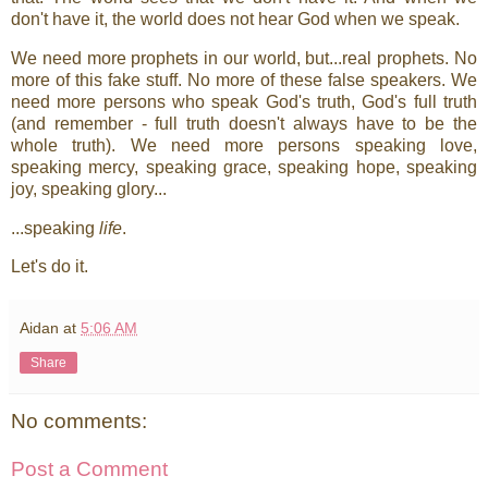
don't have it, the world does not hear God when we speak.
We need more prophets in our world, but...real prophets. No
more of this fake stuff. No more of these false speakers. We
need more persons who speak God's truth, God's full truth
(and remember - full truth doesn't always have to be the
whole truth). We need more persons speaking love,
speaking mercy, speaking grace, speaking hope, speaking
joy, speaking glory...
...speaking
life
.
Let's do it.
Aidan
at
5:06 AM
Share
No comments:
Post a Comment