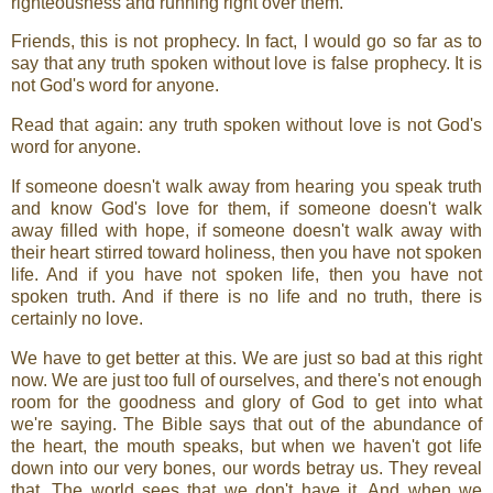
righteousness and running right over them.
Friends, this is not prophecy. In fact, I would go so far as to
say that any truth spoken without love is false prophecy. It is
not God's word for anyone.
Read that again: any truth spoken without love is not God's
word for anyone.
If someone doesn't walk away from hearing you speak truth
and know God's love for them, if someone doesn't walk
away filled with hope, if someone doesn't walk away with
their heart stirred toward holiness, then you have not spoken
life. And if you have not spoken life, then you have not
spoken truth. And if there is no life and no truth, there is
certainly no love.
We have to get better at this. We are just so bad at this right
now. We are just too full of ourselves, and there's not enough
room for the goodness and glory of God to get into what
we're saying. The Bible says that out of the abundance of
the heart, the mouth speaks, but when we haven't got life
down into our very bones, our words betray us. They reveal
that. The world sees that we don't have it. And when we