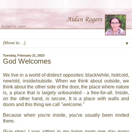
▼
Tuesday, February 21, 2023
God Welcomes
We live in a world of distinct opposites: black/white, hot/cold,
new/old, inside/outside. When we think about outside, we
think about the other side of the door, the place where nature
is, a place that is largely unbounded - a free-for-all. Inside,
on the other hand, is secure. It is a place with walls and
doors and this thing we call "welcome."
Because when you're inside, you've usually been invited
there.
(Fun story: I was sitting in my living room one day many