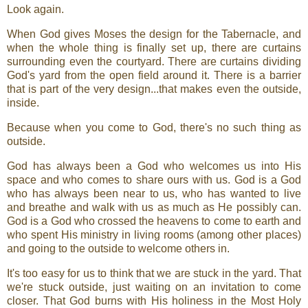
Look again.
When God gives Moses the design for the Tabernacle, and
when the whole thing is finally set up, there are curtains
surrounding even the courtyard. There are curtains dividing
God's yard from the open field around it. There is a barrier
that is part of the very design...that makes even the outside,
inside.
Because when you come to God, there's no such thing as
outside.
God has always been a God who welcomes us into His
space and who comes to share ours with us. God is a God
who has always been near to us, who has wanted to live
and breathe and walk with us as much as He possibly can.
God is a God who crossed the heavens to come to earth and
who spent His ministry in living rooms (among other places)
and going to the outside to welcome others in.
It's too easy for us to think that we are stuck in the yard. That
we're stuck outside, just waiting on an invitation to come
closer. That God burns with His holiness in the Most Holy