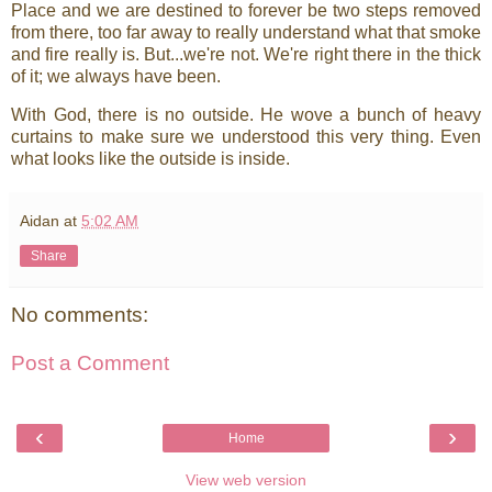
Place and we are destined to forever be two steps removed
from there, too far away to really understand what that smoke
and fire really is. But...we're not. We're right there in the thick
of it; we always have been.
With God, there is no outside. He wove a bunch of heavy
curtains to make sure we understood this very thing. Even
what looks like the outside is inside.
Aidan
at
5:02 AM
Share
No comments:
Post a Comment
‹
›
Home
View web version