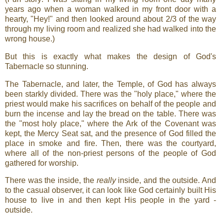
years ago when a woman walked in my front door with a
hearty, "Hey!" and then looked around about 2/3 of the way
through my living room and realized she had walked into the
wrong house.)
But this is exactly what makes the design of God's
Tabernacle so stunning.
The Tabernacle, and later, the Temple, of God has always
been starkly divided. There was the "holy place," where the
priest would make his sacrifices on behalf of the people and
burn the incense and lay the bread on the table. There was
the "most holy place," where the Ark of the Covenant was
kept, the Mercy Seat sat, and the presence of God filled the
place in smoke and fire. Then, there was the courtyard,
where all of the non-priest persons of the people of God
gathered for worship.
There was the inside, the
really
inside, and the outside. And
to the casual observer, it can look like God certainly built His
house to live in and then kept His people in the yard -
outside.