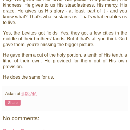
kindness. He gives to us His steadfastness, His mercy, His
grace. He gives us His glory - at least, part of it - and you
know what? That's what sustains us. That's what enables us
to live.
Yes, the Levites got fields. Yes, they got a few cities in the
middle of their brothers' lands. But if that's all you think God
gave them, you're missing the bigger picture.
He gave them a cut of the holy portion, a tenth of His tenth, a
tithe of their own. He provided for them out of His own
provision.
He does the same for us.
Aidan
at
6:00 AM
Share
No comments: