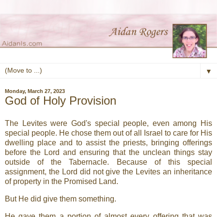
▼
Monday, March 27, 2023
God of Holy Provision
The Levites were God's special people, even among His
special people. He chose them out of all Israel to care for His
dwelling place and to assist the priests, bringing offerings
before the Lord and ensuring that the unclean things stay
outside of the Tabernacle. Because of this special
assignment, the Lord did not give the Levites an inheritance
of property in the Promised Land.
But He did give them something.
He gave them a portion of almost every offering that was