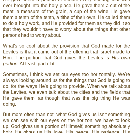
ever brought into the holy place. He gave them a cut of the
meat, a measure of the grain, a cup of the wine. He gave
them a tenth of the tenth, a tithe of their own. He called them
to do a holy work, and He provided for them as they did it so
that they wouldn't have to worry about the things that other
persons had to worry about.
What's so cool about the provision that God made for the
Levites is that it came out of the offering that Israel made to
Him. The portion that God gives the Levites is
His own
portion
. At least, part of it.
Sometimes, I think we set our eyes too horizontally. We're
always looking around us for the things that God is going to
do, for the ways He's going to provide. When we talk about
the Levites, we even talk about the cities and the fields that
He gave them, as though that was the big thing He was
doing.
But more often than not, what God gives us isn't something
we can see with our eyes on the horizon; we have to look
up. God gives us a portion of Himself, something absolutely
holy. He gives us His love, His peace, His patience, His