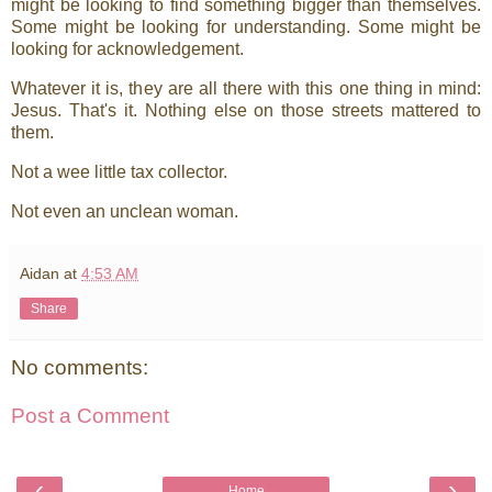
might be looking to find something bigger than themselves.
Some might be looking for understanding. Some might be
looking for acknowledgement.
Whatever it is, they are all there with this one thing in mind:
Jesus. That's it. Nothing else on those streets mattered to
them.
Not a wee little tax collector.
Not even an unclean woman.
Aidan
at
4:53 AM
Share
No comments:
Post a Comment
‹
›
Home