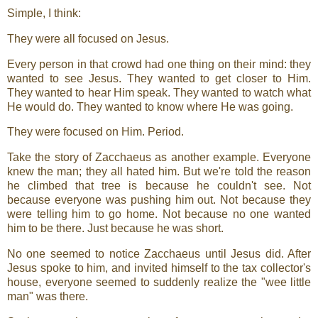
Simple, I think:
They were all focused on Jesus.
Every person in that crowd had one thing on their mind: they
wanted to see Jesus. They wanted to get closer to Him.
They wanted to hear Him speak. They wanted to watch what
He would do. They wanted to know where He was going.
They were focused on Him. Period.
Take the story of Zacchaeus as another example. Everyone
knew the man; they all hated him. But we're told the reason
he climbed that tree is because he couldn't see. Not
because everyone was pushing him out. Not because they
were telling him to go home. Not because no one wanted
him to be there. Just because he was short.
No one seemed to notice Zacchaeus until Jesus did. After
Jesus spoke to him, and invited himself to the tax collector's
house, everyone seemed to suddenly realize the "wee little
man" was there.