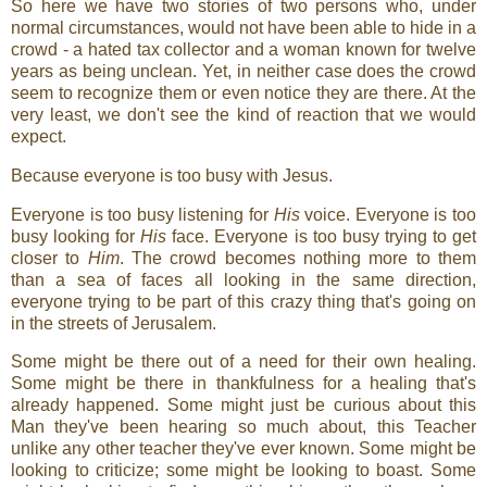
So here we have two stories of two persons who, under
normal circumstances, would not have been able to hide in a
crowd - a hated tax collector and a woman known for twelve
years as being unclean. Yet, in neither case does the crowd
seem to recognize them or even notice they are there. At the
very least, we don't see the kind of reaction that we would
expect.
Because everyone is too busy with Jesus.
Everyone is too busy listening for
His
voice. Everyone is too
busy looking for
His
face. Everyone is too busy trying to get
closer to
Him
. The crowd becomes nothing more to them
than a sea of faces all looking in the same direction,
everyone trying to be part of this crazy thing that's going on
in the streets of Jerusalem.
Some might be there out of a need for their own healing.
Some might be there in thankfulness for a healing that's
already happened. Some might just be curious about this
Man they've been hearing so much about, this Teacher
unlike any other teacher they've ever known. Some might be
looking to criticize; some might be looking to boast. Some