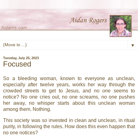
▼
Tuesday, July 25, 2023
Focused
So a bleeding woman, known to everyone as unclean,
especially after twelve years, works her way through the
crowded streets to get to Jesus, and
no one
seems to
notice? No one cries out, no one screams, no one pushes
her away, no whisper starts about this unclean woman
among them. Nothing.
This society was
so
invested in clean and unclean, in ritual
purity, in following the rules. How does this even happen that
no one notices?