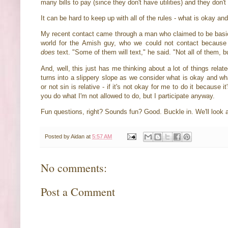
many bills to pay (since they don't have utilities) and they do
It can be hard to keep up with all of the rules - what is okay an
My recent contact came through a man who claimed to be basica
world for the Amish guy, who we could not contact because 
does
text. "Some of them will text," he said. "Not all of them, 
And, well, this just has me thinking about a lot of things rela
turns into a slippery slope as we consider what is okay and wh
or not sin is relative - if it's not okay for me to do it because 
you do what I'm not allowed to do, but I participate anyway.
Fun questions, right? Sounds fun? Good. Buckle in. We'll look
Posted by
Aidan
at
5:57 AM
No comments:
Post a Comment