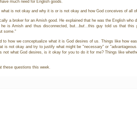
n't have much need for English goods.
d what is not okay and why it is or is not okay and how God conceives of all of
lly a broker for an Amish good. He explained that he was the English who did
he is Amish and thus disconnected, but...
but
...this guy told us that this
but some."
ted to how we conceptualize what it is God desires of us. Things like how eas
at is not okay and try to justify what might be "necessary" or "advantageous
it's not what God desires, is it okay for you to do it for me? Things like whethe
 at these questions this week.