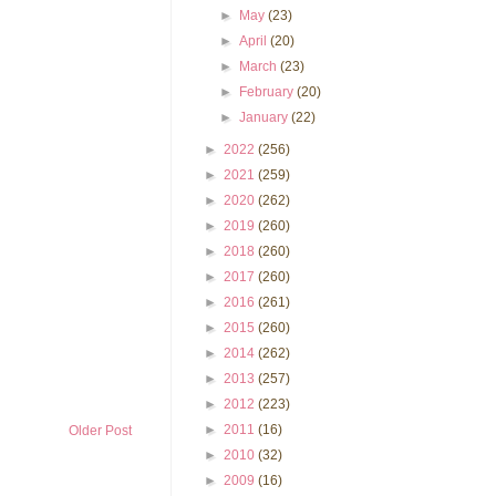
►
May
(23)
►
April
(20)
►
March
(23)
►
February
(20)
►
January
(22)
►
2022
(256)
►
2021
(259)
►
2020
(262)
►
2019
(260)
►
2018
(260)
►
2017
(260)
►
2016
(261)
►
2015
(260)
►
2014
(262)
►
2013
(257)
►
2012
(223)
►
2011
(16)
Older Post
►
2010
(32)
►
2009
(16)