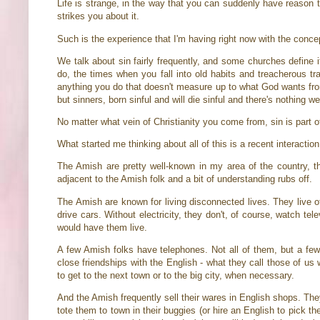
Life is strange, in the way that you can suddenly have reason
strikes you about it.
Such is the experience that I'm having right now with the concep
We talk about sin fairly frequently, and some churches define i
do, the times when you fall into old habits and treacherous t
anything you do that doesn't measure up to what God wants from y
but sinners, born sinful and will die sinful and there's nothing w
No matter what vein of Christianity you come from, sin is part of
What started me thinking about all of this is a recent interacti
The Amish are pretty well-known in my area of the country, t
adjacent to the Amish folk and a bit of understanding rubs off.
The Amish are known for living disconnected lives. They live of
drive cars. Without electricity, they don't, of course, watch tel
would have them live.
A few Amish folks have telephones. Not all of them, but a f
close friendships with the English - what they call those of u
to get to the next town or to the big city, when necessary.
And the Amish frequently sell their wares in English shops. The
tote them to town in their buggies (or hire an English to pick t