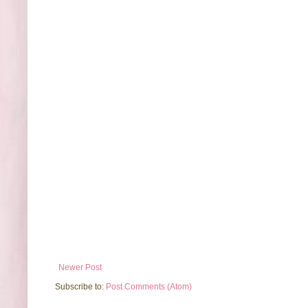
Newer Post
Subscribe to:
Post Comments (Atom)