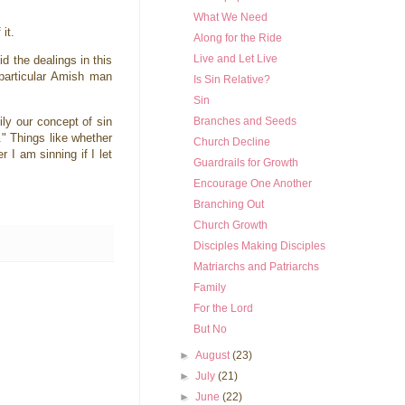
What We Need
 it.
Along for the Ride
Live and Let Live
 the dealings in this
 particular Amish man
Is Sin Relative?
Sin
ily our concept of sin
Branches and Seeds
." Things like whether
Church Decline
r I am sinning if I let
Guardrails for Growth
Encourage One Another
Branching Out
Church Growth
Disciples Making Disciples
Matriarchs and Patriarchs
Family
For the Lord
But No
►
August
(23)
►
July
(21)
►
June
(22)