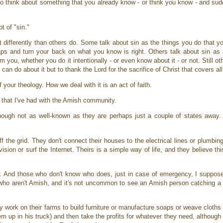
 to think about something that you already know - or think you know - and su
t of "sin."
t differently than others do. Some talk about sin as the things you do that 
raps and turn your back on what you know is right. Others talk about sin as
ou, whether you do it intentionally - or even know about it - or not. Still ot
e can do about it but to thank the Lord for the sacrifice of Christ that covers al
 your theology. How we deal with it is an act of faith.
on that I've had with the Amish community.
hough not as well-known as they are perhaps just a couple of states away.
f the grid. They don't connect their houses to the electrical lines or plumbi
evision or surf the Internet. Theirs is a simple way of life, and they believe t
ew. And those who don't know who does, just in case of emergency, I suppo
s who aren't Amish, and it's not uncommon to see an Amish person catching a 
y work on their farms to build furniture or manufacture soaps or weave cloths
hem up in his truck) and then take the profits for whatever they need, although 