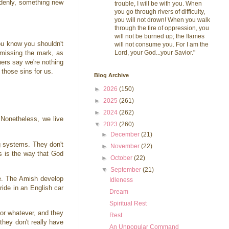
ddenly, something new
trouble, I will be with you. When
you go through rivers of difficulty,
you will not drown! When you walk
through the fire of oppression, you
will not be burned up; the flames
you know you shouldn't
will not consume you. For I am the
Lord, your God...your Savior."
 missing the mark, as
hers say we're nothing
l those sins for us.
Blog Archive
►
2026
(150)
►
2025
(261)
►
2024
(262)
 Nonetheless, we live
▼
2023
(260)
►
December
(21)
ng systems. They don't
►
November
(22)
his is the way that God
►
October
(22)
▼
September
(21)
se. The Amish develop
Idleness
ride in an English car
Dream
Spiritual Rest
 or whatever, and they
Rest
they don't really have
An Unpopular Command