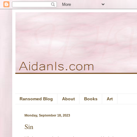
Ransomed Blog
About
Books
Art
Monday, September 18, 2023
Sin