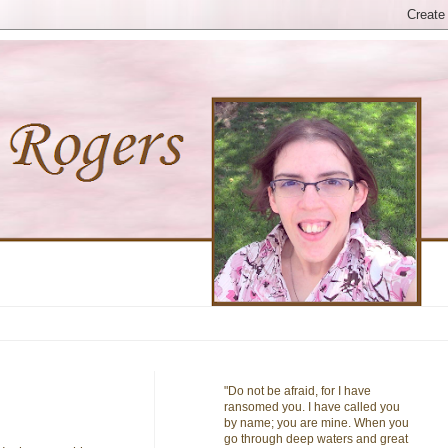
"Do not be afraid, for I have
ransomed you. I have called you
by name; you are mine. When you
go through deep waters and great