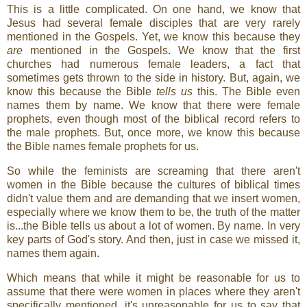
This is a little complicated. On one hand, we know that
Jesus had several female disciples that are very rarely
mentioned in the Gospels. Yet, we know this because they
are
mentioned in the Gospels. We know that the first
churches had numerous female leaders, a fact that
sometimes gets thrown to the side in history. But, again, we
know this because the Bible
tells us
this. The Bible even
names them by name. We know that there were female
prophets, even though most of the biblical record refers to
the male prophets. But, once more, we know this because
the Bible names female prophets for us.
So while the feminists are screaming that there aren't
women in the Bible because the cultures of biblical times
didn't value them and are demanding that we insert women,
especially where we know them to be, the truth of the matter
is...the Bible tells us about a lot of women. By name. In very
key parts of God's story. And then, just in case we missed it,
names them again.
Which means that while it might be reasonable for us to
assume that there were women in places where they aren't
specifically mentioned, it's unreasonable for us to say that