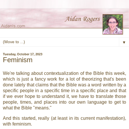
▼
Tuesday, October 17, 2023
Feminism
We're talking about contextualization of the Bible this week,
which is just a fancy work for a lot of theorizing that's been
done lately that claims that the Bible was a word written by a
specific people in a specific time in a specific place and that
if we ever hope to understand it, we have to translate those
people, times, and places into our own language to get to
what the Bible "means."
And this started, really (at least in its current manifestation),
with feminism.