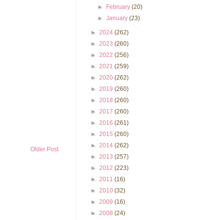
►
February
(20)
►
January
(23)
►
2024
(262)
►
2023
(260)
►
2022
(256)
►
2021
(259)
►
2020
(262)
►
2019
(260)
►
2018
(260)
►
2017
(260)
►
2016
(261)
►
2015
(260)
►
2014
(262)
Older Post
►
2013
(257)
►
2012
(223)
►
2011
(16)
►
2010
(32)
►
2009
(16)
►
2008
(24)