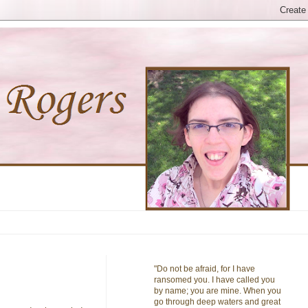
"Do not be afraid, for I have
ransomed you. I have called you
by name; you are mine. When you
go through deep waters and great