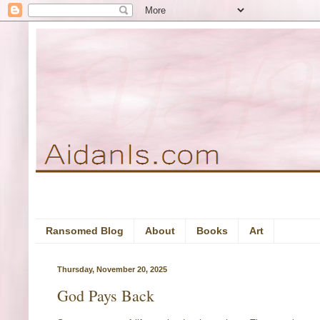
Ransomed Blog
About
Books
Art
Thursday, November 20, 2025
God Pays Back