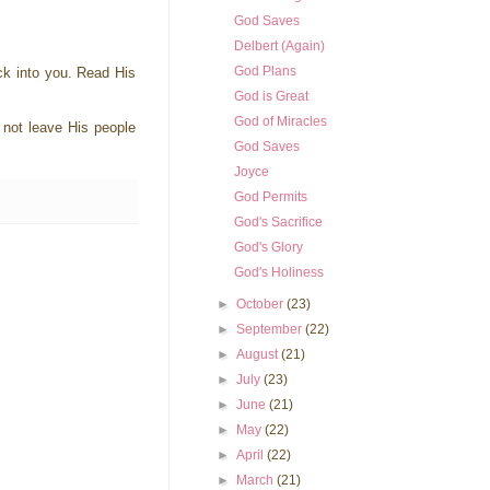
God Saves
Delbert (Again)
God Plans
ack into you. Read His
God is Great
God of Miracles
 not leave His people
God Saves
Joyce
God Permits
God's Sacrifice
God's Glory
God's Holiness
►
October
(23)
►
September
(22)
►
August
(21)
►
July
(23)
►
June
(21)
►
May
(22)
►
April
(22)
►
March
(21)