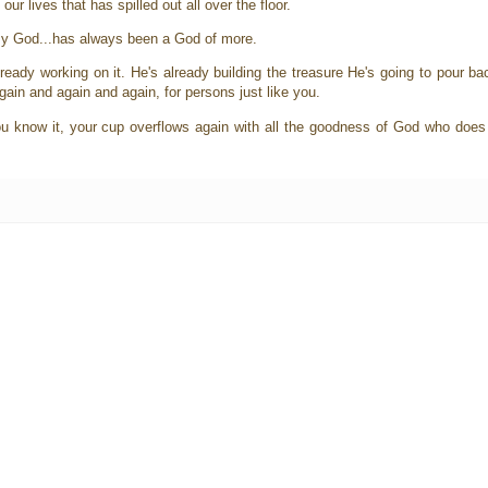
ur lives that has spilled out all over the floor.
 my God...has always been a God of more.
ready working on it. He's already building the treasure He's going to pour b
gain and again and again, for persons just like you.
 you know it, your cup overflows again with all the goodness of God who does