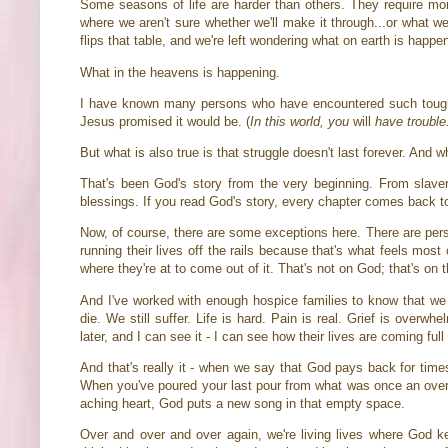
Some seasons of life are harder than others. They require mor
where we aren't sure whether we'll make it through...or what we
flips that table, and we're left wondering what on earth is happe
What in the heavens is happening.
I have known many persons who have encountered such tough se
Jesus promised it would be. (
In this world, you
will
have trouble
But what is also true is that struggle doesn't last forever. And
That's been God's story from the very beginning. From slave
blessings. If you read God's story, every chapter comes back to
Now, of course, there are some exceptions here. There are pers
running their lives off the rails because that's what feels mo
where they're at to come out of it. That's not on God; that's on
And I've worked with enough hospice families to know that we 
die. We still suffer. Life is hard. Pain is real. Grief is overw
later, and I can see it - I can see how their lives are coming ful
And that's really it - when we say that God pays back for times
When you've poured your last pour from what was once an overf
aching heart, God puts a new song in that empty space.
Over and over and over again, we're living lives where God ke