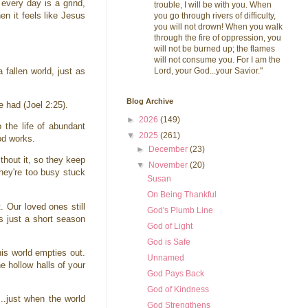
every day is a grind,
trouble, I will be with you. When
en it feels like Jesus
you go through rivers of difficulty,
you will not drown! When you walk
through the fire of oppression, you
will not be burned up; the flames
will not consume you. For I am the
Lord, your God...your Savior."
fallen world, just as
Blog Archive
ve had (Joel 2:25).
►
2026
(149)
 the life of abundant
▼
2025
(261)
God works.
►
December
(23)
thout it, so they keep
▼
November
(20)
hey're too busy stuck
Susan
On Being Thankful
 Our loved ones still
God's Plumb Line
es just a short season
God of Light
God is Safe
his world empties out.
Unnamed
 hollow halls of your
God Pays Back
God of Kindness
..just when the world
God Strengthens