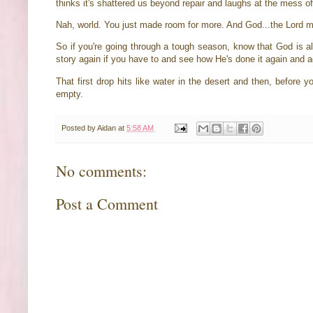
thinks it's shattered us beyond repair and laughs at the mess of o
Nah, world. You just made room for more. And God...the Lord
So if you're going through a tough season, know that God is al
story again if you have to and see how He's done it again and a
That first drop hits like water in the desert and then, before
empty.
Posted by
Aidan
at
5:58 AM
No comments:
Post a Comment