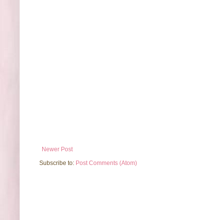
Newer Post
Subscribe to:
Post Comments (Atom)