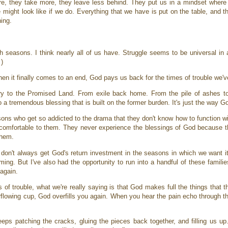
e, they take more, they leave less behind. They put us in a mindset where 
 might look like if we do. Everything that we have is put on the table, and th
ning.
asons. I think nearly all of us have. Struggle seems to be universal in a 
.
)
 when it finally comes to an end, God pays us back for the times of trouble we'
ry to the Promised Land. From exile back home. From the pile of ashes to
 a tremendous blessing that is built on the former burden. It's just the way 
ons who get so addicted to the drama that they don't know how to function wi
st comfortable to them. They never experience the blessings of God because t
 them.
don't always get God's return investment in the seasons in which we want it.
helming. But I've also had the opportunity to run into a handful of these famili
l again.
 of trouble, what we're really saying is that God makes full the things that t
lowing cup, God overfills you again. When you hear the pain echo through the
eps patching the cracks, gluing the pieces back together, and filling us up.