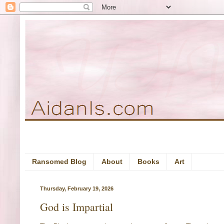
Ransomed Blog
About
Books
Art
Thursday, February 19, 2026
God is Impartial