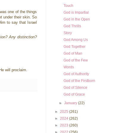
Touch
s was one of the things
God is Impartial
t under their skin. So
God in the Open
Him to say that Israel
God Thrills
Story
ion? Any distinction?
God Among Us
God Together
God of Man
God of the Few
Words
He will proclaim.
God of Authority
God of the Firstborn
God of Silence
God of Grace
►
January
(22)
►
2025
(261)
►
2024
(262)
►
2023
(260)
►
2022
(256)