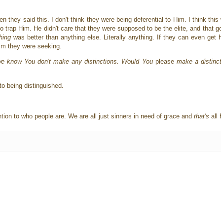
n they said this. I don't think they were being deferential to Him. I think thi
to trap Him. He didn't care that they were supposed to be the elite, and that go
hing
was better than anything else. Literally anything. If they can even get 
ism they were seeking.
we know You don't make any distinctions. Would You
please
make a distinct
to being distinguished.
ntion to who people are. We are all just sinners in need of grace and
that's
all 