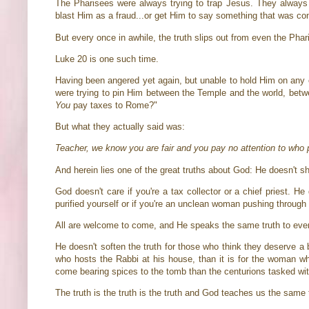
The Pharisees were always trying to trap Jesus. They always 
blast Him as a fraud...or get Him to say something that was co
But every once in awhile, the truth slips out from even the Pha
Luke 20 is one such time.
Having been angered yet again, but unable to hold Him on any ch
were trying to pin Him between the Temple and the world, be
You
pay taxes to Rome?"
But what they actually said was:
Teacher, we know you are fair and you pay no attention to who pe
And herein lies one of the great truths about God: He doesn't sh
God doesn't care if you're a tax collector or a chief priest. He
purified yourself or if you're an unclean woman pushing throug
All are welcome to come, and He speaks the same truth to ev
He doesn't soften the truth for those who think they deserve a br
who hosts the Rabbi at his house, than it is for the woman who
come bearing spices to the tomb than the centurions tasked with gu
The truth is the truth is the truth and God teaches us the same