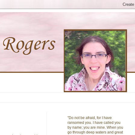
"Do not be afraid, for I have
ransomed you. I have called you
by name; you are mine. When you
go through deep waters and great