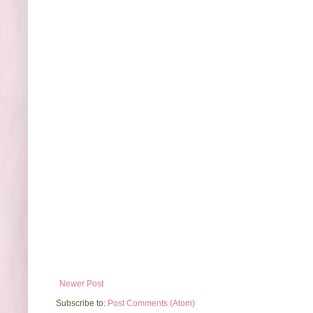
Newer Post
Subscribe to:
Post Comments (Atom)