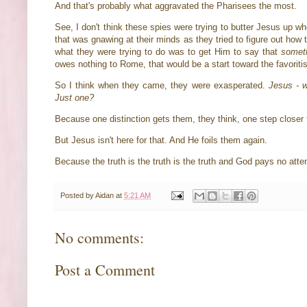
And that's probably what aggravated the Pharisees the most.
See, I don't think these spies were trying to butter Jesus up whe
that was gnawing at their minds as they tried to figure out how 
what they were trying to do was to get Him to say that
somet
owes nothing to Rome, that would be a start toward the favorit
So I think when they came, they were exasperated.
Jesus - 
Just one?
Because one distinction gets them, they think, one step closer 
But Jesus isn't here for that. And He foils them again.
Because the truth is the truth is the truth and God pays no atte
Posted by
Aidan
at
5:21 AM
No comments:
Post a Comment