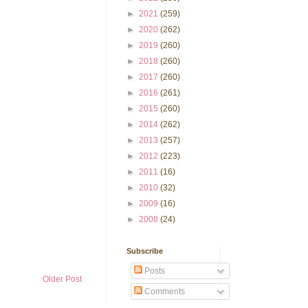
►
2021
(259)
►
2020
(262)
►
2019
(260)
►
2018
(260)
►
2017
(260)
►
2016
(261)
►
2015
(260)
►
2014
(262)
►
2013
(257)
►
2012
(223)
►
2011
(16)
►
2010
(32)
►
2009
(16)
►
2008
(24)
Subscribe
Posts
Older Post
Comments