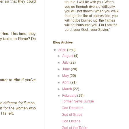
er so that they could
trouble, I will be with you. When
you go through rivers of difficulty,
you will not drown! When you walk
through the fire of oppression, you
will not be burned up; the flames
will not consume you. For I am the
Lord, your God...your Savior."
p Him. This time, they
pay taxes to Rome? Do
Blog Archive
▼
2026
(150)
►
August
(4)
►
July
(22)
►
June
(20)
►
May
(20)
atter to Him if you've
►
April
(21)
►
March
(22)
▼
February
(19)
Former News Junkie
no different for Simon,
God Restores
ent for the women who
 His left.
God of Grace
God Listens
God of the Table