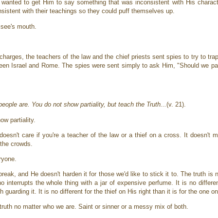
wanted to get Him to say something that was inconsistent with His charact
nsistent with their teachings so they could puff themselves up.
risee's mouth.
arges, the teachers of the law and the chief priests sent spies to try to tra
tween Israel and Rome. The spies were sent simply to ask Him, "Should we 
ople are. You do not show partiality, but teach the Truth...
(v. 21).
ow partiality.
 doesn't care if you're a teacher of the law or a thief on a cross. It doesn't m
h the crowds.
eryone.
eak, and He doesn't harden it for those we'd like to stick it to. The truth is 
 interrupts the whole thing with a jar of expensive perfume. It is no differ
arding it. It is no different for the thief on His right than it is for the one on
 truth no matter who we are. Saint or sinner or a messy mix of both.