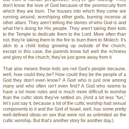
don't know the love of God because of the promiscuity from
which they are born. The houses into which they come are
running around, worshiping other gods, burning incense at
other altars. They aren't telling the stories of who God is and
what He's doing for His people. They aren't taking their kids
to the Temple to dedicate them to the Lord. More often than
not, they're taking them to the fire to burn them to Molech. It's
akin to a child today growing up outside of the church,
except in this case, the parents know full well the richness
and glory of the church; they've just gone away from it.
That also means these kids are not God's people because,
well, how could they be? How could they be the people of a
God they don't even know? A God who is just one among
many and who often isn't even first? A God who seems to
have a lot more rules and is much more difficult to worship
than the cultic idols they've settled on. (And a lot less "fun,"
let's just say it, because a lot of the cultic worship had sexual
components to it and the God of Israel, well, has some pretty
well-defined ideas on sex that were not as unlimited as the
cultic worship. But that's another story for another day.)