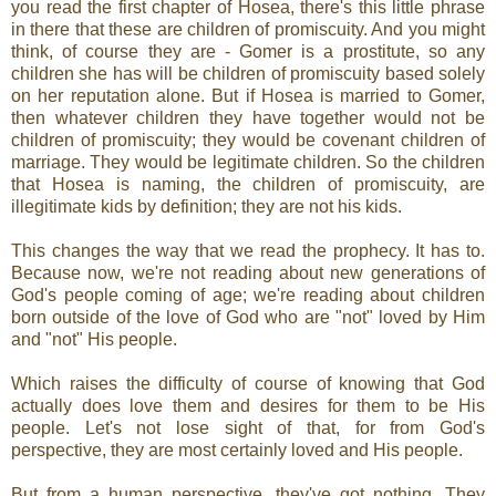
you read the first chapter of Hosea, there's this little phrase
in there that these are children of promiscuity. And you might
think, of course they are - Gomer is a prostitute, so any
children she has will be children of promiscuity based solely
on her reputation alone. But if Hosea is married to Gomer,
then whatever children they have together would not be
children of promiscuity; they would be covenant children of
marriage. They would be legitimate children. So the children
that Hosea is naming, the children of promiscuity, are
illegitimate kids by definition; they are not his kids.
This changes the way that we read the prophecy. It has to.
Because now, we're not reading about new generations of
God's people coming of age; we're reading about children
born outside of the love of God who are "not" loved by Him
and "not" His people.
Which raises the difficulty of course of knowing that God
actually does love them and desires for them to be His
people. Let's not lose sight of that, for from God's
perspective, they are most certainly loved and His people.
But from a human perspective, they've got nothing. They