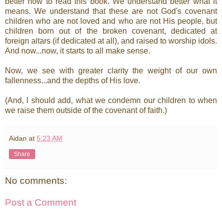
better how to read this book. We understand better what it
means. We understand that these are not God's covenant
children who are not loved and who are not His people, but
children born out of the broken covenant, dedicated at
foreign altars (if dedicated at all), and raised to worship idols.
And now...now, it starts to all make sense.
Now, we see with greater clarity the weight of our own
fallenness...and the depths of His love.
(And, I should add, what we condemn our children to when
we raise them outside of the covenant of faith.)
Aidan
at
5:23 AM
Share
No comments:
Post a Comment