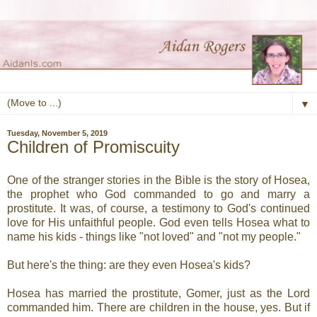
▼
Tuesday, November 5, 2019
Children of Promiscuity
One of the stranger stories in the Bible is the story of Hosea,
the prophet who God commanded to go and marry a
prostitute. It was, of course, a testimony to God's continued
love for His unfaithful people. God even tells Hosea what to
name his kids - things like "not loved" and "not my people."
But here's the thing: are they even Hosea's kids?
Hosea has married the prostitute, Gomer, just as the Lord
commanded him. There are children in the house, yes. But if