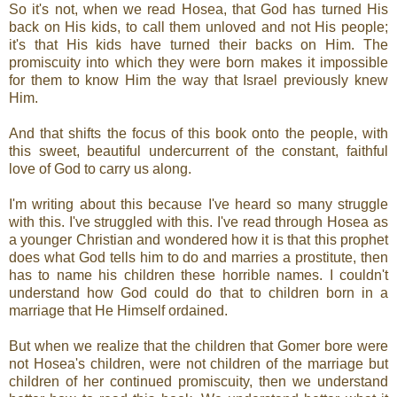
So it's not, when we read Hosea, that God has turned His
back on His kids, to call them unloved and not His people;
it's that His kids have turned their backs on Him. The
promiscuity into which they were born makes it impossible
for them to know Him the way that Israel previously knew
Him.
And that shifts the focus of this book onto the people, with
this sweet, beautiful undercurrent of the constant, faithful
love of God to carry us along.
I'm writing about this because I've heard so many struggle
with this. I've struggled with this. I've read through Hosea as
a younger Christian and wondered how it is that this prophet
does what God tells him to do and marries a prostitute, then
has to name his children these horrible names. I couldn't
understand how God could do that to children born in a
marriage that He Himself ordained.
But when we realize that the children that Gomer bore were
not Hosea's children, were not children of the marriage but
children of her continued promiscuity, then we understand