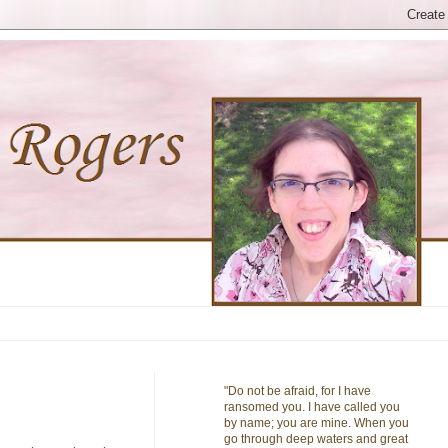
"Do not be afraid, for I have
ransomed you. I have called you
by name; you are mine. When you
go through deep waters and great