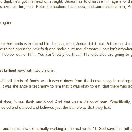
 think he's got his head on straight, Jesus has to chastise him again for this
's love for Him, calls Peter to shepherd His sheep, and commissions him, Pet
e again.
n-kosher foods with the rabble. I mean, sure, Jesus did it, but Peter's not Je
ome things about the new faith and make sure
that
distasteful part isn't anywhe
Hebrew out of Him. You can't really do that if His disciples are going to 
 brilliant way: with two visions.
with all kinds of foods was lowered down from the heavens again and agai
t was the angel's testimony to him that it was okay to eat, that there was s
 time, in real flesh and blood. And that was a vision of men. Specifically,
hesied and danced and believed just the same way that they had.
, and here's how it's actually working in the real world." If God says it's truth 