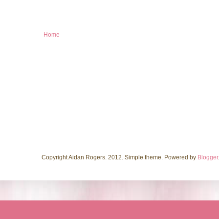
Home
Copyright Aidan Rogers. 2012. Simple theme. Powered by
Blogger