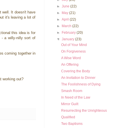
►
June
(22)
 well. It doesn't have
►
May
(21)
t it's leaving a lot of
►
April
(22)
►
March
(22)
►
February
(20)
ional this idea is for
 a willy-nilly sort of
▼
January
(23)
Out of Your Mind
On Forgiveness
ies coming together in
A Wise Word
An Offering
Covering the Body
An Invitation to Dinner
at working out?
The Foolishness of Dying
Smash Room
In Need of the Law
Mirror Guilt
Resurrecting the Unrighteous
Qualified
Two Baptisms