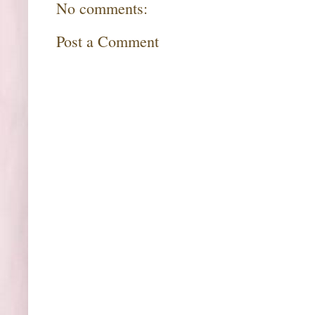
No comments:
Post a Comment