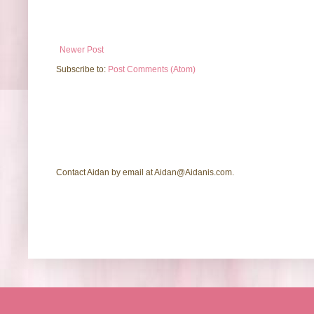
Newer Post
Subscribe to:
Post Comments (Atom)
Contact Aidan by email at Aidan@Aidanis.com.