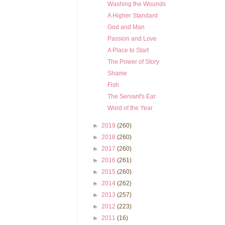
Washing the Wounds
A Higher Standard
God and Man
Passion and Love
A Place to Start
The Power of Story
Shame
Fish
The Servant's Ear
Word of the Year
►
2019
(260)
►
2018
(260)
►
2017
(260)
►
2016
(261)
►
2015
(260)
►
2014
(262)
►
2013
(257)
►
2012
(223)
►
2011
(16)