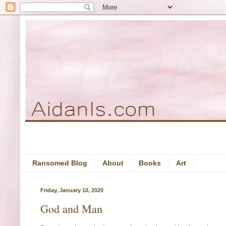
Ransomed Blog
About
Books
Art
Friday, January 10, 2020
God and Man