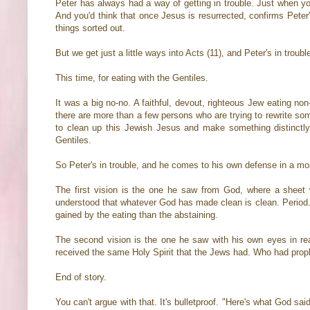
Peter has always had a way of getting in trouble. Just when you
And you'd think that once Jesus is resurrected, confirms Peter
things sorted out.
But we get just a little ways into Acts (11), and Peter's in troubl
This time, for eating with the Gentiles.
It was a big no-no. A faithful, devout, righteous Jew eating no
there are more than a few persons who are trying to rewrite s
to clean up this Jewish Jesus and make something distinctly 
Gentiles.
So Peter's in trouble, and he comes to his own defense in a most
The first vision is the one he saw from God, where a sheet 
understood that whatever God has made clean is clean. Period. I
gained by the eating than the abstaining.
The second vision is the one he saw with his own eyes in real
received the same Holy Spirit that the Jews had. Who had prop
End of story.
You can't argue with that. It's bulletproof. "Here's what God said