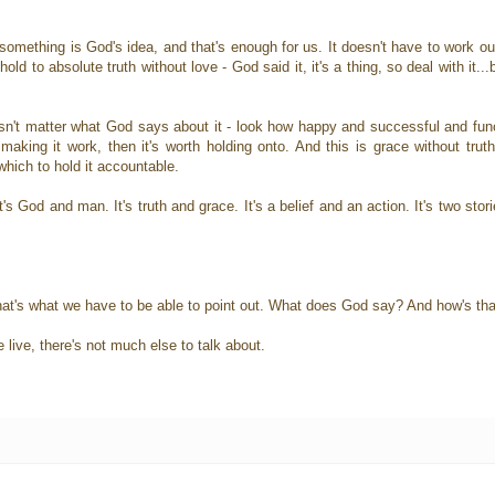
omething is God's idea, and that's enough for us. It doesn't have to work out
d to absolute truth without love - God said it, it's a thing, so deal with it...bu
sn't matter what God says about it - look how happy and successful and funct
king it work, then it's worth holding onto. And this is grace without truth -
hich to hold it accountable.
's God and man. It's truth and grace. It's a belief and an action. It's two stor
d that's what we have to be able to point out. What does God say? And how's th
e live, there's not much else to talk about.