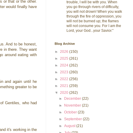
 or that or the other.
trouble, I will be with you. When
er would finally have
you go through rivers of difficulty,
you will not drown! When you walk
through the fire of oppression, you
will not be burned up; the flames
will not consume you. For I am the
Lord, your God...your Savior."
Blog Archive
sus. And to be honest,
re in there. They want
►
2026
(150)
go around eating with
►
2025
(261)
►
2024
(262)
►
2023
(260)
►
2022
(256)
n and again until he
►
2021
(259)
omething greater to be
▼
2020
(262)
►
December
(22)
 of Gentiles, who had
►
November
(21)
►
October
(23)
►
September
(22)
►
August
(21)
and it's working in the
►
July
(23)