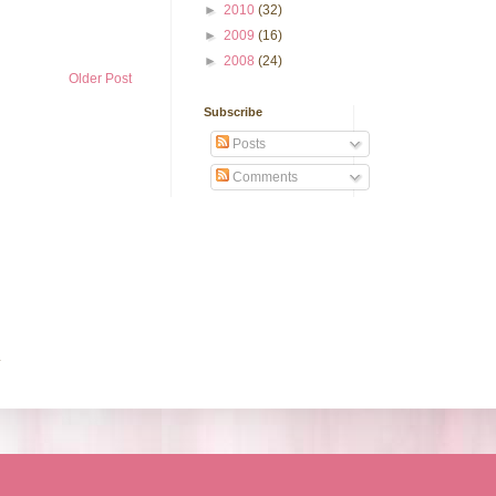
►
2010
(32)
►
2009
(16)
►
2008
(24)
Older Post
Subscribe
Posts
Comments
.