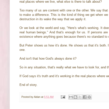
real places where we live, what else is there to talk about?
Too many of us are content with one or the other. We say that s
to make a difference. This is the kind of thing we get when we hol
destruction in its wake the way that we apply it.
Or we look at the world and say, "Here's what's working. It doe
real human beings." And that's enough for us. If persons are ma
existence where anything goes because there's no standard to w
But Peter shows us how it's done. He shows us that it's both. It
one.
And isn't that how God's always done it?
So in any situation, that's really what we have to look for, an
If God says it's truth and it's working in the real places where w
End of story.
Posted by
Aidan
at
5:51 AM