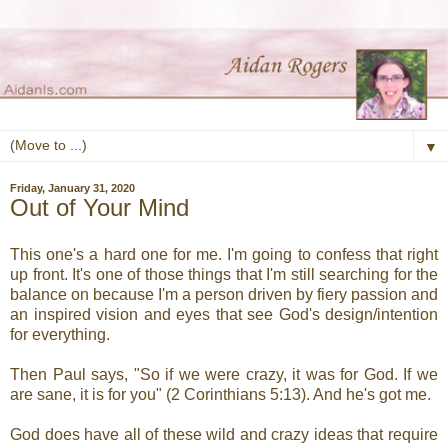
▼
Friday, January 31, 2020
Out of Your Mind
This one's a hard one for me. I'm going to confess that right
up front. It's one of those things that I'm still searching for the
balance on because I'm a person driven by fiery passion and
an inspired vision and eyes that see God's design/intention
for everything.
Then Paul says, "So if we were crazy, it was for God. If we
are sane, it is for you" (2 Corinthians 5:13). And he's got me.
God does have all of these wild and crazy ideas that require