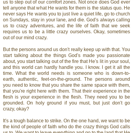
us to step out of our comfort zones. Not once does God ever
tell anyone that what He wants for them is the status quo. He
never says He wants you to just live a quiet life, go to church
on Sundays, stay in your lane, and die. God's always calling
us to crazy adventures, and the life of faith that we seek
requires us to be a little crazy ourselves. Okay, sometimes
out of our mind crazy.
But the persons around us don't really keep up with that. You
start talking about the things God's made you passionate
about, you start talking out of the fire that He's lit in your soul,
and this world can hardly handle you. I know. I get it all the
time. What the world needs is someone who is down-to-
earth, authentic, feet-on-the-ground. The persons around
you need to know that you share the same space with them,
that you're right here with them. That their experience in the
flesh is your experience in the flesh. They need you to be
grounded. On holy ground if you must, but just don't go
crazy, okay?
It's a tough balance to strike. On the one hand, we want to be
the kind of people of faith who do the crazy things God calls
us to. We want to leave everything and go to the land that He