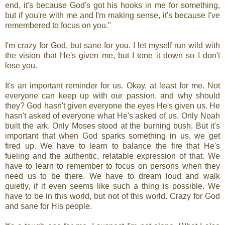
end, it's because God's got his hooks in me for something,
but if you're with me and I'm making sense, it's because I've
remembered to focus on you."
I'm crazy for God, but sane for you. I let myself run wild with
the vision that He's given me, but I tone it down so I don't
lose you.
It's an important reminder for us. Okay, at least for me. Not
everyone can keep up with our passion, and why should
they? God hasn't given everyone the eyes He's given us. He
hasn't asked of everyone what He's asked of us. Only Noah
built the ark. Only Moses stood at the burning bush. But it's
important that when God sparks something in us, we get
fired up. We have to learn to balance the fire that He's
fueling and the authentic, relatable expression of that. We
have to learn to remember to focus on persons when they
need us to be there. We have to dream loud and walk
quietly, if it even seems like such a thing is possible. We
have to be in this world, but not of this world. Crazy for God
and sane for His people.