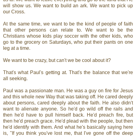
will show us. We want to build an ark. We want to pick up
our Cross.
At the same time, we want to be the kind of people of faith
that other persons can relate to. We want to be the
Christians whose kids play soccer with the other kids, who
go to the grocery on Saturdays, who put their pants on one
leg at a time.
We want to be crazy, but can't we be cool about it?
That's what Paul's getting at. That's the balance that we're
all seeking.
Paul was a passionate man. He was a guy on fire for Jesus
and this whole new Way that was taking off. He cared deeply
about persons, cared deeply about the faith. He also didn't
want to alienate anyone. So he'd go wild off the rails and
then he'd have to pull himself back. He'd preach fire, but
then he'd preach grace. He'd plead with the people, but then
he'd identify with them. And what he's basically saying here
is, "If you think you've lost me, that I've gone off the deep