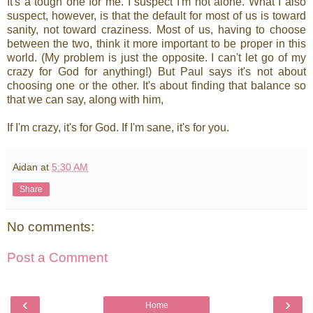
It's a tough one for me. I suspect I'm not alone. What I also
suspect, however, is that the default for most of us is toward
sanity, not toward craziness. Most of us, having to choose
between the two, think it more important to be proper in this
world. (My problem is just the opposite. I can't let go of my
crazy for God for anything!) But Paul says it's not about
choosing one or the other. It's about finding that balance so
that we can say, along with him,
If I'm crazy, it's for God. If I'm sane, it's for you.
Aidan
at
5:30 AM
Share
No comments:
Post a Comment
‹
›
Home