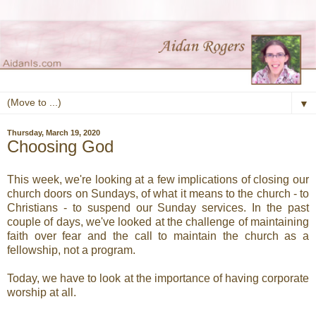
▼
Thursday, March 19, 2020
Choosing God
This week, we're looking at a few implications of closing our
church doors on Sundays, of what it means to the church - to
Christians - to suspend our Sunday services. In the past
couple of days, we've looked at the challenge of maintaining
faith over fear and the call to maintain the church as a
fellowship, not a program.
Today, we have to look at the importance of having corporate
worship at all.