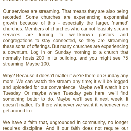
Our services are streaming. That means they are also being
recorded. Some churches are experiencing exponential
growth because of this - especially the larger, 'named'
churches. Members of churches who cannot feasibly stream
services are turning to well-known pastors and
congregations to stay connected, so they are streaming
these sorts of offerings. But many churches are experiencing
a downturn. Log in on Sunday morning to a church that
normally hosts 200 in its building, and you might see 75
streaming. Maybe 100.
Why? Because it doesn't matter if we're there on Sunday any
more. We can watch the stream any time; it will be logged
and uploaded for our convenience. Maybe we'll watch it on
Tuesday. Or maybe when Tuesday gets here, we'll find
something better to do. Maybe we'll see it next week. It
doesn't matter. It's there whenever we want it, whenever we
get around to it.
We have a faith that, ungrounded in community, no longer
requires discipline. And if our faith does not require our