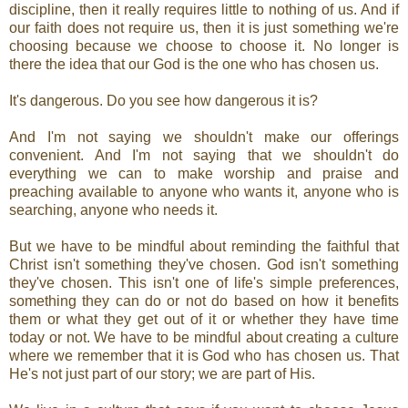
discipline, then it really requires little to nothing of us. And if
our faith does not require us, then it is just something we're
choosing because we choose to choose it. No longer is
there the idea that our God is the one who has chosen us.
It's dangerous. Do you see how dangerous it is?
And I'm not saying we shouldn't make our offerings
convenient. And I'm not saying that we shouldn't do
everything we can to make worship and praise and
preaching available to anyone who wants it, anyone who is
searching, anyone who needs it.
But we have to be mindful about reminding the faithful that
Christ isn't something they've chosen. God isn't something
they've chosen. This isn't one of life's simple preferences,
something they can do or not do based on how it benefits
them or what they get out of it or whether they have time
today or not. We have to be mindful about creating a culture
where we remember that it is God who has chosen us. That
He's not just part of our story; we are part of His.