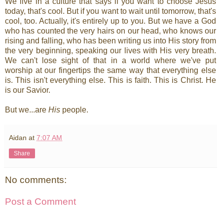
We live in a culture that says if you want to choose Jesus
today, that's cool. But if you want to wait until tomorrow, that's
cool, too. Actually, it's entirely up to you. But we have a God
who has counted the very hairs on our head, who knows our
rising and falling, who has been writing us into His story from
the very beginning, speaking our lives with His very breath.
We can't lose sight of that in a world where we've put
worship at our fingertips the same way that everything else
is. This isn't everything else. This is faith. This is Christ. He
is our Savior.
But we...are
His
people.
Aidan
at
7:07 AM
Share
No comments:
Post a Comment