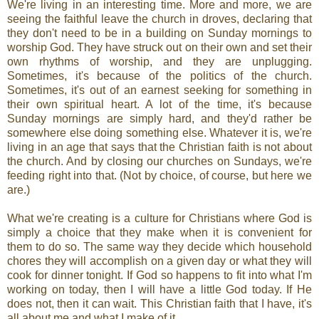
We're living in an interesting time. More and more, we are
seeing the faithful leave the church in droves, declaring that
they don't need to be in a building on Sunday mornings to
worship God. They have struck out on their own and set their
own rhythms of worship, and they are unplugging.
Sometimes, it's because of the politics of the church.
Sometimes, it's out of an earnest seeking for something in
their own spiritual heart. A lot of the time, it's because
Sunday mornings are simply hard, and they'd rather be
somewhere else doing something else. Whatever it is, we're
living in an age that says that the Christian faith is not about
the church. And by closing our churches on Sundays, we're
feeding right into that. (Not by choice, of course, but here we
are.)
What we're creating is a culture for Christians where God is
simply a choice that they make when it is convenient for
them to do so. The same way they decide which household
chores they will accomplish on a given day or what they will
cook for dinner tonight. If God so happens to fit into what I'm
working on today, then I will have a little God today. If He
does not, then it can wait. This Christian faith that I have, it's
all about me and what I make of it.