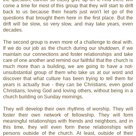
come a time for most of this group that they will start to drift
back to us because their hearts just won't let go of the
questions that brought them here in the first place. But the
drift will be slow, so very slow, and may take years, even
decades.
The second group is even more of a challenge to deal with.
If we do our job as the church during our shutdown, if we
maintain our connections and foster relationships and take
care of one another and remind our faithful that the church is
much more than a building, we are going to have a not-
unsubstantial group of them who take us at our word and
discover that what culture has been trying to tell them for
years is actually true - they can be Christians, even good
Christians, loving God and loving others, without being in a
church building on Sunday mornings.
They will develop their own rhythms of worship. They will
foster their own network of fellowship. They will form
meaningful relationships with friends and neighbors, and in
this time, they will even form these relationships with
persons outside of the church. At least, outside of their