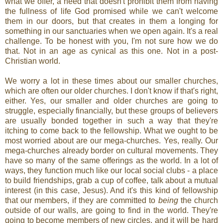
what we offer, a need that doesn't prohibit them from having
the fullness of life God promised while we can't welcome
them in our doors, but that creates in them a longing for
something in our sanctuaries when we open again. It's a real
challenge. To be honest with you, I'm not sure how we do
that. Not in an age as cynical as this one. Not in a post-
Christian world.
We worry a lot in these times about our smaller churches,
which are often our older churches. I don't know if that's right,
either. Yes, our smaller and older churches are going to
struggle, especially financially, but these groups of believers
are usually bonded together in such a way that they're
itching to come back to the fellowship. What we ought to be
most worried about are our mega-churches. Yes, really. Our
mega-churches already border on cultural movements. They
have so many of the same offerings as the world. In a lot of
ways, they function much like our local social clubs - a place
to build friendships, grab a cup of coffee, talk about a mutual
interest (in this case, Jesus). And it's this kind of fellowship
that our members, if they are committed to
being
the church
outside of our walls, are going to find in the world. They're
going to become members of new circles, and it will be hard