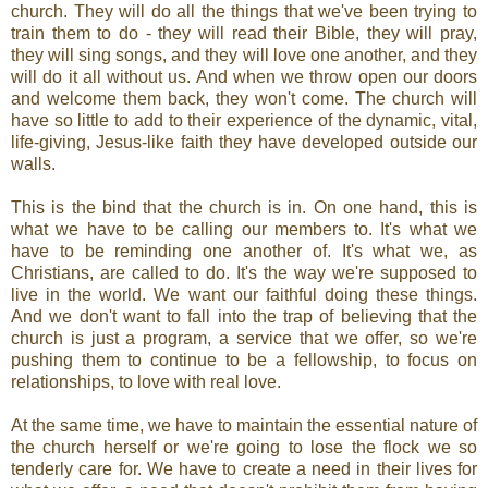
church. They will do all the things that we've been trying to
train them to do - they will read their Bible, they will pray,
they will sing songs, and they will love one another, and they
will do it all without us. And when we throw open our doors
and welcome them back, they won't come. The church will
have so little to add to their experience of the dynamic, vital,
life-giving, Jesus-like faith they have developed outside our
walls.
This is the bind that the church is in. On one hand, this is
what we have to be calling our members to. It's what we
have to be reminding one another of. It's what we, as
Christians, are called to do. It's the way we're supposed to
live in the world. We want our faithful doing these things.
And we don't want to fall into the trap of believing that the
church is just a program, a service that we offer, so we're
pushing them to continue to be a fellowship, to focus on
relationships, to love with real love.
At the same time, we have to maintain the essential nature of
the church herself or we're going to lose the flock we so
tenderly care for. We have to create a need in their lives for