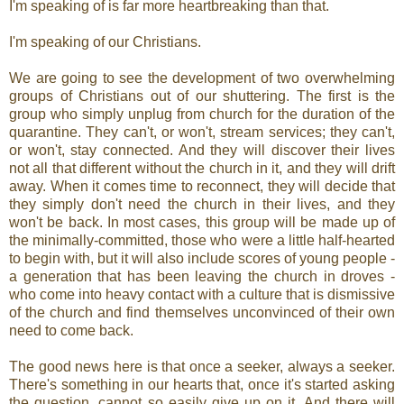
I'm speaking of is far more heartbreaking than that.
I'm speaking of our Christians.
We are going to see the development of two overwhelming
groups of Christians out of our shuttering. The first is the
group who simply unplug from church for the duration of the
quarantine. They can't, or won't, stream services; they can't,
or won't, stay connected. And they will discover their lives
not all that different without the church in it, and they will drift
away. When it comes time to reconnect, they will decide that
they simply don't need the church in their lives, and they
won't be back. In most cases, this group will be made up of
the minimally-committed, those who were a little half-hearted
to begin with, but it will also include scores of young people -
a generation that has been leaving the church in droves -
who come into heavy contact with a culture that is dismissive
of the church and find themselves unconvinced of their own
need to come back.
The good news here is that once a seeker, always a seeker.
There's something in our hearts that, once it's started asking
the question, cannot so easily give up on it. And there will