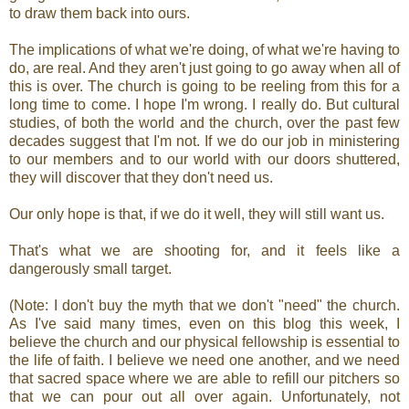
to draw them back into ours.
The implications of what we're doing, of what we're having to
do, are real. And they aren't just going to go away when all of
this is over. The church is going to be reeling from this for a
long time to come. I hope I'm wrong. I really do. But cultural
studies, of both the world and the church, over the past few
decades suggest that I'm not. If we do our job in ministering
to our members and to our world with our doors shuttered,
they will discover that they don't need us.
Our only hope is that, if we do it well, they will still want us.
That's what we are shooting for, and it feels like a
dangerously small target.
(Note: I don't buy the myth that we don't "need" the church.
As I've said many times, even on this blog this week, I
believe the church and our physical fellowship is essential to
the life of faith. I believe we need one another, and we need
that sacred space where we are able to refill our pitchers so
that we can pour out all over again. Unfortunately, not