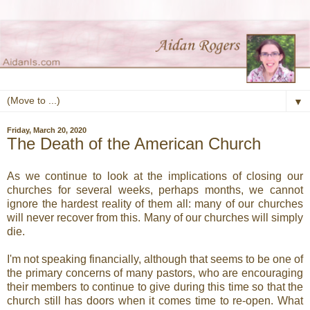
▼
Friday, March 20, 2020
The Death of the American Church
As we continue to look at the implications of closing our
churches for several weeks, perhaps months, we cannot
ignore the hardest reality of them all: many of our churches
will never recover from this. Many of our churches will simply
die.
I'm not speaking financially, although that seems to be one of
the primary concerns of many pastors, who are encouraging
their members to continue to give during this time so that the
church still has doors when it comes time to re-open. What