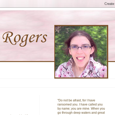
"Do not be afraid, for I have
ransomed you. I have called you
by name; you are mine. When you
go through deep waters and great