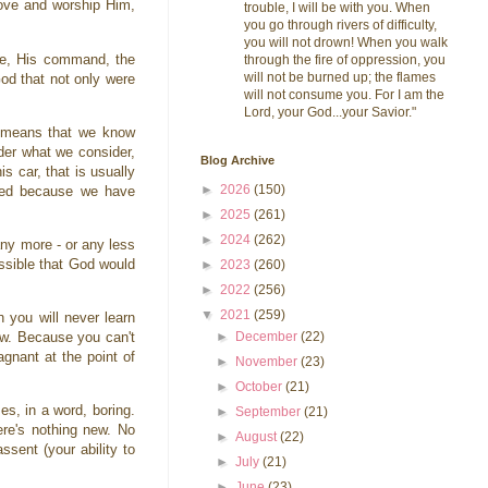
love and worship Him,
trouble, I will be with you. When
you go through rivers of difficulty,
you will not drown! When you walk
rce, His command, the
through the fire of oppression, you
will not be burned up; the flames
God that not only were
will not consume you. For I am the
Lord, your God...your Savior."
t means that we know
der what we consider,
Blog Archive
s car, that is usually
►
2026
(150)
ered because we have
►
2025
(261)
►
2024
(262)
any more - or any less
ossible that God would
►
2023
(260)
►
2022
(256)
▼
2021
(259)
 you will never learn
►
December
(22)
ow. Because you can't
gnant at the point of
►
November
(23)
►
October
(21)
es, in a word, boring.
►
September
(21)
ere's nothing new. No
►
August
(22)
ssent (your ability to
►
July
(21)
►
June
(23)