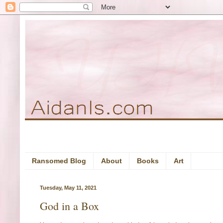
Ransomed Blog
About
Books
Art
Tuesday, May 11, 2021
God in a Box