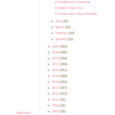
A Confidence in Knowing
A Simple Thank You
A Conversation About Humility
►
April
(20)
►
March
(23)
►
February
(20)
►
January
(22)
►
2020
(262)
►
2019
(260)
►
2018
(260)
►
2017
(260)
►
2016
(261)
►
2015
(260)
►
2014
(262)
►
2013
(257)
►
2012
(223)
►
2011
(16)
►
2010
(32)
►
2009
(16)
Older Post