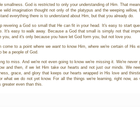
le smallness. God is restricted to only your understanding of Him. That means
 wild imagination thought not only of the platypus and the weeping willow, b
tand everything there is to understand about Him, but that you already do.
keep revering a God so small that He can fit in your head. It's easy to start q
. It's easy to walk away. Because a God that small is simply not that imp
 you, and it's only because you have let God form you, but not love you.
an come to a point where we
want
to know Him, where we're certain of His 
o be a people of God.
ing to miss. And we're not even going to know we're missing it. We're never 
ow and then, if we let Him take our hearts and not just our minds. We ne
ss, grace, and glory that keeps our hearts wrapped in His love and thirsting
 what we do not yet know. For all the things we're learning, right now, as
 greater even than this.