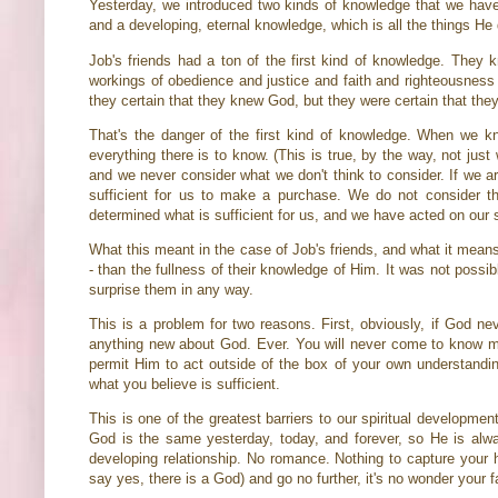
Yesterday, we introduced two kinds of knowledge that we have
and a developing, eternal knowledge, which is all the things He
Job's friends had a ton of the first kind of knowledge. They
workings of obedience and justice and faith and righteousness 
they certain that they knew God, but they were certain that th
That's the danger of the first kind of knowledge. When we 
everything there is to know. (This is true, by the way, not ju
and we never consider what we don't think to consider. If we ar
sufficient for us to make a purchase. We do not consider t
determined what is sufficient for us, and we have acted on our 
What this meant in the case of Job's friends, and what it means
- than the fullness of their knowledge of Him. It was not possi
surprise them in any way.
This is a problem for two reasons. First, obviously, if God ne
anything new about God. Ever. You will never come to know mo
permit Him to act outside of the box of your own understandin
what you believe is sufficient.
This is one of the greatest barriers to our spiritual developmen
God is the same yesterday, today, and forever, so He is alwa
developing relationship. No romance. Nothing to capture your he
say yes, there is a God) and go no further, it's no wonder your