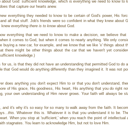
 about God: sufficient knowledge, which is everything we need to know to 
 does that capture our hearts anew.
 knew everything they needed to know to be certain of God's power, His fo
and all that stuff. Job's friends were so confident in what they knew about 
ey knew
everything
there is to know
about God.
know everything that we need to know to make a decision, we believe tha
st when it comes to God, but when it comes to nearly anything. We only consi
e buying a new car, for example, and we know that we like 'x' things about thi
hat there might be other things about the car that we haven't yet consid
sufficient knowledge.)
 for us, is that they did not have an understanding that permitted God to do 
ble that God would do anything differently than they imagined it. It was not p
ver does anything you don't expect Him to or that you don't understand, then
re of His grace, His goodness, His heart, His anything that you do right n
g, your own understanding of Him never grows. Your faith will always be sta
t, and it's why it's so easy for so many to walk away from the faith. It becom
ys...
this.
Whatever this is. Whatever it is that you understand it to be. Th
art. When you stop at 'sufficient,' when you reach the point of intellectual a
 faith stagnates. You learn to acknowledge Him, but not to love Him.