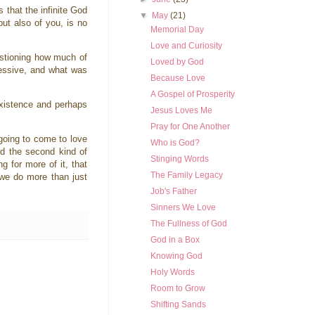
 that the infinite God
▼
May
(21)
ut also of you, is no
Memorial Day
Love and Curiosity
uestioning how much of
Loved by God
ressive, and what was
Because Love
A Gospel of Prosperity
existence and perhaps
Jesus Loves Me
Pray for One Another
going to come to love
Who is God?
ed the second kind of
Stinging Words
 for more of it, that
The Family Legacy
 we do more than just
Job's Father
Sinners We Love
The Fullness of God
God in a Box
Knowing God
Holy Words
Room to Grow
Shifting Sands