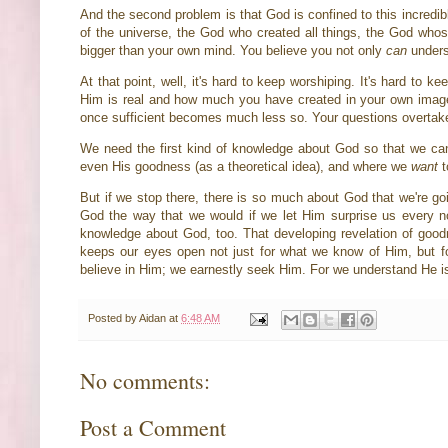
And the second problem is that God is confined to this incredib
of the universe, the God who created all things, the God whose
bigger than your own mind. You believe you not only
can
unders
At that point, well, it's hard to keep worshiping. It's hard to 
Him is real and how much you have created in your own image
once sufficient becomes much less so. Your questions overtake
We need the first kind of knowledge about God so that we c
even His goodness (as a theoretical idea), and where we
want
t
But if we stop there, there is so much about God that we're go
God the way that we would if we let Him surprise us every n
knowledge about God, too. That developing revelation of goodne
keeps our eyes open not just for what we know of Him, but for
believe in Him; we earnestly seek Him. For we understand He is
Posted by
Aidan
at
6:48 AM
No comments:
Post a Comment