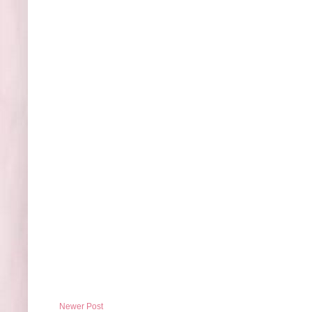
Newer Post