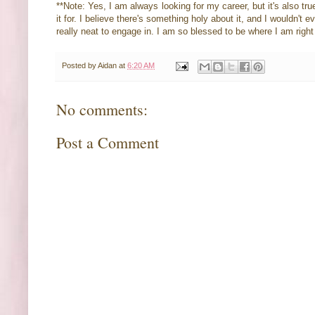
**Note: Yes, I am always looking for my career, but it's also tru
it for. I believe there's something holy about it, and I wouldn't
really neat to engage in. I am so blessed to be where I am rig
Posted by
Aidan
at
6:20 AM
No comments:
Post a Comment