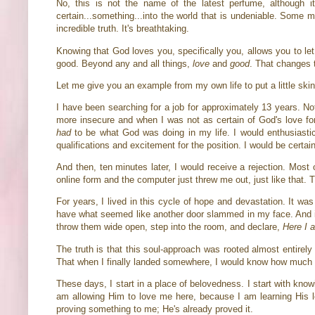
No, this is not the name of the latest perfume, although i
certain...something...into the world that is undeniable. Some m
incredible truth. It's breathtaking.
Knowing that God loves you, specifically you, allows you to l
good. Beyond any and all things,
love
and
good
. That changes 
Let me give you an example from my own life to put a little skin
I have been searching for a job for approximately 13 years. Not 
more insecure and when I was not as certain of God's love for
had
to be what God was doing in my life. I would enthusiastica
qualifications and excitement for the position. I would be certa
And then, ten minutes later, I would receive a rejection. Most
online form and the computer just threw me out, just like that.
For years, I lived in this cycle of hope and devastation. It was
have what seemed like another door slammed in my face. And it'
throw them wide open, step into the room, and declare,
Here I 
The truth is that this soul-approach was rooted almost entirel
That when I finally landed somewhere, I would know how muc
These days, I start in a place of belovedness. I start with kn
am allowing Him to love me here, because I am learning His lo
proving something to me; He's already proved it.