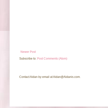
Newer Post
Subscribe to:
Post Comments (Atom)
Contact Aidan by email at Aidan@Aidanis.com.