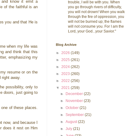
 and know it emit a
trouble, I will be with you. When
 of the faithful is an
you go through rivers of difficulty,
you will not drown! When you walk
through the fire of oppression, you
will not be burned up; the flames
es you and that He is
will not consume you. For I am the
Lord, your God...your Savior."
Blog Archive
 time when my life was
g and think that this
►
2026
(149)
letter, emphasizing my
►
2025
(261)
►
2024
(262)
n my resume or on the
►
2023
(260)
 right away.
►
2022
(256)
e possibility, only to
▼
2021
(259)
 doors, just going to
►
December
(22)
►
November
(23)
o one of these places.
►
October
(21)
►
September
(21)
►
August
(22)
ht now, and because I
r does it rest on Him
►
July
(21)
►
June
(23)