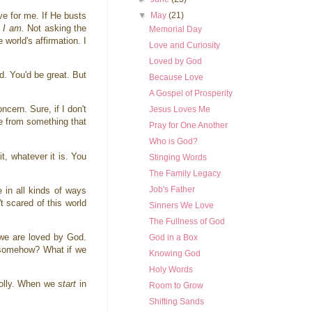
▼
May
(21)
ve for me. If He busts
o I am.
Not asking the
Memorial Day
world's affirmation. I
Love and Curiosity
Loved by God
d. You'd be great. But
Because Love
A Gospel of Prosperity
ncern. Sure, if I don't
Jesus Loves Me
me from something that
Pray for One Another
Who is God?
t, whatever it is. You
Stinging Words
The Family Legacy
Job's Father
e in all kinds of ways
t scared of this world
Sinners We Love
The Fullness of God
 we are loved by God.
God in a Box
s somehow? What if we
Knowing God
Holy Words
Wholly. When we
start
in
Room to Grow
Shifting Sands