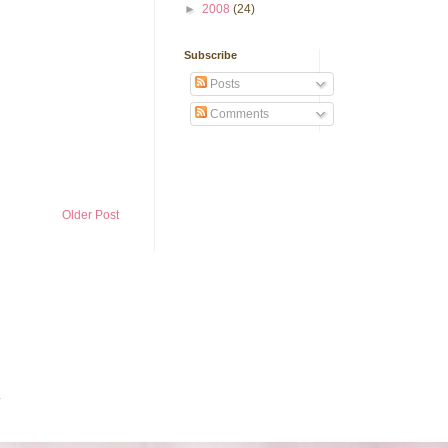
►
2008
(24)
Subscribe
Posts
Comments
Older Post
.