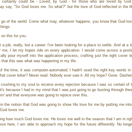
t certainly could be -
Loved
, by God - for those who are loved by God
ay say, "So God loves me. So what?" but the love of God reflected in the life
et go of the world. Come what may, whatever happens, you know that God lov
things.
 on this for you:
a job, really, but a career. I've been looking for a place to settle. And at a
 me, I let my hopes ride on every application. I would come across a postin
lly pour myself into the application process, crafting just the right cover 
in that this was what was happening in my life.
 of the time, it was computer-automated; I hadn't used the right key words i
 That cover letter? Never read. Nobody ever saw it. All my hope? Gone. Dashed
 crushing to my soul to receive every rejection because I was so certain of th
s because I had in my mind that I was just going to go busting through these
am!
and that everyone was going to rejoice over this.
y in the notion that God was going to show His love for me by putting me int
h God loves me.
owing how much God loves me. He loves me well in the season that I am in rig
ve here, I am able to approach my hope for the future differently. No longe