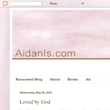
Ransomed Blog
About
Books
Art
Wednesday, May 26, 2021
Loved by God