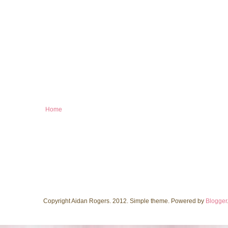
Home
Copyright Aidan Rogers. 2012. Simple theme. Powered by
Blogger