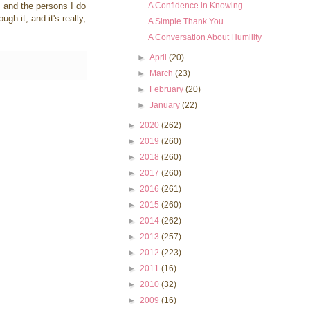
A Confidence in Knowing
h, and the persons I do
gh it, and it's really,
A Simple Thank You
A Conversation About Humility
►
April
(20)
►
March
(23)
►
February
(20)
►
January
(22)
►
2020
(262)
►
2019
(260)
►
2018
(260)
►
2017
(260)
►
2016
(261)
►
2015
(260)
►
2014
(262)
►
2013
(257)
►
2012
(223)
►
2011
(16)
►
2010
(32)
►
2009
(16)