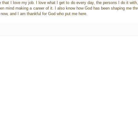
e that I love my job. I love what I get to do every day, the persons I do it wit
 even mind making a career of it. I also know how God has been shaping me throu
ht now, and I am thankful for God who put me here.