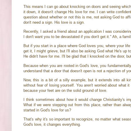
This means I can go about knocking on doors and seeing which o
it down, it doesn't change His love for me. I can write confident
question about whether or not this is me, not asking God to affi
don't need a sign. His love is a sign.
Recently, I asked a friend about an application I was consideri
I don't want you to be devastated if you don't get it." Ah, a fam
But if you start in a place where God loves you, where your life 
get it, I might grieve, but I'll also be asking God what He's up
He didn't have for me. I'll be glad that I knocked on the door, bu
Because when you are rooted in God's love, you fundamentally be
understand that a door that doesn't open is not a rejection of y
Now, this is a bit of a silly example, but it extends into all
without fear of losing yourself. You aren't worried about what i
because your feet are on the solid ground of love.
I think sometimes about how it would change Christianity's imp
What if we were stepping out from this place, rather than alw
started in God's love for us?
That's why it's so important to recognize, no matter what seaso
God's love, it changes everything.