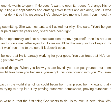
ne He wants to open. If He doesn't want to open it, it doesn't change His lo
ly, filling out applications and crafting cover letters and declaring,
this is wh
rm or deny it by His response. He's already told me who I am; I don't need the 
ng submitting. She was hesitant, and I asked her why. She said, "You'd be goo
iliar pain! And ten years ago, she'd have been right.
is an opportunity and not a desperate plea to prove yourself, then it's not a co
 to and to give me better eyes for His vision. I'll be thanking God for keeping 
t it won't rock me to the core if it doesn't open.
lieve that He is already working for your good. You can trust that He's on i
ou;
you
are
loved
.
 kinds of things. When you know you are loved, you can put yourself out ther
t might take from you because you've got this love pouring into you. You aren'
act in the world if all of us could begin from this place, from knowing that
ays trying to step into it by proving ourselves somewhere, proving ourselve
n we're in, that the first thing God wants to do...is to love us here. Now. 