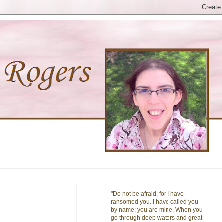
"Do not be afraid, for I have
ransomed you. I have called you
by name; you are mine. When you
go through deep waters and great