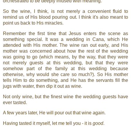
orchestrated to be deeply infused with meaning.
So the wine, I think, is not merely a convenient fluid to
remind us of His blood pouring out. I think it's also meant to
point us back to His miracles.
Remember the first time that Jesus enters the scene as
something special. It was a wedding in Cana, which He
attended with His mother. The wine ran out early, and His
mother was concerned about how the rest of the wedding
was going to go (which means, by the way, that they were
not merely guests at this wedding, but that they were
somehow part of the family at this wedding because
otherwise, why would she care so much?). So His mother
tells Him to do something, and He has the servants fill the
jugs with water, then dip it out as wine.
Not only wine, but the finest wine the wedding guests have
ever tasted.
A few years later, He will pour out that wine again.
Having tasted it myself, let me tell you - it is
good
.