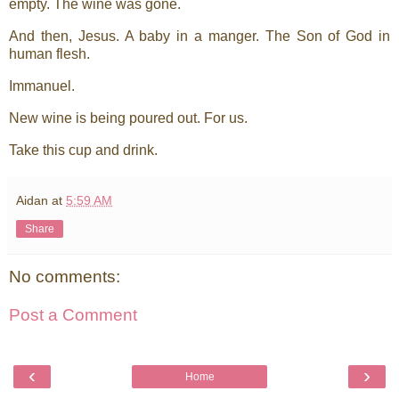
empty. The wine was gone.
And then, Jesus. A baby in a manger. The Son of God in
human flesh.
Immanuel.
New wine is being poured out. For us.
Take this cup and drink.
Aidan
at
5:59 AM
Share
No comments:
Post a Comment
‹
›
Home