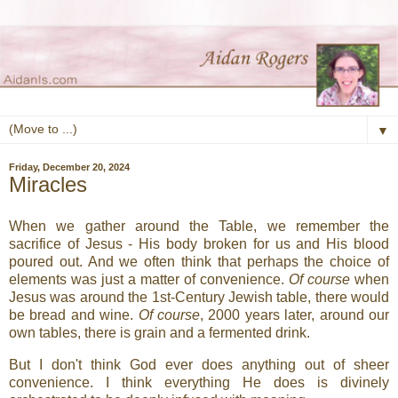
▼
Friday, December 20, 2024
Miracles
When we gather around the Table, we remember the
sacrifice of Jesus - His body broken for us and His blood
poured out. And we often think that perhaps the choice of
elements was just a matter of convenience.
Of course
when
Jesus was around the 1st-Century Jewish table, there would
be bread and wine.
Of course
, 2000 years later, around our
own tables, there is grain and a fermented drink.
But I don't think God ever does anything out of sheer
convenience. I think everything He does is divinely