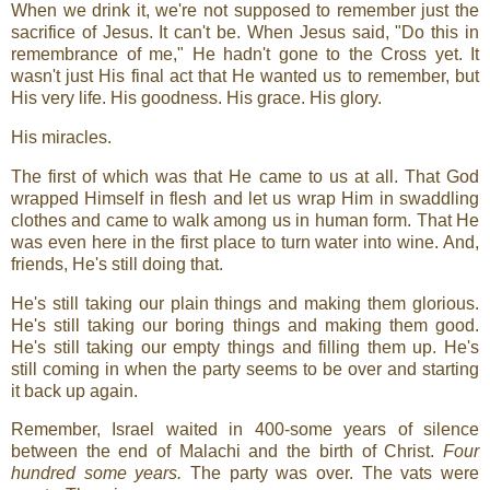
When we drink it, we're not supposed to remember just the
sacrifice of Jesus. It can't be. When Jesus said, "Do this in
remembrance of me," He hadn't gone to the Cross yet. It
wasn't just His final act that He wanted us to remember, but
His very life. His goodness. His grace. His glory.
His miracles.
The first of which was that He came to us at all. That God
wrapped Himself in flesh and let us wrap Him in swaddling
clothes and came to walk among us in human form. That He
was even here in the first place to turn water into wine. And,
friends, He's still doing that.
He's still taking our plain things and making them glorious.
He's still taking our boring things and making them good.
He's still taking our empty things and filling them up. He's
still coming in when the party seems to be over and starting
it back up again.
Remember, Israel waited in 400-some years of silence
between the end of Malachi and the birth of Christ.
Four
hundred some years.
The party was over. The vats were