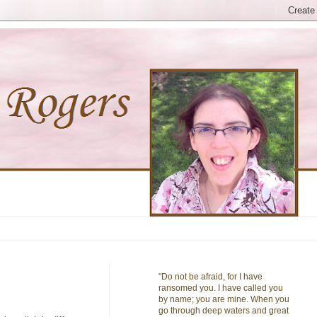
"Do not be afraid, for I have
ransomed you. I have called you
by name; you are mine. When you
go through deep waters and great