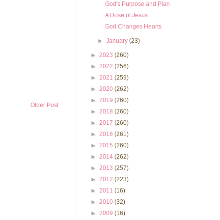
God's Purpose and Plan
A Dose of Jesus
God Changes Hearts
►
January
(23)
►
2023
(260)
►
2022
(256)
►
2021
(259)
►
2020
(262)
►
2019
(260)
Older Post
►
2018
(260)
►
2017
(260)
►
2016
(261)
►
2015
(260)
►
2014
(262)
►
2013
(257)
►
2012
(223)
►
2011
(16)
►
2010
(32)
►
2009
(16)