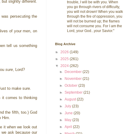
ut slightly different.
trouble, I will be with you. When
you go through rivers of difficulty,
you will not drown! When you walk
 was persecuting the
through the fire of oppression, you
will not be burned up; the flames
will not consume you. For I am the
Lord, your God...your Savior."
 lives of your men, on
Blog Archive
then tell us something
►
2026
(149)
►
2025
(261)
▼
2024
(262)
 You
sure
, Lord?
►
December
(22)
►
November
(21)
►
October
(23)
 Just to make sure.
►
September
(21)
it comes to thinking
►
August
(22)
►
July
(23)
d the fifth, too.) God
►
June
(20)
om Him.
►
May
(23)
►
April
(22)
ive it when we look out
 as we ask because our
►
March
(21)