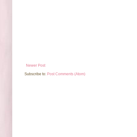
Newer Post
Subscribe to:
Post Comments (Atom)