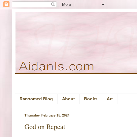
Ransomed Blog
About
Books
Art
Thursday, February 15, 2024
God on Repeat