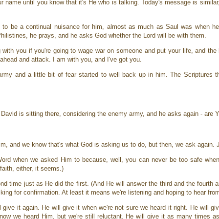
name until you know that it's He who is talking. Today's message is similar, b
m to be a continual nuisance for him, almost as much as Saul was when he
hilistines, he prays, and he asks God whether the Lord will be with them.
g with you if you're going to wage war on someone and put your life, and the
o ahead and attack. I am with you, and I've got you.
rmy and a little bit of fear started to well back up in him. The Scriptures 
 David is sitting there, considering the enemy army, and he asks again - are
im, and we know that's what God is asking us to do, but then, we ask again.
Word when we asked Him to because, well, you can never be too safe when 
aith, either, it seems.)
d time just as He did the first. (And He will answer the third and the fourth an
sking for confirmation. At least it means we're listening and hoping to hear fr
 give it again. He will give it when we're not sure we heard it right. He will g
 know we heard Him, but we're still reluctant. He will give it as many times