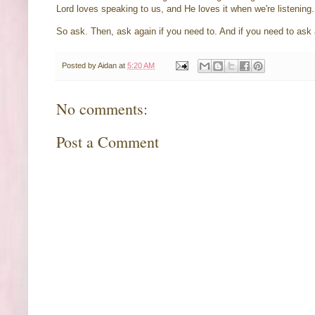
Lord loves speaking to us, and He loves it when we're listening
So ask. Then, ask again if you need to. And if you need to ask 
Posted by
Aidan
at
5:20 AM
No comments:
Post a Comment