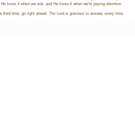
. He loves it when we ask, and He loves it when we're paying attention.
a third time, go right ahead. The Lord is gracious to answer, every time.