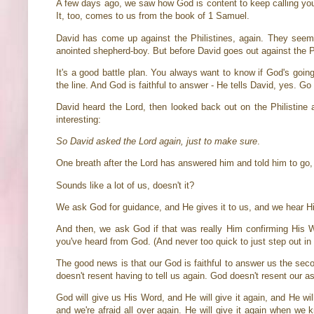
A few days ago, we saw how God is content to keep calling your 
It, too, comes to us from the book of 1 Samuel.
David has come up against the Philistines, again. They see
anointed shepherd-boy. But before David goes out against the P
It's a good battle plan. You always want to know if God's goin
the line. And God is faithful to answer - He tells David, yes. G
David heard the Lord, then looked back out on the Philistine a
interesting:
So David asked the Lord again, just to make sure
.
One breath after the Lord has answered him and told him to go,
Sounds like a lot of us, doesn't it?
We ask God for guidance, and He gives it to us, and we hear H
And then, we ask God if that was really Him confirming His 
you've heard from God. (And never too quick to just step out in f
The good news is that our God is faithful to answer us the secon
doesn't resent having to tell us again. God doesn't resent our a
God will give us His Word, and He will give it again, and He will
and we're afraid all over again. He will give it again when we