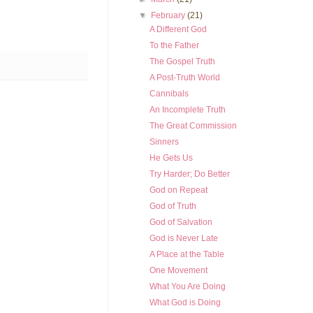
▼
February
(21)
A Different God
To the Father
The Gospel Truth
A Post-Truth World
Cannibals
An Incomplete Truth
The Great Commission
Sinners
He Gets Us
Try Harder; Do Better
God on Repeat
God of Truth
God of Salvation
God is Never Late
A Place at the Table
One Movement
What You Are Doing
What God is Doing