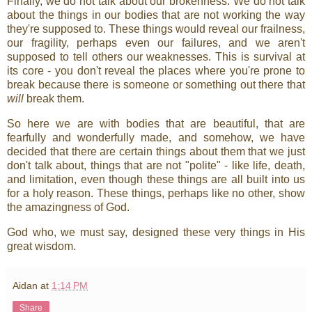
Finally, we do not talk about our brokenness. We do not talk
about the things in our bodies that are not working the way
they're supposed to. These things would reveal our frailness,
our fragility, perhaps even our failures, and we aren't
supposed to tell others our weaknesses. This is survival at
its core - you don't reveal the places where you're prone to
break because there is someone or something out there that
will
break them.
So here we are with bodies that are beautiful, that are
fearfully and wonderfully made, and somehow, we have
decided that there are certain things about them that we just
don't talk about, things that are not "polite" - like life, death,
and limitation, even though these things are all built into us
for a holy reason. These things, perhaps like no other, show
the amazingness of God.
God who, we must say, designed these very things in His
great wisdom.
Aidan
at
1:14 PM
Share