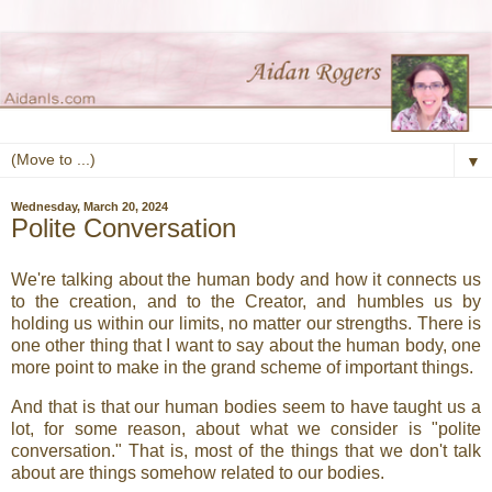
▼
Wednesday, March 20, 2024
Polite Conversation
We're talking about the human body and how it connects us
to the creation, and to the Creator, and humbles us by
holding us within our limits, no matter our strengths. There is
one other thing that I want to say about the human body, one
more point to make in the grand scheme of important things.
And that is that our human bodies seem to have taught us a
lot, for some reason, about what we consider is "polite
conversation." That is, most of the things that we don't talk
about are things somehow related to our bodies.