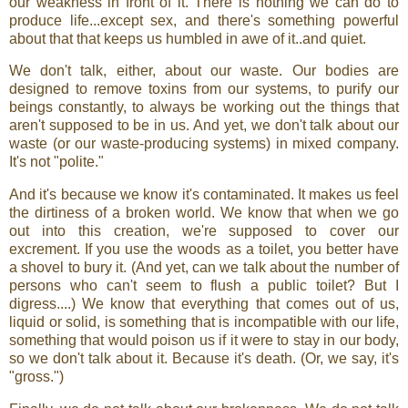
our weakness in front of it. There is nothing we can do to
produce life...except sex, and there's something powerful
about that that keeps us humbled in awe of it..and quiet.
We don't talk, either, about our waste. Our bodies are
designed to remove toxins from our systems, to purify our
beings constantly, to always be working out the things that
aren't supposed to be in us. And yet, we don't talk about our
waste (or our waste-producing systems) in mixed company.
It's not "polite."
And it's because we know it's contaminated. It makes us feel
the dirtiness of a broken world. We know that when we go
out into this creation, we're supposed to cover our
excrement. If you use the woods as a toilet, you better have
a shovel to bury it. (And yet, can we talk about the number of
persons who can't seem to flush a public toilet? But I
digress....) We know that everything that comes out of us,
liquid or solid, is something that is incompatible with our life,
something that would poison us if it were to stay in our body,
so we don't talk about it. Because it's death. (Or, we say, it's
"gross.")