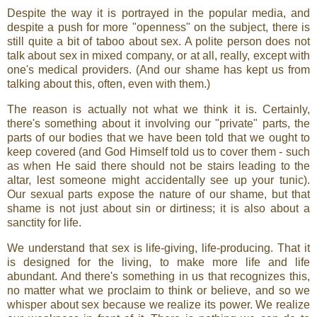
Despite the way it is portrayed in the popular media, and
despite a push for more "openness" on the subject, there is
still quite a bit of taboo about sex. A polite person does not
talk about sex in mixed company, or at all, really, except with
one's medical providers. (And our shame has kept us from
talking about this, often, even with them.)
The reason is actually not what we think it is. Certainly,
there's something about it involving our "private" parts, the
parts of our bodies that we have been told that we ought to
keep covered (and God Himself told us to cover them - such
as when He said there should not be stairs leading to the
altar, lest someone might accidentally see up your tunic).
Our sexual parts expose the nature of our shame, but that
shame is not just about sin or dirtiness; it is also about a
sanctity for life.
We understand that sex is life-giving, life-producing. That it
is designed for the living, to make more life and life
abundant. And there's something in us that recognizes this,
no matter what we proclaim to think or believe, and so we
whisper about sex because we realize its power. We realize