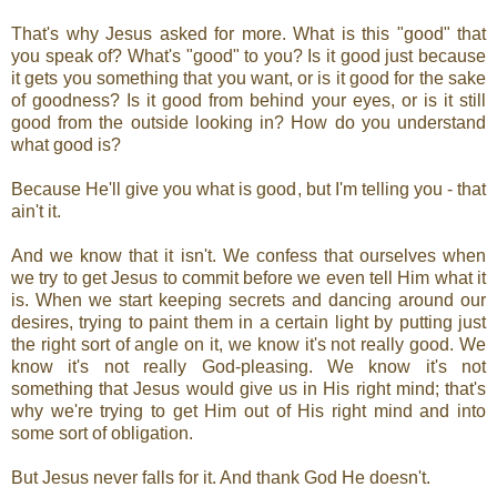
That's why Jesus asked for more. What is this "good" that
you speak of? What's "good" to you? Is it good just because
it gets you something that you want, or is it good for the sake
of goodness? Is it good from behind your eyes, or is it still
good from the outside looking in? How do you understand
what good is?
Because He'll give you what is good, but I'm telling you - that
ain't it.
And we know that it isn't. We confess that ourselves when
we try to get Jesus to commit before we even tell Him what it
is. When we start keeping secrets and dancing around our
desires, trying to paint them in a certain light by putting just
the right sort of angle on it, we know it's not really good. We
know it's not really God-pleasing. We know it's not
something that Jesus would give us in His right mind; that's
why we're trying to get Him out of His right mind and into
some sort of obligation.
But Jesus never falls for it. And thank God He doesn't.