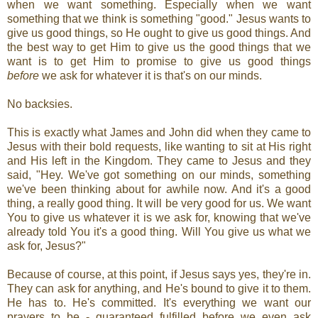
when we want something. Especially when we want
something that we think is something "good." Jesus wants to
give us good things, so He ought to give us good things. And
the best way to get Him to give us the good things that we
want is to get Him to promise to give us good things
before
we ask for whatever it is that's on our minds.
No backsies.
This is exactly what James and John did when they came to
Jesus with their bold requests, like wanting to sit at His right
and His left in the Kingdom. They came to Jesus and they
said, "Hey. We've got something on our minds, something
we've been thinking about for awhile now. And it's a good
thing, a really good thing. It will be very good for us. We want
You to give us whatever it is we ask for, knowing that we've
already told You it's a good thing. Will You give us what we
ask for, Jesus?"
Because of course, at this point, if Jesus says yes, they're in.
They can ask for anything, and He's bound to give it to them.
He has to. He's committed. It's everything we want our
prayers to be - guaranteed fulfilled before we even ask