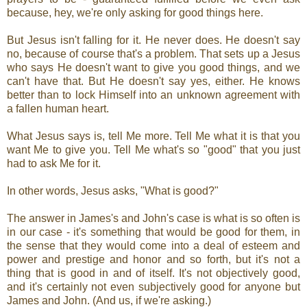
because, hey, we're only asking for good things here.
But Jesus isn't falling for it. He never does. He doesn't say
no, because of course that's a problem. That sets up a Jesus
who says He doesn't want to give you good things, and we
can't have that. But He doesn't say yes, either. He knows
better than to lock Himself into an unknown agreement with
a fallen human heart.
What Jesus says is, tell Me more. Tell Me what it is that you
want Me to give you. Tell Me what's so "good" that you just
had to ask Me for it.
In other words, Jesus asks, "What is good?"
The answer in James's and John's case is what is so often is
in our case - it's something that would be good for them, in
the sense that they would come into a deal of esteem and
power and prestige and honor and so forth, but it's not a
thing that is good in and of itself. It's not objectively good,
and it's certainly not even subjectively good for anyone but
James and John. (And us, if we're asking.)