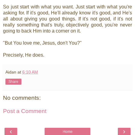
So just start with what you want. Just start with what you're
asking for. If it's good, He'll already know it's good, and He's
all about giving you good things. If it's not good, if it's not
really something that's truly, objectively good, you're never
going to back Him into a corner on it.
"But You love me, Jesus, don't You?"
Precisely, He does.
Aidan
at
6:10 AM
Share
No comments:
Post a Comment
‹
›
Home