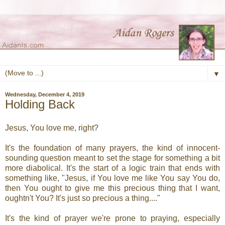
▼
Wednesday, December 4, 2019
Holding Back
Jesus, You love me, right?
It's the foundation of many prayers, the kind of innocent-
sounding question meant to set the stage for something a bit
more diabolical. It's the start of a logic train that ends with
something like, "Jesus, if You love me like You say You do,
then You ought to give me this precious thing that I want,
oughtn't You? It's just so precious a thing...."
It's the kind of prayer we're prone to praying, especially