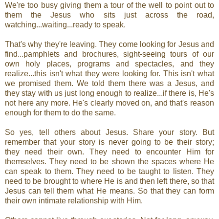
We're too busy giving them a tour of the well to point out to
them the Jesus who sits just across the road,
watching...waiting...ready to speak.
That's why they're leaving. They come looking for Jesus and
find...pamphlets and brochures, sight-seeing tours of our
own holy places, programs and spectacles, and they
realize...this isn't what they were looking for. This isn't what
we promised them. We told them there was a Jesus, and
they stay with us just long enough to realize...if there is, He's
not here any more. He's clearly moved on, and that's reason
enough for them to do the same.
So yes, tell others about Jesus. Share your story. But
remember that your story is never going to be their story;
they need their own. They need to encounter Him for
themselves. They need to be shown the spaces where He
can speak to them. They need to be taught to listen. They
need to be brought to where He is and then left there, so that
Jesus can tell them what He means. So that they can form
their own intimate relationship with Him.