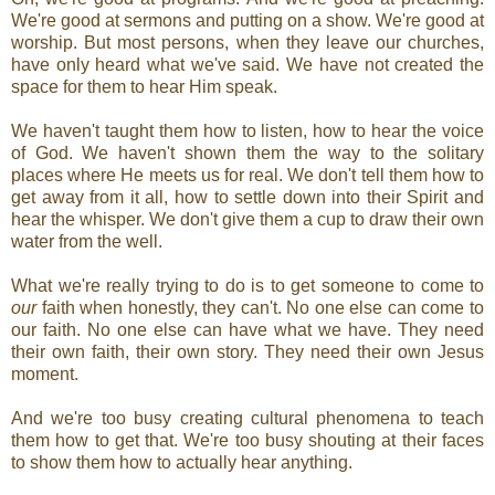
We're good at sermons and putting on a show. We're good at
worship. But most persons, when they leave our churches,
have only heard what we've said. We have not created the
space for them to hear Him speak.
We haven't taught them how to listen, how to hear the voice
of God. We haven't shown them the way to the solitary
places where He meets us for real. We don't tell them how to
get away from it all, how to settle down into their Spirit and
hear the whisper. We don't give them a cup to draw their own
water from the well.
What we're really trying to do is to get someone to come to
our
faith when honestly, they can't. No one else can come to
our faith. No one else can have what we have. They need
their own faith, their own story. They need their own Jesus
moment.
And we're too busy creating cultural phenomena to teach
them how to get that. We're too busy shouting at their faces
to show them how to actually hear anything.