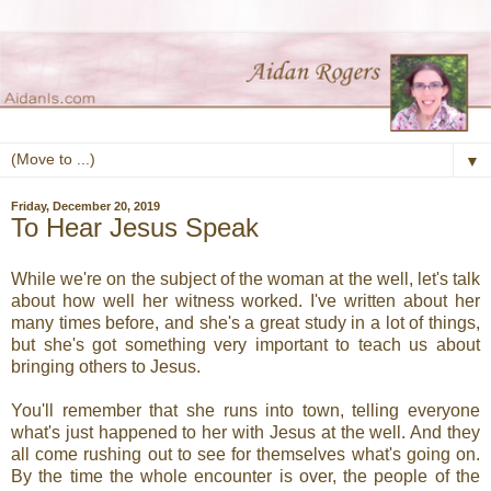
▼
Friday, December 20, 2019
To Hear Jesus Speak
While we're on the subject of the woman at the well, let's talk
about how well her witness worked. I've written about her
many times before, and she's a great study in a lot of things,
but she's got something very important to teach us about
bringing others to Jesus.
You'll remember that she runs into town, telling everyone
what's just happened to her with Jesus at the well. And they
all come rushing out to see for themselves what's going on.
By the time the whole encounter is over, the people of the