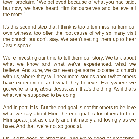
town proclaim, "We believed because of what you had said,
but now, we have heard Him for ourselves and believe all
the more!"
It's this second step that I think is too often missing from our
own witness, too often the root cause of why so many visit
the church but don't stay. We aren't setting them up to hear
Jesus speak.
We're investing our time to tell them our story. We talk about
what we know and what we've experienced, what we
believe. And sure, we can even get some to come to church
with us, where they will hear more stories about what others
have experienced and what they believe. Everywhere we
go, we're talking
about
Jesus, as if that's the thing. As if that's
what we're supposed to be doing.
And in part, it is. But the end goal is not for others to believe
what we say about Him; the end goal is for others to hear
Him speak just as clearly and intimately and lovingly as we
have. And that, we're not so good at.
Oh, we're good at programs. And we're good at preaching.