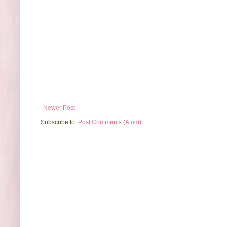
Newer Post
Subscribe to:
Post Comments (Atom)