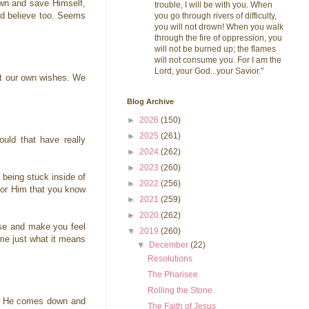
own and save Himself,
trouble, I will be with you. When
I'd believe too. Seems
you go through rivers of difficulty,
you will not drown! When you walk
through the fire of oppression, you
will not be burned up; the flames
will not consume you. For I am the
Lord, your God...your Savior."
st our own wishes. We
Blog Archive
►
2026
(150)
►
2025
(261)
uld that have really
►
2024
(262)
.
►
2023
(260)
 being stuck inside of
►
2022
(256)
 for Him that you know
►
2021
(259)
►
2020
(262)
lse and make you feel
▼
2019
(260)
ime just what it means
▼
December
(22)
Resolutions
The Pharisee
Rolling the Stone
 If He comes down and
The Faith of Jesus