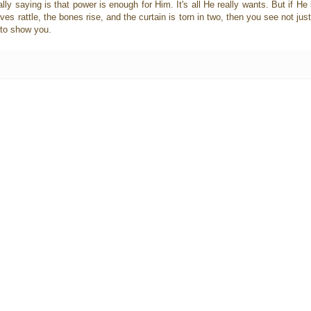
ally saying is that power is enough for Him. It's all He really wants. But if He
ves rattle, the bones rise, and the curtain is torn in two, then you see not jus
t to show you.