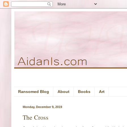
Ransomed Blog
About
Books
Art
Monday, December 9, 2019
The Cross