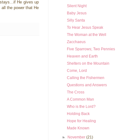
 stays...if He gives up
Silent Night
t all the power that He
Baby Jesus
Silly Santa
To Hear Jesus Speak
The Woman at the Well
Zacchaeus
Five Sparrows; Two Pennies
Heaven and Earth
Shelters on the Mountain
Come, Lord
Calling the Fishermen
Questions and Answers
The Cross
A Common Man
Who is the Lord?
Holding Back
Hope for Healing
Made Known
►
November
(21)