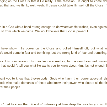
anging on the Cross is that if He really is the Messiah, He ought to come d
d that and we think, well, yeah. If Jesus could take Himself off the Cross, 
ve in a God with a hand strong enough to do whatever He wishes, even again
st from which we came. We would believe that God is powerful...
ld have shown His power on the Cross and pulled Himself off, but what wo
 would come in fear and trembling, but the wrong kind of fear and trembling
love. His compassion. His miracles do something for the very treasured human
 that wouldn't tell you what He wants you to know about Him. It's not enough
want you to know that they're gods. Gods who flaunt their power above all e
e gods who make demands of those who know their power, who dictate all the t
ver their people.
don't get to know that. You don't witness just how deep His love for you is.