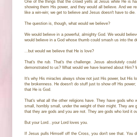
One of the things that the crowd yells at Jesus while He is h
showing them His power, and they would all believe. And we rea
like a win-win; we get to believe and Jesus doesn't have to die.
The question is, though, what would we believe?
We would believe in a powerful, almighty God. We would belie
would believe in a God whose thumb could smash us into the du
...but would we believe that He is love?
That's the rub. That's the challenge. Jesus absolutely cou
demonstrated to us? What would we have learned about Him? We
It's why His miracles always show not just His power, but His 
the brokenness. He doesn't do stuff just to show off His power;
that He is God.
That's what all the other religions have. They have gods who 
small, horribly small, under the weight of their might. They ar
that they are gods and you are not. They are gods who lord it o
But your Lord...your Lord loves you.
If Jesus pulls Himself off the Cross, you don't see that. You 