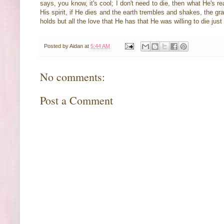
says, you know, it's cool; I don't need to die, then what He's re
His spirit, if He dies and the earth trembles and shakes, the gra
holds but all the love that He has that He was willing to die jus
Posted by
Aidan
at
5:44 AM
No comments:
Post a Comment