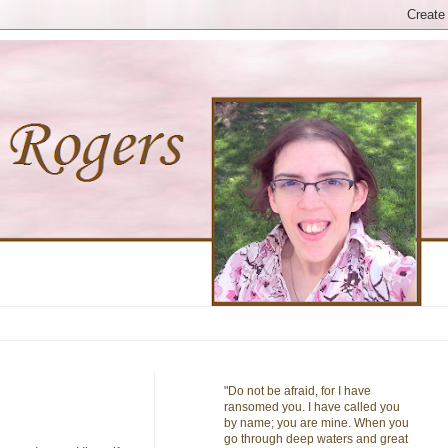
"Do not be afraid, for I have
ransomed you. I have called you
by name; you are mine. When you
go through deep waters and great