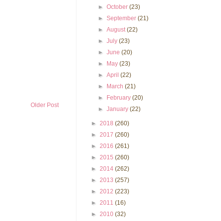
►
October
(23)
►
September
(21)
►
August
(22)
►
July
(23)
►
June
(20)
►
May
(23)
►
April
(22)
►
March
(21)
►
February
(20)
Older Post
►
January
(22)
►
2018
(260)
►
2017
(260)
►
2016
(261)
►
2015
(260)
►
2014
(262)
►
2013
(257)
►
2012
(223)
►
2011
(16)
►
2010
(32)