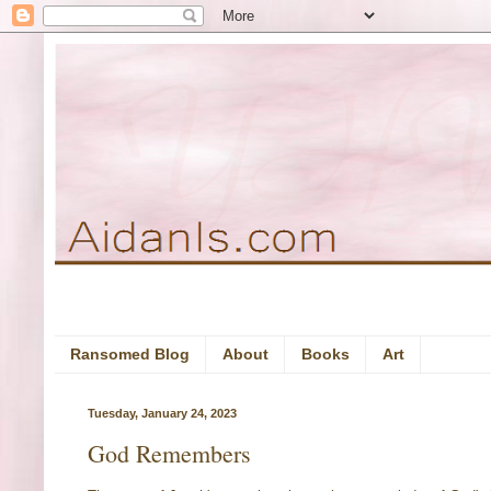
Ransomed Blog
About
Books
Art
Tuesday, January 24, 2023
God Remembers