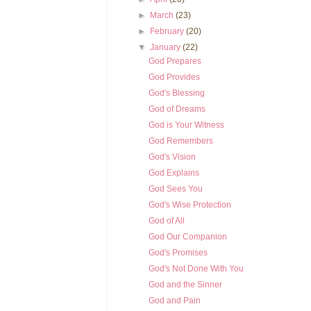
►
March
(23)
►
February
(20)
▼
January
(22)
God Prepares
God Provides
God's Blessing
God of Dreams
God is Your Witness
God Remembers
God's Vision
God Explains
God Sees You
God's Wise Protection
God of All
God Our Companion
God's Promises
God's Not Done With You
God and the Sinner
God and Pain