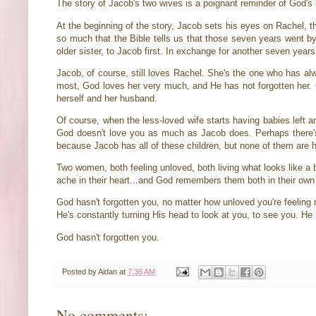
The story of Jacob's two wives is a poignant reminder of God's 
At the beginning of the story, Jacob sets his eyes on Rachel, t
so much that the Bible tells us that those seven years went by
older sister, to Jacob first. In exchange for another seven ye
Jacob, of course, still loves Rachel. She's the one who has a
most, God loves her very much, and He has not forgotten her. 
herself and her husband.
Of course, when the less-loved wife starts having babies left a
God doesn't love you as much as Jacob does. Perhaps there's 
because Jacob has all of these children, but none of them ar
Two women, both feeling unloved, both living what looks like a b
ache in their heart...and God remembers them both in their own
God hasn't forgotten you, no matter how unloved you're feeling 
He's constantly turning His head to look at you, to see you. H
God hasn't forgotten you.
Posted by
Aidan
at
7:36 AM
No comments: