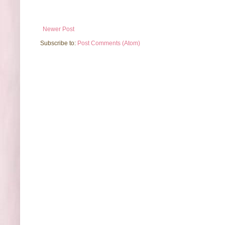
Newer Post
Subscribe to:
Post Comments (Atom)