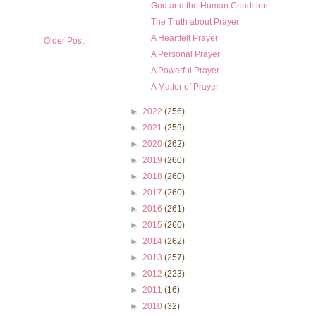
God and the Human Condition
The Truth about Prayer
A Heartfelt Prayer
Older Post
A Personal Prayer
A Powerful Prayer
A Matter of Prayer
►
2022
(256)
►
2021
(259)
►
2020
(262)
►
2019
(260)
►
2018
(260)
►
2017
(260)
►
2016
(261)
►
2015
(260)
►
2014
(262)
►
2013
(257)
►
2012
(223)
►
2011
(16)
►
2010
(32)