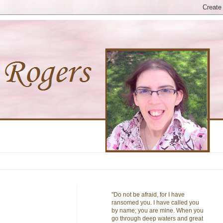
"Do not be afraid, for I have
ransomed you. I have called you
by name; you are mine. When you
go through deep waters and great