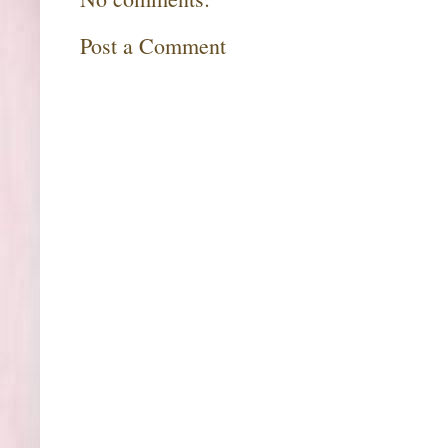
Post a Comment