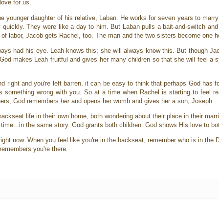
love for us.
he younger daughter of his relative, Laban. He works for seven years to marry
 quickly. They were like a day to him. But Laban pulls a bait-and-switch and
ars of labor, Jacob gets Rachel, too. The man and the two sisters become one 
lways had his eye. Leah knows this; she will always know this. But though Ja
God makes Leah fruitful and gives her many children so that she will feel a 
nd right and you're left barren, it can be easy to think that perhaps God has 
something wrong with you. So at a time when Rachel is starting to feel rea
e hers, God remembers
her
and opens her womb and gives her a son, Joseph.
ackseat life in their own home, both wondering about their place in their marr
 time...in the same story. God grants both children. God shows His love to bo
right now. When you feel like you're in the backseat, remember who is in the 
e remembers you're there.