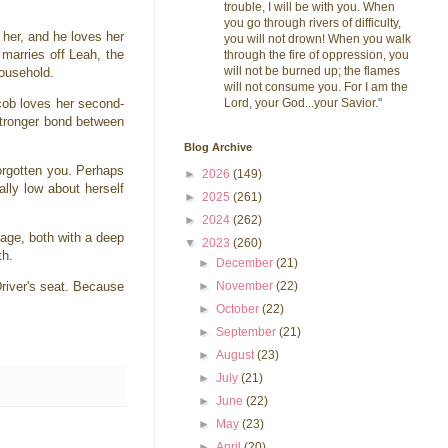
trouble, I will be with you. When
you go through rivers of difficulty,
 her, and he loves her
you will not drown! When you walk
 marries off Leah, the
through the fire of oppression, you
will not be burned up; the flames
household.
will not consume you. For I am the
Lord, your God...your Savior."
cob loves her second-
stronger bond between
Blog Archive
forgotten you. Perhaps
►
2026
(149)
lly low about herself
►
2025
(261)
►
2024
(262)
iage, both with a deep
▼
2023
(260)
th.
►
December
(21)
►
November
(22)
Driver's seat. Because
►
October
(22)
►
September
(21)
►
August
(23)
►
July
(21)
►
June
(22)
►
May
(23)
►
April
(20)